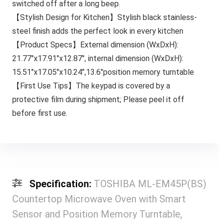
switched off after a long beep.
【Stylish Design for Kitchen】Stylish black stainless-
steel finish adds the perfect look in every kitchen
【Product Specs】External dimension (WxDxH):
21.77″x17.91″x12.87″, internal dimension (WxDxH):
15.51″x17.05″x10.24″,13.6″position memory turntable
【First Use Tips】The keypad is covered by a
protective film during shipment; Please peel it off
before first use.
Specification:
TOSHIBA ML-EM45P(BS)
Countertop Microwave Oven with Smart
Sensor and Position Memory Turntable,