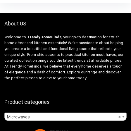
About US
Welcome to
TrendyHomeFinds
, your go-to destination for stylish
home décor and kitchen essentials! We’re passionate about helping
you create a beautiful and functional living space that reflects your
unique style. From chic accents to practical kitchen must-haves, our
curated collection brings you the latest trends at affordable prices.
At TrendyHomeFinds, we believe that every home deserves a touch
of elegance and a dash of comfort. Explore our range and discover
the perfect pieces to elevate your home today!
Product categories
Microwaves
×