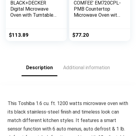
BLACK+DECKER
COMFEE’ EM720CPL-
Digital Microwave
PMB Countertop
Oven with Turntable
Microwave Oven with
Push-Button Door,
Sound On/Off, ECO
Child Safety Lock,
Mode and Easy One-
Stainless Steel, 0.9
Touch Buttons,
$
113.89
$
77.20
Cu Ft
0.7cu.ft, 700W, Black
Description
Additional information
This Toshiba 1.6 cu. ft. 1200 watts microwave oven with
its black stainless-steel finish and timeless look can
match different kitchen styles. It features a smart
sensor function with 6 auto menus, auto defrost & 1 lb.