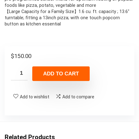
foods like pizza, potato, vegetable and more
【Large Capacity for a Family Size】1.6 cu. ft. capacity ; 13.6″
turntable; fitting a 13inch pizza; with one touch popcorn
button as kitchen essential
$
150.00
ADD TO CART
Add to wishlist
Add to compare
Related Products