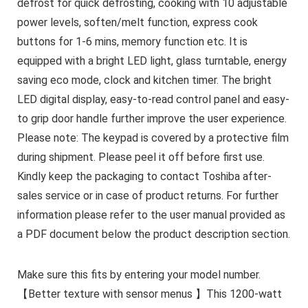
defrost for quick defrosting, cooking with 10 adjustable
power levels, soften/melt function, express cook
buttons for 1-6 mins, memory function etc. It is
equipped with a bright LED light, glass turntable, energy
saving eco mode, clock and kitchen timer. The bright
LED digital display, easy-to-read control panel and easy-
to grip door handle further improve the user experience.
Please note: The keypad is covered by a protective film
during shipment. Please peel it off before first use.
Kindly keep the packaging to contact Toshiba after-
sales service or in case of product returns. For further
information please refer to the user manual provided as
a PDF document below the product description section.
Make sure this fits by entering your model number.
【Better texture with sensor menus 】This 1200-watt