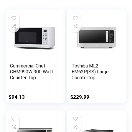
Commercial Chef
Toshiba ML2-
CHM990W 900 Watt
EM62P(SS) Large
Counter Top
Countertop
Microwave Oven, 0.9
Microwave with
Cubic Feet, White
Smart Sensor, 6
Cabinet
Menus, Auto Defrost,
$
94.13
$
229.99
ECO Mode, Mute
Option & 16.5″
Position Memory
Turntable, 2.2 Cu Ft,
1200W, Stainless
Steel