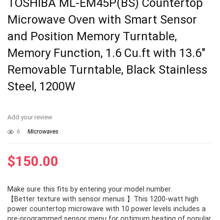
TOSHIBA ML-EM45P(BS) Countertop
Microwave Oven with Smart Sensor
and Position Memory Turntable,
Memory Function, 1.6 Cu.ft with 13.6″
Removable Turntable, Black Stainless
Steel, 1200W
Add your review
6
Microwaves
$
150.00
Make sure this fits by entering your model number.
【Better texture with sensor menus 】This 1200-watt high
power countertop microwave with 10 power levels includes a
pre-programmed sensor menu for optimum heating of popular