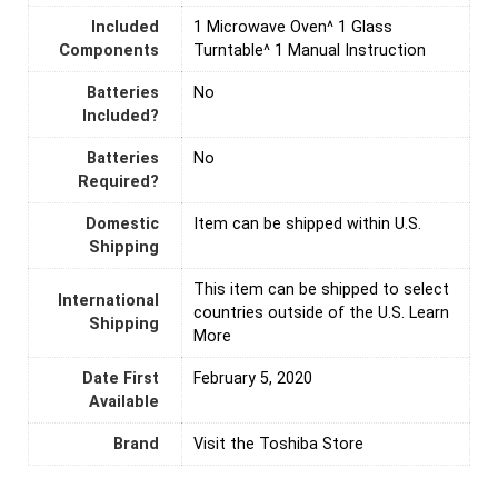
Included
‎1 Microwave Oven^ 1 Glass
Components
Turntable^ 1 Manual Instruction
Batteries
‎No
Included?
Batteries
‎No
Required?
Domestic
Item can be shipped within U.S.
Shipping
This item can be shipped to select
International
countries outside of the U.S. Learn
Shipping
More
Date First
February 5, 2020
Available
Brand
Visit the Toshiba Store