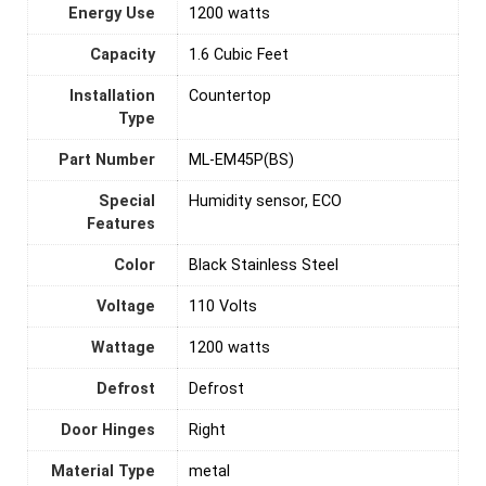
Energy Use
‎1200 watts
Capacity
‎1.6 Cubic Feet
Installation
‎Countertop
Type
Part Number
‎ML-EM45P(BS)
Special
‎Humidity sensor, ECO
Features
Color
‎Black Stainless Steel
Voltage
‎110 Volts
Wattage
1200 watts
Defrost
‎Defrost
Door Hinges
‎Right
Material Type
‎metal