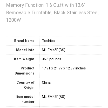
Memory Function, 1.6 Cu.ft with 13.6″
Removable Turntable, Black Stainless Steel,
1200W
Brand Name
‎Toshiba
Model Info
‎ML-EM45P(BS)
Item Weight
36.6 pounds
Product
‎17.91 x 21.77 x 12.87 inches
Dimensions
Country of
‎China
Origin
Item model
‎ML-EM45P(BS)
number