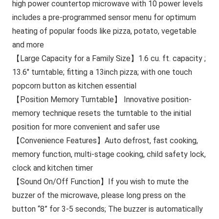
high power countertop microwave with 10 power levels
includes a pre-programmed sensor menu for optimum
heating of popular foods like pizza, potato, vegetable
and more
【Large Capacity for a Family Size】1.6 cu. ft. capacity ;
13.6″ turntable; fitting a 13inch pizza; with one touch
popcorn button as kitchen essential
【Position Memory Turntable】 Innovative position-
memory technique resets the turntable to the initial
position for more convenient and safer use
【Convenience Features】Auto defrost, fast cooking,
memory function, multi-stage cooking, child safety lock,
clock and kitchen timer
【Sound On/Off Function】If you wish to mute the
buzzer of the microwave, please long press on the
button “8” for 3-5 seconds; The buzzer is automatically