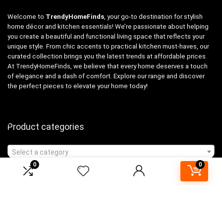
Welcome to
TrendyHomeFinds
, your go-to destination for stylish
home décor and kitchen essentials! We’re passionate about helping
you create a beautiful and functional living space that reflects your
unique style. From chic accents to practical kitchen must-haves, our
curated collection brings you the latest trends at affordable prices.
At TrendyHomeFinds, we believe that every home deserves a touch
of elegance and a dash of comfort. Explore our range and discover
the perfect pieces to elevate your home today!
Product categories
Select a category
0
0