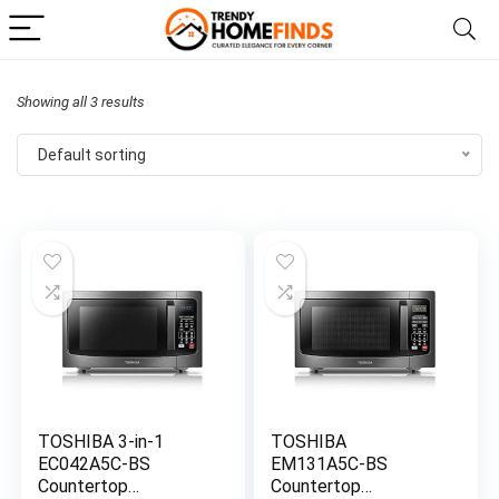
Showing all 3 results
Default sorting
TOSHIBA 3-in-1
TOSHIBA
EC042A5C-BS
EM131A5C-BS
Countertop
Countertop