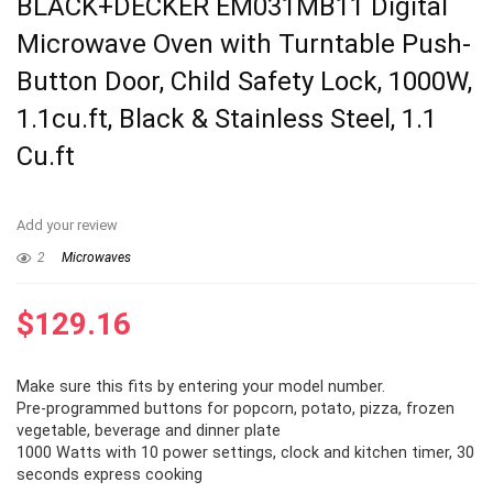
BLACK+DECKER EM031MB11 Digital
Microwave Oven with Turntable Push-
Button Door, Child Safety Lock, 1000W,
1.1cu.ft, Black & Stainless Steel, 1.1
Cu.ft
Add your review
2
Microwaves
$
129.16
Make sure this fits by entering your model number.
Pre-programmed buttons for popcorn, potato, pizza, frozen
vegetable, beverage and dinner plate
1000 Watts with 10 power settings, clock and kitchen timer, 30
seconds express cooking