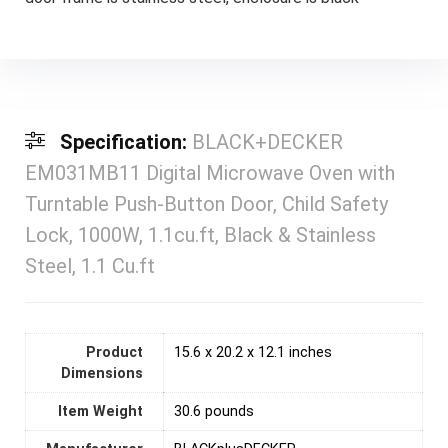
Specification:
BLACK+DECKER
EM031MB11 Digital Microwave Oven with
Turntable Push-Button Door, Child Safety
Lock, 1000W, 1.1cu.ft, Black & Stainless
Steel, 1.1 Cu.ft
Product
15.6 x 20.2 x 12.1 inches
Dimensions
Item Weight
30.6 pounds