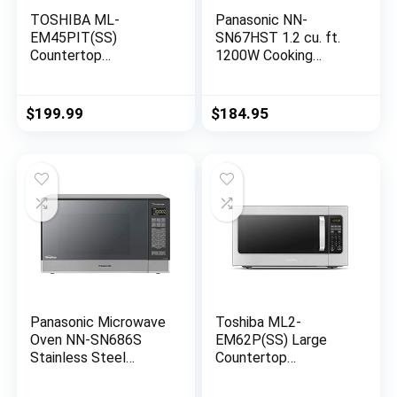
TOSHIBA ML-
Panasonic NN-
EM45PIT(SS)
SN67HST 1.2 cu. ft.
Countertop
1200W Cooking
Microwave Oven With
Power Stainless
Inverter Technology,
Steel Cool Blue LED
Kitchen Essentials,
Inverter Turbo
$
199.99
$
184.95
Smart Sensor, Auto
Defrost Countertop
Defrost, 1.6 Cu Ft,
Microwave Oven
13.6″ Removable
(Renewed)
Turntable,
33lb.&1350W,
Stainless Steel
Panasonic Microwave
Toshiba ML2-
Oven NN-SN686S
EM62P(SS) Large
Stainless Steel
Countertop
Countertop/Built-In
Microwave with
with Inverter
Smart Sensor, 6