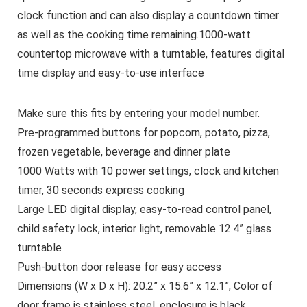
clock function and can also display a countdown timer
as well as the cooking time remaining.1000-watt
countertop microwave with a turntable, features digital
time display and easy-to-use interface
Make sure this fits by entering your model number.
Pre-programmed buttons for popcorn, potato, pizza,
frozen vegetable, beverage and dinner plate
1000 Watts with 10 power settings, clock and kitchen
timer, 30 seconds express cooking
Large LED digital display, easy-to-read control panel,
child safety lock, interior light, removable 12.4” glass
turntable
Push-button door release for easy access
Dimensions (W x D x H): 20.2” x 15.6” x 12.1”; Color of
door frame is stainless steel, enclosure is black