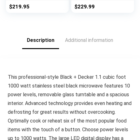
Technology and
Menus, Auto Defrost,
$
219.95
$
229.99
Genius Sensor, 1.2
ECO Mode, Mute
Cubic Foot, 1200W
Option & 16.5″
Position Memory
Turntable, 2.2 Cu Ft,
1200W, Stainless
Description
Additional information
Steel
This professional-style Black + Decker 1.1 cubic foot
1000 watt stainless steel black microwave features 10
power levels, removable glass turntable and a spacious
interior. Advanced technology provides even heating and
defrosting for great results without overcooking.
Optimally cook or reheat six of the most popular food
items with the touch of a button. Choose power levels
up to 1000 watts. The large LED digital display has a