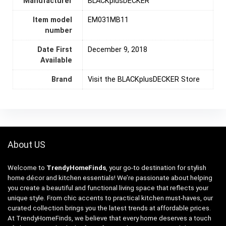
Manufacturer
BLACKplusDECKER
Item model
EM031MB11
number
Date First
December 9, 2018
Available
Brand
Visit the BLACKplusDECKER Store
About US
Welcome to
TrendyHomeFinds
, your go-to destination for stylish
home décor and kitchen essentials! We’re passionate about helping
you create a beautiful and functional living space that reflects your
unique style. From chic accents to practical kitchen must-haves, our
curated collection brings you the latest trends at affordable prices.
At TrendyHomeFinds, we believe that every home deserves a touch