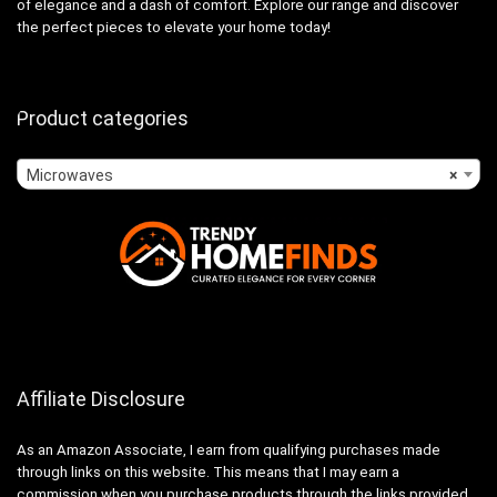
of elegance and a dash of comfort. Explore our range and discover
the perfect pieces to elevate your home today!
Product categories
Microwaves
×
Affiliate Disclosure
As an Amazon Associate, I earn from qualifying purchases made
through links on this website. This means that I may earn a
commission when you purchase products through the links provided