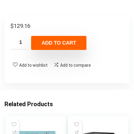
$
129.16
ADD TO CART
Add to wishlist
Add to compare
Related Products