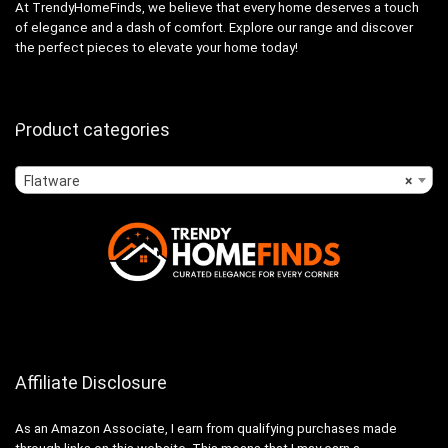
At TrendyHomeFinds, we believe that every home deserves a touch
of elegance and a dash of comfort. Explore our range and discover
the perfect pieces to elevate your home today!
Product categories
Flatware
×
Affiliate Disclosure
As an Amazon Associate, I earn from qualifying purchases made