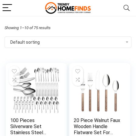
Showing 1–10 of 75 results
Default sorting
100 Pieces
20 Piece Walnut Faux
Silverware Set
Wooden Handle
Stainless Steel
Flatware Set For