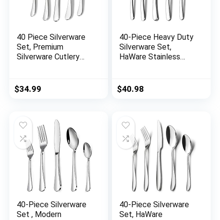
40 Piece Silverware
40-Piece Heavy Duty
Set, Premium
Silverware Set,
Silverware Cutlery
HaWare Stainless
Set Stainless Steel
Steel Solid Flatware
Flatware Sets
Cutlery for 8, Modern
Service for 8, Spoons
& Elegant Design for
$
34.99
$
40.98
Forks Knifes Utensils
Home/ Hotel/
Tableware Sets for
Wedding, Mirror
Home, Dishwasher
Polished and
Safe
Dishwasher Safe
40-Piece Silverware
40-Piece Silverware
Set , Modern
Set, HaWare