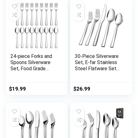
Set, Dishwasher Safe
Set, Mirror Polished,
Utensil for Home
Dishwasher Safe
Kitchen Restaurant
24-piece Forks and
30-Piece Silverware
Spoons Silverware
Set, E-far Stainless
Set, Food Grade
Steel Flatware Set
Stainless Steel
Service for 6, Modern
Flatware Cutlery Set
Tableware Cutlery
for Home, Kitchen
Set for Home and
$
19.99
$
26.99
and Restaurant, Mirror
Restaurant, Square
Polished, Dishwasher
Edge & Mirror Finish,
Safe
Dishwasher Safe