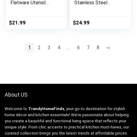
Flatware Utensil
Stainless Steel
Cutlery Set for 8,
Flatware Service for
Food Grade Stainless
8, Modern Tableware
Steel Tableware
Cutlery for Home,
$
21.99
$
24.99
Includes Knife
Elegant Eating
Spoons and Forks
Utensils Include
Set, Mirror Polished,
Knives/Spoons/Forks,
Dishwasher Safe
Mirror Polished,
1
2
3
4
…
6
7
8
→
(Silver)
Dishwasher Safe
About US
Welcome to
TrendyHomeFinds
, your go-to destination for stylish
home décor and kitchen essentials! We’re passionate about helping
you create a beautiful and functional living space that reflects your
unique style. From chic accents to practical kitchen must-haves, our
curated collection brings you the latest trends at affordable prices.