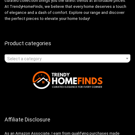
curated collection brings you the latest trends at affordable prices.
At TrendyHomeFinds, we believe that every home deserves a touch
of elegance and a dash of comfort. Explore our range and discover
the perfect pieces to elevate your home today!
Product categories
Select a category
Affiliate Disclosure
As an Amazon Associate, I earn from qualifying purchases made