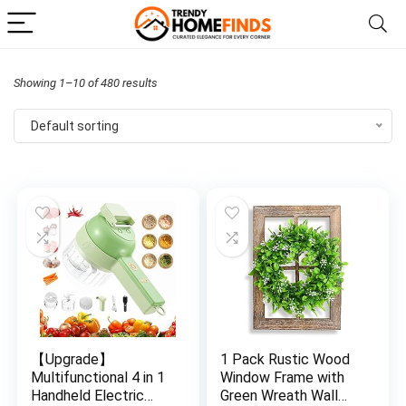
Showing 1–10 of 480 results
Default sorting
【Upgrade】
1 Pack Rustic Wood
Multifunctional 4 in 1
Window Frame with
Handheld Electric
Green Wreath Wall