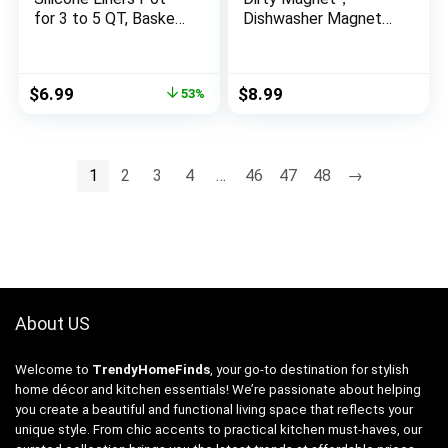
for 3 to 5 QT, Basket
Dishwasher Magnet
Bowl, Replacement
Clean Dirty Sign
of Flammable
Indicator，Reversible
Parchment Paper,
Dish Washer Sign,
Original
Current
$
6.99
$
8.99
53%
Reusable Baking Tray
Double Sided Strong
price
price
Oven Accessories,
Kitchen Flip
was:
is:
Red+Blue, (Top 8in,
Indicator，Apartment
$14.98.
$6.99.
Bottom 6.75in)
Must Haves Kitchen
1
2
3
4
…
46
47
48
→
Necessities
About US
Welcome to
TrendyHomeFinds
, your go-to destination for stylish
home décor and kitchen essentials! We’re passionate about helping
you create a beautiful and functional living space that reflects your
unique style. From chic accents to practical kitchen must-haves, our