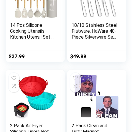
14 Pcs Silicone
18/10 Stainless Steel
Cooking Utensils
Flatware, HaWare 40-
Kitchen Utensil Set –
Piece Silverware Set
446°F Heat
Service for 8, Fancy
Resistant,Turner
Tableware Cutlery
Tongs, Spatula,
Set for Home
$
27.99
$
49.99
Spoon, Brush, Whisk,
Restaurant, Include
Wooden Handle
Knife Fork Spoon,
Kitchen Gadgets with
Mirror Finish Eating
Holder for Nonstick
Utensils, Dishwasher
Cookware (BPA Free
Safe
Khaki)
2 Pack Air Fryer
2 Pack Clean and
Silicone Liners Pot
Dirty Magnet，