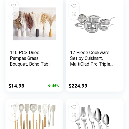
Dishwasher Safe &
PFOA, PFOS, PTFE
Free (NCBK10S)
110 PCS Dried
12 Piece Cookware
Pampas Grass
Set by Cuisinart,
Bouquet, Boho Table
MultiClad Pro Triple
Decor, Bunny Tails
Ply, Silver, MCP-12N
Dried Flowers, Brown
Pompas, White
Original
Current
$
14.98
$
224.99
46%
Pampas Grass for
price
price
Wedding, Home,
was:
is:
Rustic Party, Baby
$27.98.
$14.98.
Shower Decorations