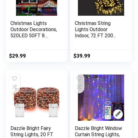
Christmas Lights
Christmas String
Outdoor Decorations,
Lights Outdoor
520LED 50FT 8
Indoor, 72 FT 200
Modes Curtain Fairy
LED Lights with 8
String Lights Decor
Lighting Modes
with 120 Drops, Plug
Waterproof UL
$
29.99
$
39.99
in Waterproof Timer
Certified Fairy String
Memory Function for
Lights for
Christmas Holiday
Home,Party Holiday
Wedding Party
Decoration
(Multicolor)
Valentines Day Decor
Warm White 2 Pack
Dazzle Bright Fairy
Dazzle Bright Window
String Lights, 20 FT
Curtain String Lights,