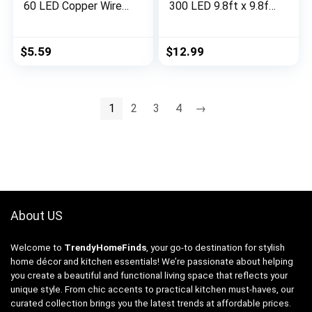
60 LED Copper Wire
300 LED 9.8ft x 9.8ft
Battery Operated
Multicolor Fairy
Waterproof Lights,
Lights with 8 Lighting
Halloween
Modes, Waterproof
$
5.59
$
12.99
Decorations for
Lights for Bedroom
Indoor Home Outdoor
Party Wedding Home
Garden Patio Yard
Garden Wall Decor
Party Decor (Orange,
1
2
3
4
→
2)
About US
Welcome to
TrendyHomeFinds
, your go-to destination for stylish
home décor and kitchen essentials! We’re passionate about helping
you create a beautiful and functional living space that reflects your
unique style. From chic accents to practical kitchen must-haves, our
curated collection brings you the latest trends at affordable prices.