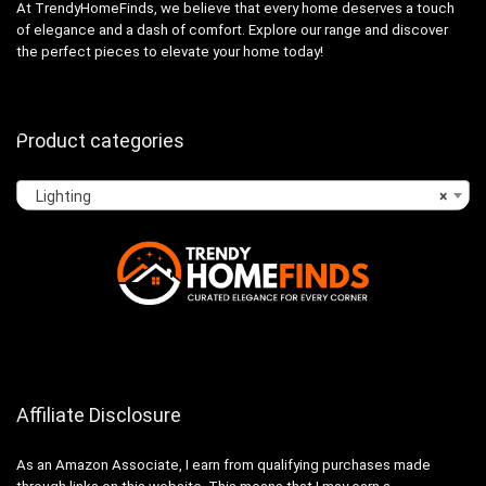
At TrendyHomeFinds, we believe that every home deserves a touch
of elegance and a dash of comfort. Explore our range and discover
the perfect pieces to elevate your home today!
Product categories
Lighting
×
Affiliate Disclosure
As an Amazon Associate, I earn from qualifying purchases made