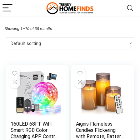
Showing 1–10 of 38 results
Default sorting
160LED 68FT WiFi
Aignis Flameless
Smart RGB Color
Candles Flickering
Changing APP Control
with Remote, Battery