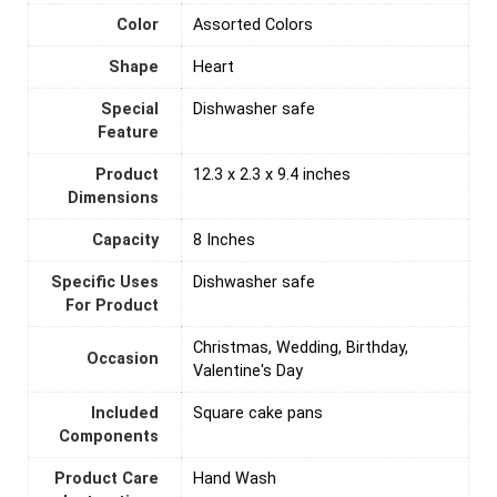
Color
Assorted Colors
Shape
Heart
Special
Dishwasher safe
Feature
Product
12.3 x 2.3 x 9.4 inches
Dimensions
Capacity
8 Inches
Specific Uses
Dishwasher safe
For Product
Christmas, Wedding, Birthday,
Occasion
Valentine's Day
Included
Square cake pans
Components
Product Care
‎Hand Wash