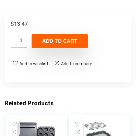
$
13.47
ADD TO CART
Add to wishlist
Add to compare
Related Products