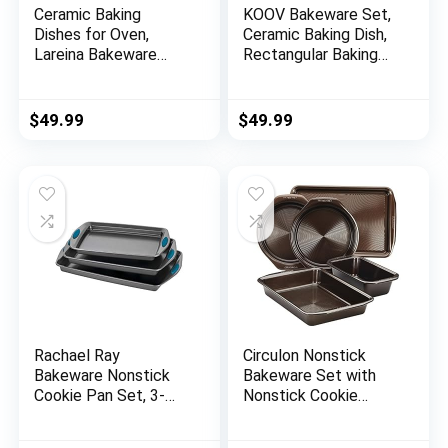
Ceramic Baking
KOOV Bakeware Set,
Dishes for Oven,
Ceramic Baking Dish,
Lareina Bakeware
Rectangular Baking
Set, Rectangular
Pans Set, Casserole
Baking Pans Set,
Dish for Cooking,
Casserole Dish for
Cake Dinner, Kitchen,
$
49.99
$
49.99
Cooking, Cake Dinner,
Wrapping Upgrade, 12
Kitchen, Banquet and
x 8.5 Inches, 3-Piece
Daily Use, 13 x 9
(Gradient Blue)
Inches, 3-Piece (Blue)
Rachael Ray
Circulon Nonstick
Bakeware Nonstick
Bakeware Set with
Cookie Pan Set, 3-
Nonstick Cookie
Piece, Gray with
Sheet, Bread Pan,
Marine Blue Grips
Bakings Pan and Cake