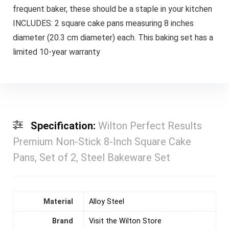
frequent baker, these should be a staple in your kitchen
INCLUDES: 2 square cake pans measuring 8 inches
diameter (20.3 cm diameter) each. This baking set has a
limited 10-year warranty
Specification:
Wilton Perfect Results
Premium Non-Stick 8-Inch Square Cake
Pans, Set of 2, Steel Bakeware Set
Material
‎Alloy Steel
Brand
Visit the Wilton Store