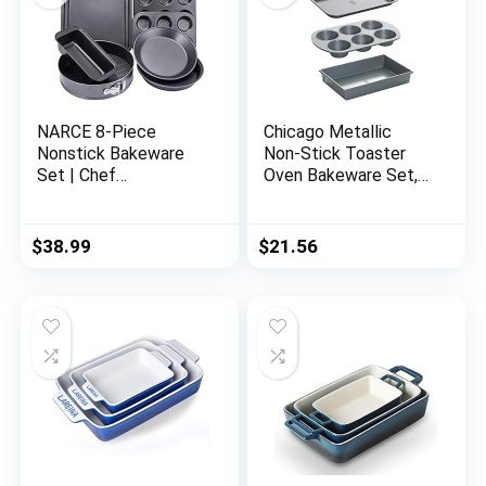
NARCE 8-Piece
Chicago Metallic
Nonstick Bakeware
Non-Stick Toaster
Set | Chef
Oven Bakeware Set,
Favorites:Nonstick
4-Piece, Carbon Steel
Baking
Sheets,Loaf,Muffin,Pi
$
38.99
$
21.56
zza Pan,Pie
Pan,Springform|