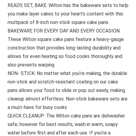
READY, SET, BAKE: Wilton has the bakeware sets to help
you make layer cakes to your heart’s content with this
multipack of 8-inch non-stick square cake pans
BAKEWARE FOR EVERY DAY AND EVERY OCCASION:
These Wilton square cake pans feature a heavy-gauge
construction that provides long-lasting durability and
allows for even heating so food cooks thoroughly and
also prevents warping
NON- STICK: No matter what you’re making, the durable
non-stick and scratch-resistant coating on our cake
pans allows your food to slide or pop out easily, making
cleanup almost effortless. Non-stick bakeware sets are
a must-have for busy cooks
QUICK CLEANUP: The Wilton cake pans are dishwasher
safe; however for best results, wash in warm, soapy
water before first and after each use. If you’re a