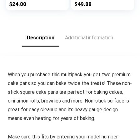
Pans – 5 Piece,
$
24.80
$
49.88
Chocolate Brown
Description
Additional information
When you purchase this multipack you get two premium
cake pans so you can bake twice the treats! These non-
stick square cake pans are perfect for baking cakes,
cinnamon rolls, brownies and more. Non-stick surface is
great for easy cleanup and its heavy gauge design
means even heating for years of baking.
Make sure this fits by entering your model number.