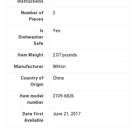
Instructions
Number of
‎2
Pieces
Is
‎Yes
Dishwasher
Safe
Item Weight
2.07 pounds
Manufacturer
Wilton
Country of
‎China
Origin
Item model
2109-6826
number
Date First
June 21, 2017
Available