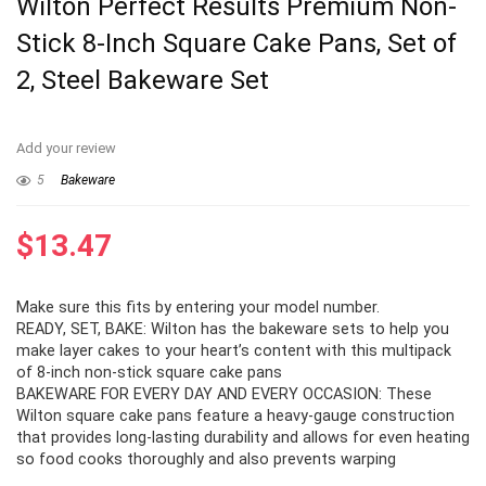
Wilton Perfect Results Premium Non-
Stick 8-Inch Square Cake Pans, Set of
2, Steel Bakeware Set
Add your review
5
Bakeware
$
13.47
Make sure this fits by entering your model number.
READY, SET, BAKE: Wilton has the bakeware sets to help you
make layer cakes to your heart’s content with this multipack
of 8-inch non-stick square cake pans
BAKEWARE FOR EVERY DAY AND EVERY OCCASION: These
Wilton square cake pans feature a heavy-gauge construction
that provides long-lasting durability and allows for even heating
so food cooks thoroughly and also prevents warping