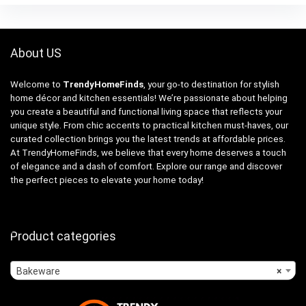
About US
Welcome to
TrendyHomeFinds
, your go-to destination for stylish
home décor and kitchen essentials! We’re passionate about helping
you create a beautiful and functional living space that reflects your
unique style. From chic accents to practical kitchen must-haves, our
curated collection brings you the latest trends at affordable prices.
At TrendyHomeFinds, we believe that every home deserves a touch
of elegance and a dash of comfort. Explore our range and discover
the perfect pieces to elevate your home today!
Product categories
Bakeware
×