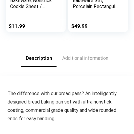
Bakeware, Nonstick
Bakeware Set,
Cookie Sheet /
Porcelain Rectangular
Baking Sheet – 11
Baking Dish, Baking
Inch x 17 Inch, Rose
Pan Lasagna Pans
Gold Red
Casserole Dish Set
$
11.99
$
49.99
for Cooking, Kitchen,
Cake Dinner, Banquet
and Daily Use, 3 PCS,
15 x 8.5 Inches(Blue)
Description
Additional information
The difference with our bread pans? An intelligently
designed bread baking pan set with ultra nonstick
coating, commercial grade quality and wide rounded
ends for easy handling