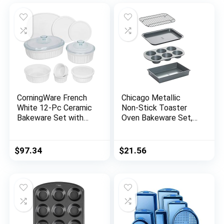
CorningWare French
Chicago Metallic
White 12-Pc Ceramic
Non-Stick Toaster
Bakeware Set with
Oven Bakeware Set,
Lids, Chip and Crack
4-Piece, Carbon Steel
Resistant Stoneware
Baking Dish,
$
97.34
$
21.56
Microwave,
Dishwasher, Oven,
Freezer and Fridge
Safe