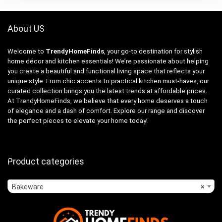
About US
Welcome to
TrendyHomeFinds
, your go-to destination for stylish
home décor and kitchen essentials! We’re passionate about helping
you create a beautiful and functional living space that reflects your
unique style. From chic accents to practical kitchen must-haves, our
curated collection brings you the latest trends at affordable prices.
At TrendyHomeFinds, we believe that every home deserves a touch
of elegance and a dash of comfort. Explore our range and discover
the perfect pieces to elevate your home today!
Product categories
Bakeware
×