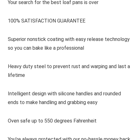
Your search for the best loaf pans is over
100% SATISFACTION GUARANTEE
Superior nonstick coating with easy release technology
so you can bake like a professional
Heavy duty steel to prevent rust and warping and last a
lifetime
Intelligent design with silicone handles and rounded
ends to make handling and grabbing easy
Oven safe up to 550 degrees Fahrenheit
You’re always protected with our no-hassle money back