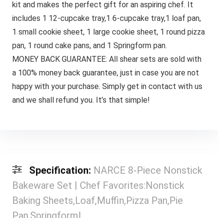
kit and makes the perfect gift for an aspiring chef. It
includes 1 12-cupcake tray,1 6-cupcake tray,1 loaf pan,
1 small cookie sheet, 1 large cookie sheet, 1 round pizza
pan, 1 round cake pans, and 1 Springform pan.
MONEY BACK GUARANTEE: All shear sets are sold with
a 100% money back guarantee, just in case you are not
happy with your purchase. Simply get in contact with us
and we shall refund you. It’s that simple!
Specification:
NARCE 8-Piece Nonstick
Bakeware Set | Chef Favorites:Nonstick
Baking Sheets,Loaf,Muffin,Pizza Pan,Pie
Pan,Springform|