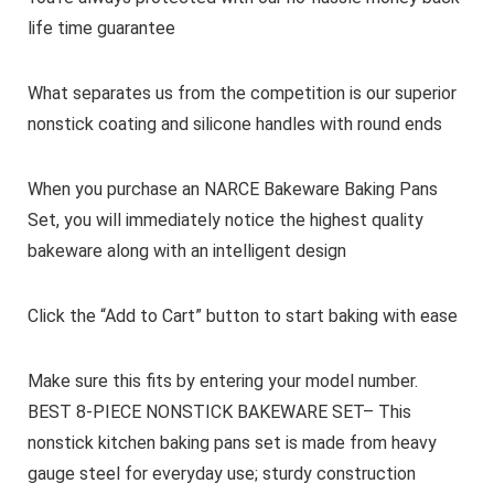
life time guarantee
What separates us from the competition is our superior
nonstick coating and silicone handles with round ends
When you purchase an NARCE Bakeware Baking Pans
Set, you will immediately notice the highest quality
bakeware along with an intelligent design
Click the “Add to Cart” button to start baking with ease
Make sure this fits by entering your model number.
BEST 8-PIECE NONSTICK BAKEWARE SET– This
nonstick kitchen baking pans set is made from heavy
gauge steel for everyday use; sturdy construction