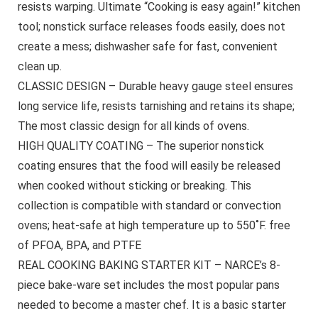
resists warping. Ultimate “Cooking is easy again!” kitchen
tool; nonstick surface releases foods easily, does not
create a mess; dishwasher safe for fast, convenient
clean up.
CLASSIC DESIGN – Durable heavy gauge steel ensures
long service life, resists tarnishing and retains its shape;
The most classic design for all kinds of ovens.
HIGH QUALITY COATING – The superior nonstick
coating ensures that the food will easily be released
when cooked without sticking or breaking. This
collection is compatible with standard or convection
ovens; heat-safe at high temperature up to 550˚F. free
of PFOA, BPA, and PTFE
REAL COOKING BAKING STARTER KIT – NARCE’s 8-
piece bake-ware set includes the most popular pans
needed to become a master chef. It is a basic starter