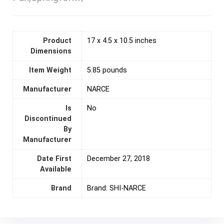
Product
17 x 4.5 x 10.5 inches
Dimensions
Item Weight
5.85 pounds
Manufacturer
NARCE
Is
‎No
Discontinued
By
Manufacturer
Date First
December 27, 2018
Available
Brand
Brand: SHI-NARCE