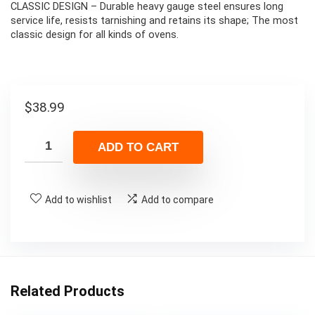
CLASSIC DESIGN – Durable heavy gauge steel ensures long
service life, resists tarnishing and retains its shape; The most
classic design for all kinds of ovens.
$
38.99
ADD TO CART
Add to wishlist
Add to compare
Related Products