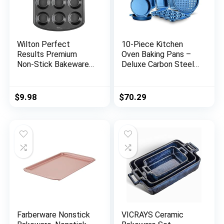
Wilton Perfect
10-Piece Kitchen
Results Premium
Oven Baking Pans –
Non-Stick Bakeware
Deluxe Carbon Steel
Muffin Pan & Cupcake
Bakeware Set with
Pan, 12-Cup, Steel
Stylish Non-stick
Blue Coating Inside
$
9.98
$
70.29
and Out, With Blue
Silicone Handles
Dishwasher Safe &
PFOA, PFOS, PTFE
Free (NCBK10S)
Farberware Nonstick
VICRAYS Ceramic