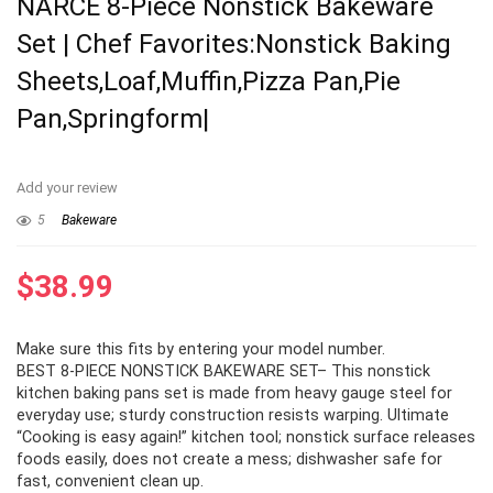
NARCE 8-Piece Nonstick Bakeware
Set | Chef Favorites:Nonstick Baking
Sheets,Loaf,Muffin,Pizza Pan,Pie
Pan,Springform|
Add your review
5
Bakeware
$
38.99
Make sure this fits by entering your model number.
BEST 8-PIECE NONSTICK BAKEWARE SET– This nonstick
kitchen baking pans set is made from heavy gauge steel for
everyday use; sturdy construction resists warping. Ultimate
“Cooking is easy again!” kitchen tool; nonstick surface releases
foods easily, does not create a mess; dishwasher safe for
fast, convenient clean up.