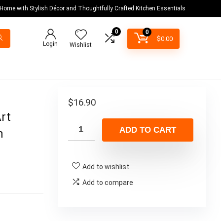
 Home with Stylish Décor and Thoughtfully Crafted Kitchen Essentials
0
0
$
0.00
Login
Wishlist
$
16.90
Art
ADD TO CART
n
Add to wishlist
Add to compare