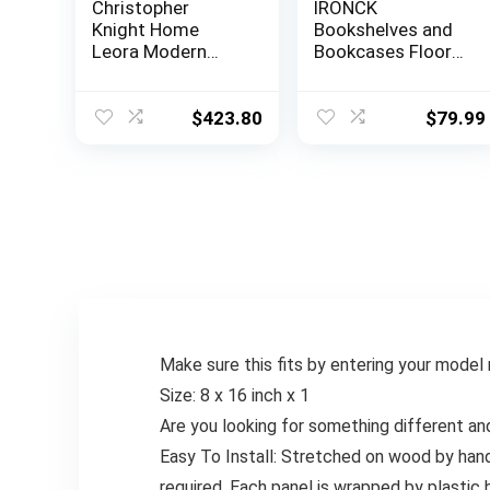
Christopher
IRONCK
Knight Home
Bookshelves and
Leora Modern
Bookcases Floor
Glam Tufted
Standing 6 Tier
Velvet Wingback
Display Storage
Loveseat, Black /
Shelves 70in Tall
$
423.80
$
79.99
Dark Brown
Bookcase Home
Decor Furniture
for Home Office,
Living Room, Bed
Room (Industrial
White)
Make sure this fits by entering your model
Size: 8 x 16 inch x 1
Are you looking for something different an
Easy To Install: Stretched on wood by han
required. Each panel is wrapped by plastic 