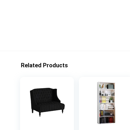
Related Products