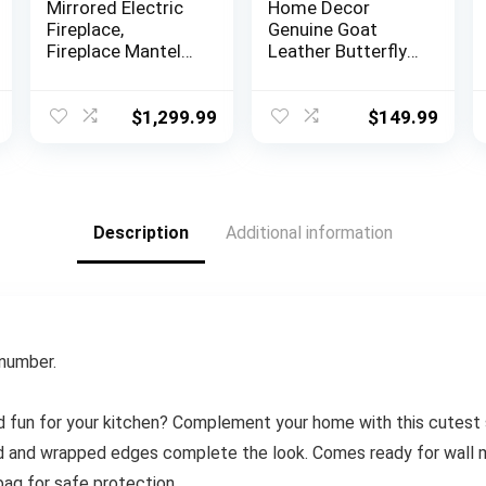
Mirrored Electric
Home Decor
Fireplace,
Genuine Goat
Fireplace Mantel
Leather Butterfly
Freestanding
Arm Chair with
Heater Firebox
Black/Brown
with Remote
White Hair on
$
1,299.99
$
149.99
Control, 3D Flame,
Cover (Black and
750/1500W
White with Black
Frame)
Description
Additional information
 number.
d fun for your kitchen? Complement your home with this cutest si
d and wrapped edges complete the look. Comes ready for wall m
bag for safe protection.