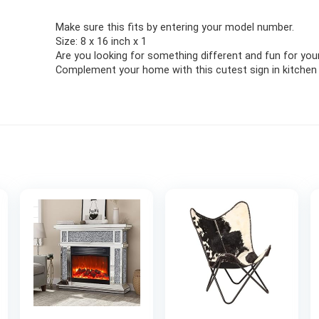
Make sure this fits by entering your model number.
Size: 8 x 16 inch x 1
Are you looking for something different and fun for you
Complement your home with this cutest sign in kitchen 