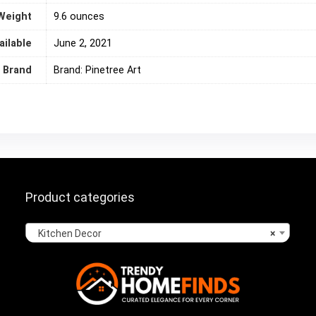
Weight
‎9.6 ounces
ailable
June 2, 2021
Brand
Brand: Pinetree Art
Product categories
Kitchen Decor
×