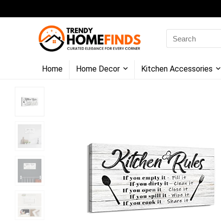
Search
for:
Home
Home Decor
Kitchen Accessories