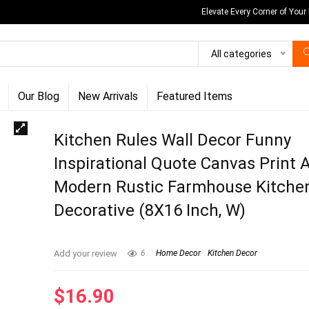
Elevate Every Corner of Your
All categories
Our Blog
New Arrivals
Featured Items
Kitchen Rules Wall Decor Funny
Inspirational Quote Canvas Print 
Modern Rustic Farmhouse Kitche
Decorative (8X16 Inch, W)
Add your review
6
Home Decor
Kitchen Decor
$
16.90