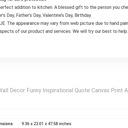
erfect addition to kitchen. A blessed gift to the person you ch
’s Day, Father’s Day, Valentine’s Day, Birthday.
The appearance may vary from web picture due to hand painti
aspects of our product and services. We will try our best to help.
Wall Decor Funny Inspirational Quote Canvas Print
)
nsions
9.36 x 23.01 x 47.58 inches