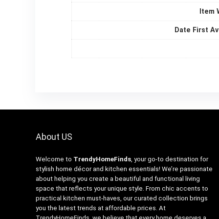
Item 
Date First Av
About US
Welcome to
TrendyHomeFinds
, your go-to destination for
stylish home décor and kitchen essentials! We’re passionate
about helping you create a beautiful and functional living
space that reflects your unique style. From chic accents to
practical kitchen must-haves, our curated collection brings
you the latest trends at affordable prices. At
TrendyHomeFinds, we believe that every home deserves a