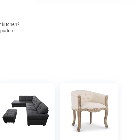
r kitchen?
picture.