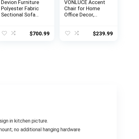
Devion Furniture
VONLUCE Accent
Polyester Fabric
Chair for Home
Sectional Sofa
Office Decor,
with Ottoman-
French Vintage
Dark Gray
Living Room Chair
with Memory
$
700.99
$
239.99
Foam Carved
Wood Legs
Button Tufted
Linen Upholstery,
Wide Barrel Chair
for Bedroom
Entryway Dining
Room, Beige
gn in kitchen picture.
ount; no additional hanging hardware