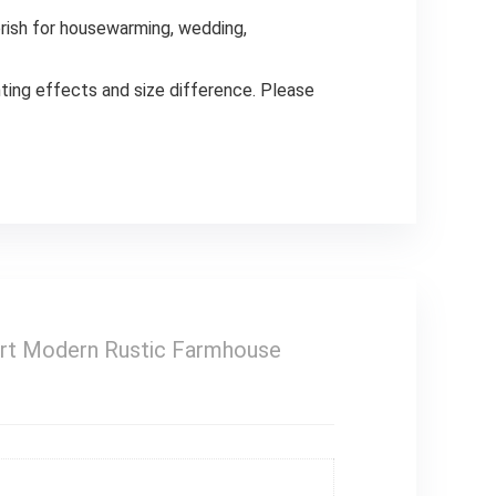
erish for housewarming, wedding,
ng effects and size difference. Please
 Art Modern Rustic Farmhouse