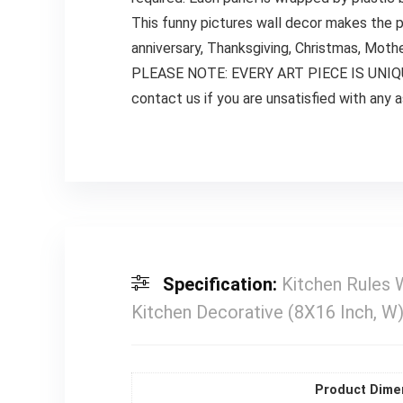
This funny pictures wall decor makes the p
anniversary, Thanksgiving, Christmas, Mother
PLEASE NOTE: EVERY ART PIECE IS UNIQUE. 
contact us if you are unsatisfied with any 
Specification:
Kitchen Rules 
Kitchen Decorative (8X16 Inch, W
Product Dime