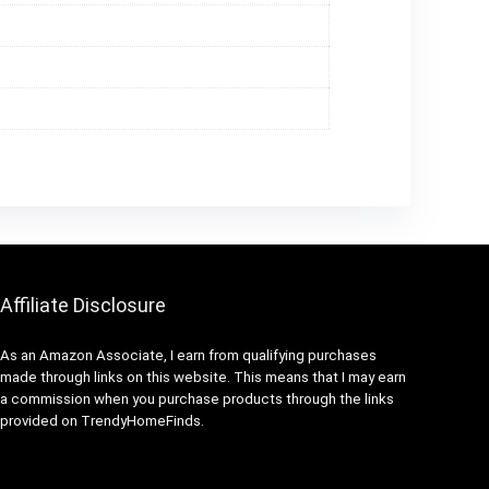
Affiliate Disclosure
As an Amazon Associate, I earn from qualifying purchases
made through links on this website. This means that I may earn
a commission when you purchase products through the links
provided on TrendyHomeFinds.