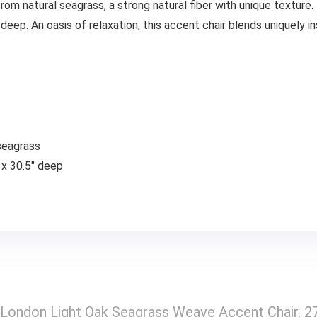
rom natural seagrass, a strong natural fiber with unique textur
 deep. An oasis of relaxation, this accent chair blends uniquely i
seagrass
 x 30.5″ deep
London Light Oak Seagrass Weave Accent Chair, 27″ 