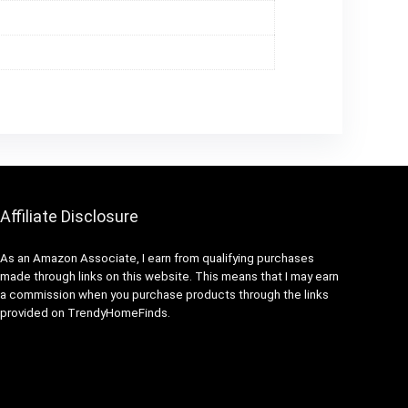
Affiliate Disclosure
As an Amazon Associate, I earn from qualifying purchases
made through links on this website. This means that I may earn
a commission when you purchase products through the links
provided on TrendyHomeFinds.