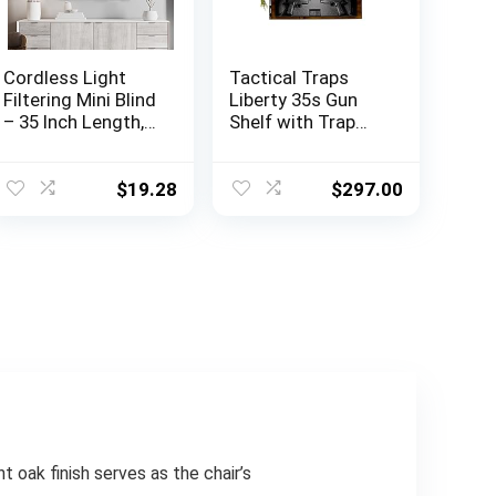
Cordless Light
Tactical Traps
Filtering Mini Blind
Liberty 35s Gun
– 35 Inch Length,
Shelf with Trap
48 Inch Height, 1″
Door | Handgun
Slat Size – Pearl
Storage with RFID
White – Cordless
Lock | Secure &
$
19.28
$
297.00
GII Morningstar
Safe Hidden Gun
Horizontal
Compartment |
Windows Blinds
30” x 8” x 3 ¾”
for Interior by
Country Pine
Achim Home
Decor
t oak finish serves as the chair’s