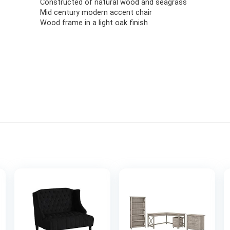
Constructed of natural wood and seagrass
Mid century modern accent chair
Wood frame in a light oak finish