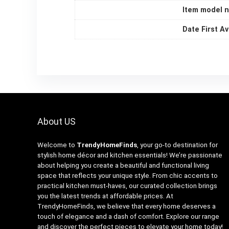
Item model 
Date First Av
About US
Welcome to
TrendyHomeFinds
, your go-to destination for
stylish home décor and kitchen essentials! We’re passionate
about helping you create a beautiful and functional living
space that reflects your unique style. From chic accents to
practical kitchen must-haves, our curated collection brings
you the latest trends at affordable prices. At
TrendyHomeFinds, we believe that every home deserves a
touch of elegance and a dash of comfort. Explore our range
and discover the perfect pieces to elevate your home today!