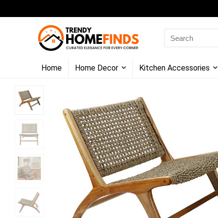
Search
for:
Home
Home Decor
Kitchen Accessories