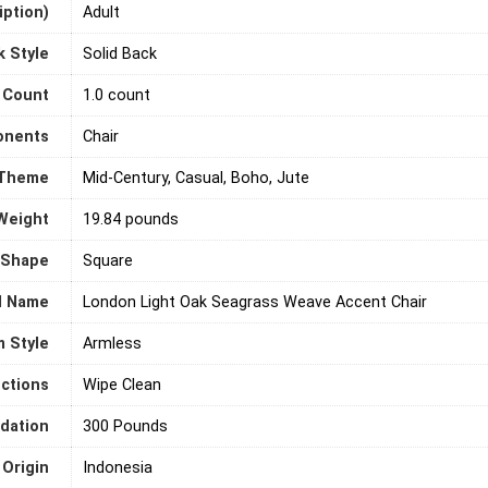
ption)
‎Adult
k Style
‎Solid Back
 Count
‎1.0 count
onents
‎Chair
Theme
‎Mid-Century, Casual, Boho, Jute
Weight
‎19.84 pounds
Shape
‎Square
l Name
‎London Light Oak Seagrass Weave Accent Chair
 Style
‎Armless
uctions
‎Wipe Clean
dation
‎300 Pounds
 Origin
‎Indonesia