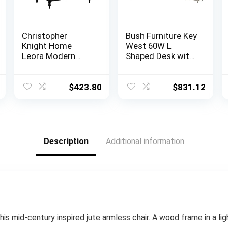
Christopher
Bush Furniture Key
Knight Home
West 60W L
Leora Modern
Shaped Desk with
Glam Tufted
File Cabinets and
Velvet Wingback
5 Shelf Bookcase
Loveseat, Black /
in Washed Gray
$
423.80
$
831.12
Dark Brown
Description
Additional information
his mid-century inspired jute armless chair. A wood frame in a ligh