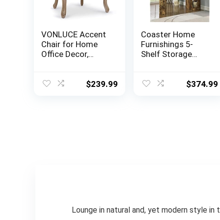
VONLUCE Accent
Coaster Home
Chair for Home
Furnishings 5-
Office Decor,
Shelf Storage
French Vintage
Antique Nutmeg
Living Room Chair
Bar Unit, 72.5″ h x
with Memory
15.5″ w x 64.75″ d,
$
239.99
$
374.99
Foam Carved
Rustic Oak
Wood Legs
Button Tufted
Linen Upholstery,
Wide Barrel Chair
for Bedroom
Entryway Dining
Room, Beige
Lounge in natural and, yet modern style in t