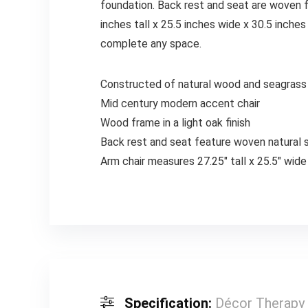
foundation. Back rest and seat are woven f
inches tall x 25.5 inches wide x 30.5 inches
complete any space.
Constructed of natural wood and seagrass
Mid century modern accent chair
Wood frame in a light oak finish
Back rest and seat feature woven natural 
Arm chair measures 27.25″ tall x 25.5″ wide
Specification:
Décor Therapy 