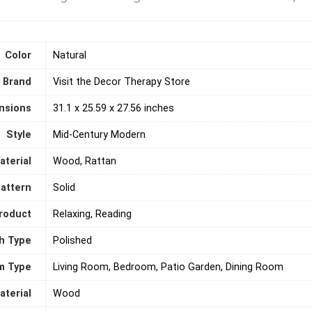
Color
‎Natural
Brand
Visit the Decor Therapy Store
nsions
‎31.1 x 25.59 x 27.56 inches
Style
‎Mid-Century Modern
aterial
‎Wood, Rattan
attern
‎Solid
roduct
‎Relaxing, Reading
sh Type
‎Polished
m Type
‎Living Room, Bedroom, Patio Garden, Dining Room
terial
‎Wood