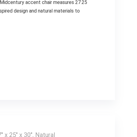
e. Midcentury accent chair measures 27.25
nspired design and natural materials to
x 25″ x 30″, Natural