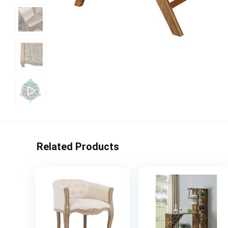
Related Products