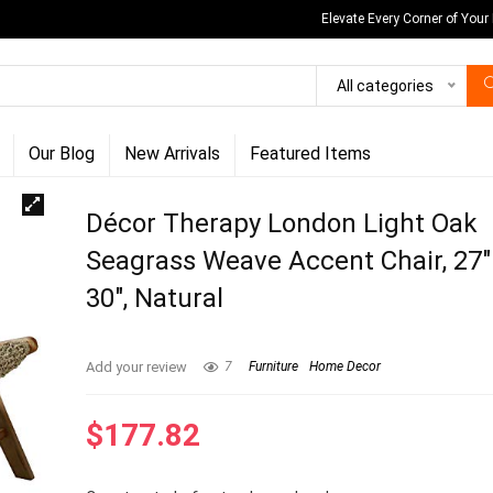
Elevate Every Corner of Your
All categories
Our Blog
New Arrivals
Featured Items
Décor Therapy London Light Oak
Seagrass Weave Accent Chair, 27″ 
30″, Natural
Add your review
7
Furniture
Home Decor
$
177.82