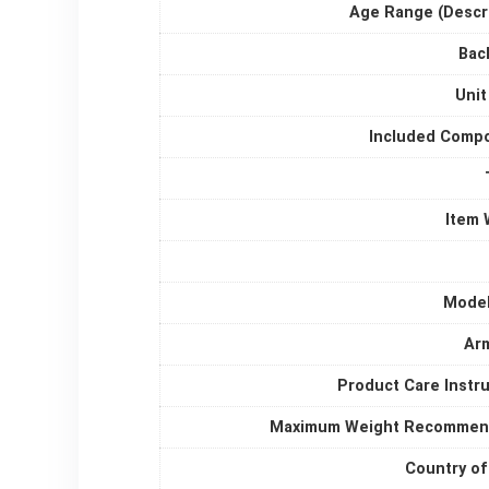
Age Range (Descri
Bac
Unit
Included Comp
Item 
Mode
Arm
Product Care Instr
Maximum Weight Recommen
Country of