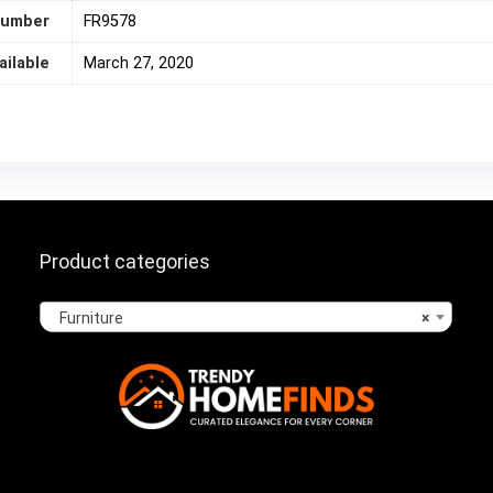
number
‎FR9578
ailable
March 27, 2020
Product categories
Furniture
×