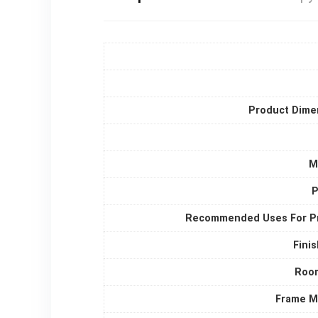
Product Dime
M
P
Recommended Uses For P
Fini
Roo
Frame Ma