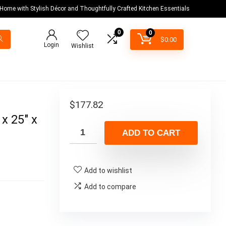
 Home with Stylish Décor and Thoughtfully Crafted Kitchen Essentials
0
0
$
0.00
Login
Wishlist
$
177.82
x 25″ x
ADD TO CART
Add to wishlist
Add to compare