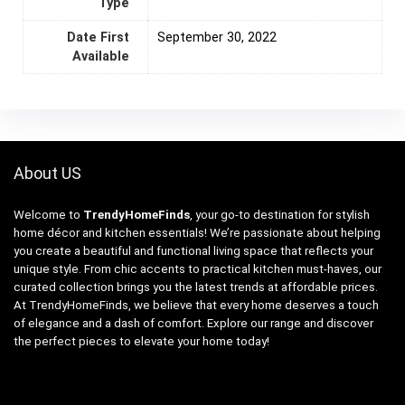
Type
Date First
September 30, 2022
Available
About US
Welcome to
TrendyHomeFinds
, your go-to destination for stylish
home décor and kitchen essentials! We’re passionate about helping
you create a beautiful and functional living space that reflects your
unique style. From chic accents to practical kitchen must-haves, our
curated collection brings you the latest trends at affordable prices.
At TrendyHomeFinds, we believe that every home deserves a touch
of elegance and a dash of comfort. Explore our range and discover
the perfect pieces to elevate your home today!