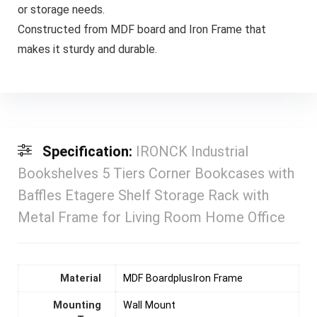
or storage needs.
Constructed from MDF board and Iron Frame that
makes it sturdy and durable.
Specification:
IRONCK Industrial
Bookshelves 5 Tiers Corner Bookcases with
Baffles Etagere Shelf Storage Rack with
Metal Frame for Living Room Home Office
Material
MDF BoardplusIron Frame
Mounting
‎Wall Mount