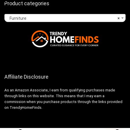
Product categories
Furniture
×
Affiliate Disclosure
As an Amazon Associate, I earn from qualifying purchases made
through links on this website. This means that I may earn a
commission when you purchase products through the links provided
on TrendyHomeFinds.