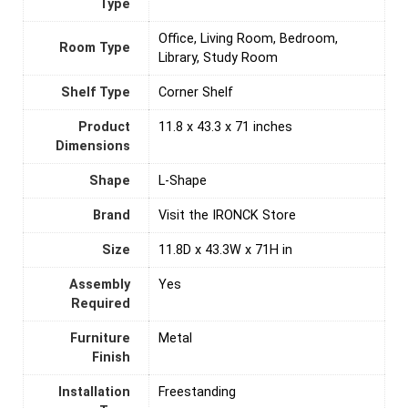
Type
Office, Living Room, Bedroom,
Room Type
Library, Study Room
Shelf Type
Corner Shelf
Product
11.8 x 43.3 x 71 inches
Dimensions
Shape
L-Shape
Brand
Visit the IRONCK Store
Size
11.8D x 43.3W x 71H in
Assembly
‎Yes
Required
Furniture
‎Metal
Finish
Installation
‎Freestanding