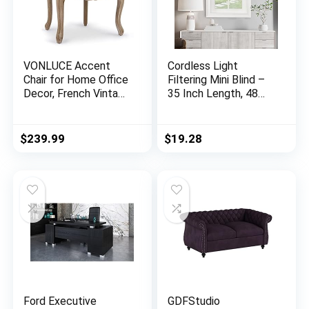
VONLUCE Accent
Cordless Light
Chair for Home Office
Filtering Mini Blind –
Decor, French Vintage
35 Inch Length, 48
Living Room Chair
Inch Height, 1″ Slat
with Memory Foam
Size – Pearl White –
Carved Wood Legs
Cordless GII
$
239.99
$
19.28
Button Tufted Linen
Morningstar
Upholstery, Wide
Horizontal Windows
Barrel Chair for
Blinds for Interior by
Bedroom Entryway
Achim Home Decor
Dining Room, Beige
Ford Executive
GDFStudio