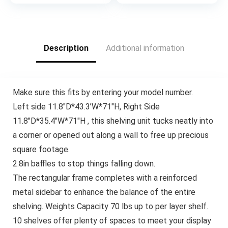
Wash
Description
Additional information
Make sure this fits by entering your model number.
Left side 11.8″D*43.3’W*71″H, Right Side
11.8″D*35.4″W*71″H , this shelving unit tucks neatly into
a corner or opened out along a wall to free up precious
square footage.
2.8in baffles to stop things falling down.
The rectangular frame completes with a reinforced
metal sidebar to enhance the balance of the entire
shelving. Weights Capacity 70 lbs up to per layer shelf.
10 shelves offer plenty of spaces to meet your display