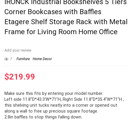
IRONCK Industrial Bookshelves 5 Tiers
Corner Bookcases with Baffles
Etagere Shelf Storage Rack with Metal
Frame for Living Room Home Office
Add your review
7
Furniture
Home Decor
$
219.99
Make sure this fits by entering your model number.
Left side 11.8″D*43.3’W*71″H, Right Side 11.8″D*35.4″W*71″H ,
this shelving unit tucks neatly into a corner or opened out
along a wall to free up precious square footage.
2.8in baffles to stop things falling down.