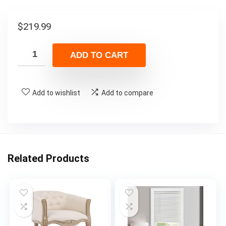
$
219.99
ADD TO CART
Add to wishlist
Add to compare
Related Products