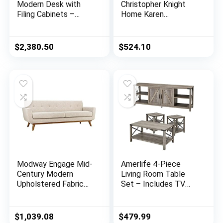
Modern Desk with
Christopher Knight
Filing Cabinets –
Home Karen
Black Oak Finish
Traditional
Chesterfield
Loveseat Sofa,
$
2,380.50
$
524.10
BlackBerry and Dark
Brown, 61.75 x 33.75
x 27.75
Modway Engage Mid-
Amerlife 4-Piece
Century Modern
Living Room Table
Upholstered Fabric
Set – Includes TV
Sofa in Beige
Stand, Coffee Table,
& Two End Tables for
Farmhouse – Grey
$
1,039.08
$
479.99