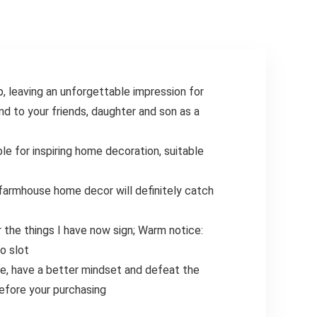
8in, Bottom
6.75in)
 leaving an unforgettable impression for
nd to your friends, daughter and son as a
le for inspiring home decoration, suitable
, farmhouse home decor will definitely catch
 the things I have now sign; Warm notice:
o slot
ife, have a better mindset and defeat the
before your purchasing