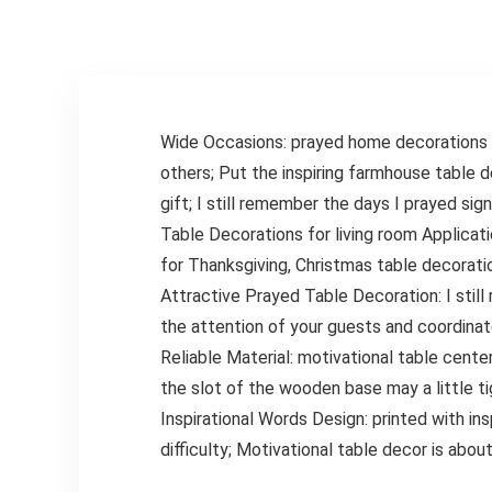
Blue Set of 5
Seniors,Blue
Wide Occasions: prayed home decorations f
others; Put the inspiring farmhouse table d
gift; I still remember the days I prayed sig
Table Decorations for living room Applicati
for Thanksgiving, Christmas table decorat
Attractive Prayed Table Decoration: I still
the attention of your guests and coordinat
Reliable Material: motivational table cente
the slot of the wooden base may a little ti
Inspirational Words Design: printed with in
difficulty; Motivational table decor is abo