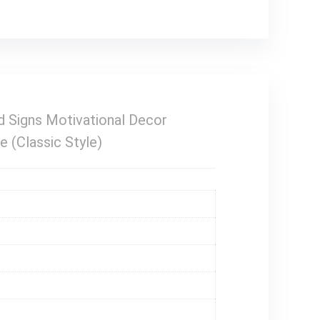
ed Signs Motivational Decor
 (Classic Style)