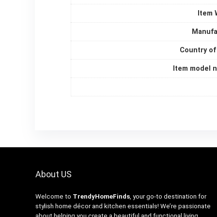
Item 
Manufa
Country of
Item model 
About US
Welcome to
TrendyHomeFinds
, your go-to destination for
stylish home décor and kitchen essentials! We’re passionate
about helping you create a beautiful and functional living