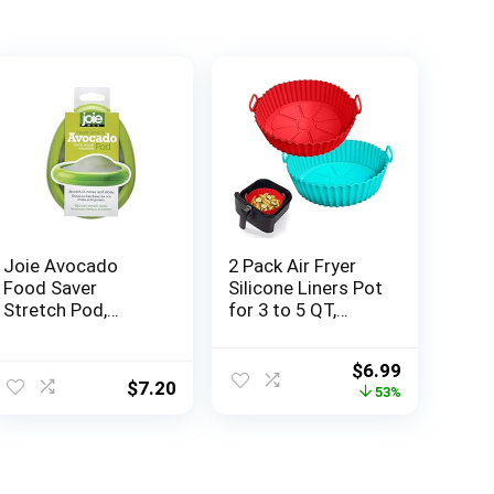
Joie Avocado
2 Pack Air Fryer
Food Saver
Silicone Liners Pot
Stretch Pod,
for 3 to 5 QT,
Silicone, One Size,
Basket Bowl,
Green, 1 Count
Replacement of
ent
Original
Current
$
6.99
Flammable
$
7.20
price
price
53%
Parchment Paper,
was:
is:
Reusable Baking
7.
$14.98.
$6.99.
Tray Oven
Accessories,
Red+Blue, (Top