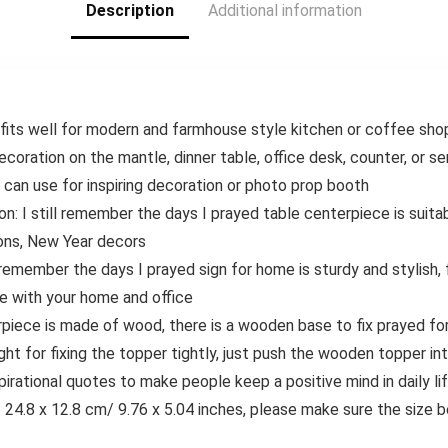
Description
Additional information
304 Stainless
Steel Blades
its well for modern and farmhouse style kitchen or coffee shop,
ecoration on the mantle, dinner table, office desk, counter, or se
n can use for inspiring decoration or photo prop booth
on: I still remember the days I prayed table centerpiece is suitab
ions, New Year decors
 remember the days I prayed sign for home is sturdy and stylish
e with your home and office
rpiece is made of wood, there is a wooden base to fix prayed for
ght for fixing the topper tightly, just push the wooden topper int
spirational quotes to make people keep a positive mind in daily l
ut 24.8 x 12.8 cm/ 9.76 x 5.04 inches, please make sure the size 