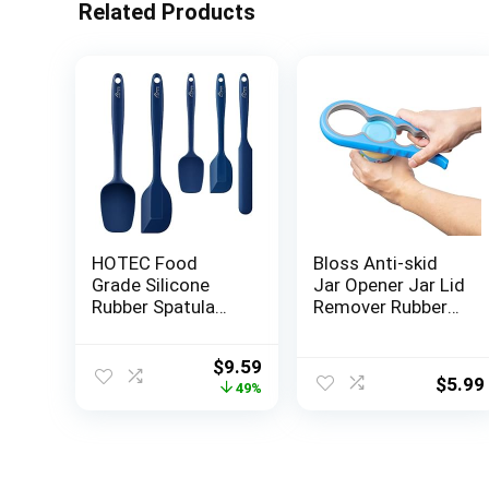
Related Products
HOTEC Food
Bloss Anti-skid
Grade Silicone
Jar Opener Jar Lid
Rubber Spatula
Remover Rubber
Set Kitchen
Can Opener
Utensils for
Kitchen Grippers
Original
Current
$
9.59
Baking, Cooking,
To Remove
$
5.99
price
price
49%
and Mixing High
Stubborn Lids,
was:
is:
Heat Resistant
Caps and Bottles
$18.99.
$9.59.
Non Stick
Great Kitchen
Dishwasher Safe
Gadgets For Small
BPA-Free Classic
Hands or