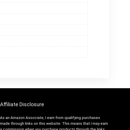
Affiliate Disclosure
As an Amazon Associate, I earn from qualifying purchases
made through links on this website. This means that I may earn
a commission when you purchase products through the links