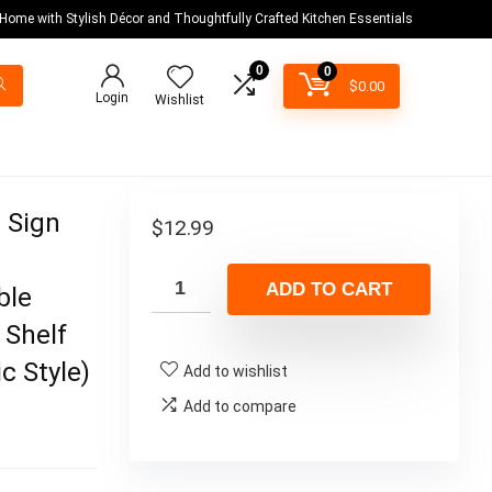
 Home with Stylish Décor and Thoughtfully Crafted Kitchen Essentials
0
0
$
0.00
Login
Wishlist
d Sign
$
12.99
ADD TO CART
ble
 Shelf
c Style)
Add to wishlist
Add to compare