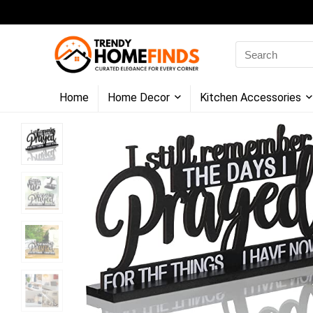
Search
for:
Home
Home Decor
Kitchen Accessories