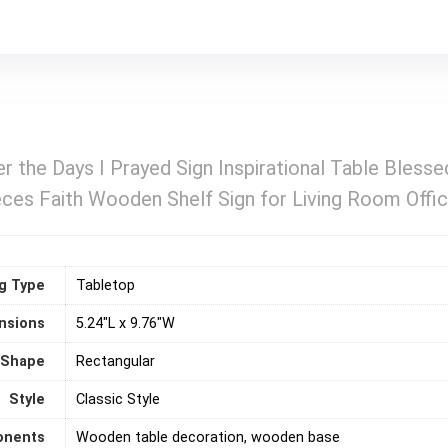
r the Days I Prayed Sign Inspirational Table Bless
s Faith Wooden Shelf Sign for Living Room Office
g Type
‎Tabletop
nsions
5.24"L x 9.76"W
Shape
‎Rectangular
Style
Classic Style
onents
Wooden table decoration, wooden base