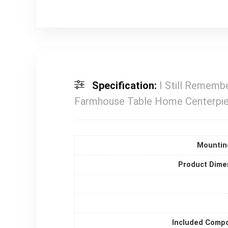
Specification:
I Still Remembe
Farmhouse Table Home Centerpiece
Mountin
Product Dime
Included Comp