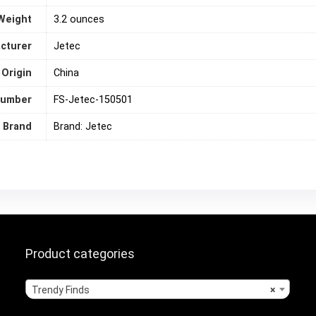
Weight
‎3.2 ounces
cturer
Jetec
 Origin
‎China
number
FS-Jetec-150501
Brand
Brand: Jetec
Product categories
Trendy Finds
×