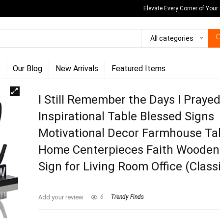
Elevate Every Corner of Your
All categories
Our Blog
New Arrivals
Featured Items
I Still Remember the Days I Praye
Inspirational Table Blessed Signs
Motivational Decor Farmhouse Ta
Home Centerpieces Faith Wooden
Sign for Living Room Office (Classi
Add your review
6
Trendy Finds