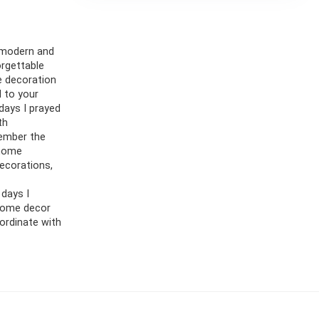
 modern and
orgettable
e decoration
d to your
 days I prayed
th
member the
 home
decorations,
 days I
 home decor
oordinate with