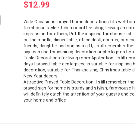
$
12.99
Wide Occasions: prayed home decorations fits well for
farmhouse style kitchen or coffee shop, leaving an unf
impression for others; Put the inspiring farmhouse tabl
on the mantle, dinner table, office desk, counter, or sen
friends, daughter and son as a gift; I still remember the
sign can use for inspiring decoration or photo prop boo
Table Decorations for living room Application: I still re
days I prayed table centerpiece is suitable for inspiring
decoration, suitable for Thanksgiving, Christmas table 
New Year decors
Attractive Prayed Table Decoration: I still remember the
prayed sign for home is sturdy and stylish, farmhouse
will definitely catch the attention of your guests and c
your home and office