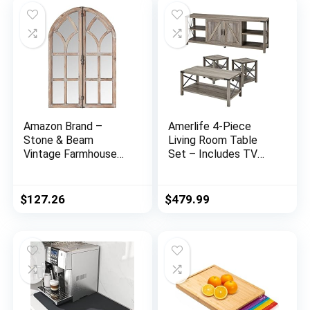
Amazon Brand –
Amerlife 4-Piece
Stone & Beam
Living Room Table
Vintage Farmhouse
Set – Includes TV
Wooden Arched
Stand, Coffee Table,
Multipanel Mantel
& Two End Tables for
Mirror, 36″H, Dark
Farmhouse – Grey
$
127.26
$
479.99
Stain
Wash