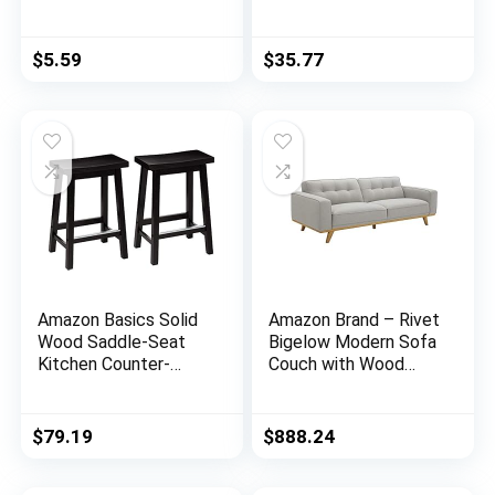
Stickers for Glass,
Shelving Unit (250 lbs
Xmas Decals
loading capacity per
Decorations Holiday
shelf), Steel
$
5.59
$
35.77
Snowflake Santa
Organizer Wire Rack,
Claus Reindeer
Chrome (23.3L x
Decals for Party…
13.4W x 30H)
Amazon Basics Solid
Amazon Brand – Rivet
Wood Saddle-Seat
Bigelow Modern Sofa
Kitchen Counter-
Couch with Wood
Height Stool – 2-
Base, 89.4″W, Light
Pack, 24-Inch Height,
Grey / Blonde
Black
$
79.19
$
888.24