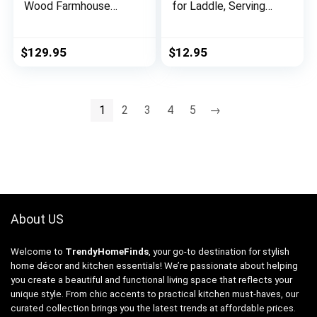
Wood Farmhouse
for Laddle, Serving
Wall Mirror, Wooden
Spoon Drip Pad & Grill
Large Rustic Wall
Utensil Holder for
Mirror, Bedroom
Kitchen, Stovetop,
$
129.95
$
12.95
Mirrors for Wall
Cooking &
Decor, Decorative
Countertop-Heat
Wood Wall Mirror
Resistant, Non Slip,
Living Room or
Heavy Duty &
1
2
3
4
5
→
Entryway Mirror
Utensils Keeper large
Frame, White
About US
Welcome to
TrendyHomeFinds
, your go-to destination for stylish
home décor and kitchen essentials! We’re passionate about helping
you create a beautiful and functional living space that reflects your
unique style. From chic accents to practical kitchen must-haves, our
curated collection brings you the latest trends at affordable prices.