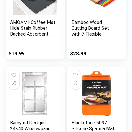
AMOAMI-Coffee Mat
Bamboo Wood
Hide Stain Rubber
Cutting Board Set
Backed Absorbent
with 7 Flexible
Dish Drying Mat for
Cutting Mats with
Kitchen Counter-
Food Icons, Easy to
Coffee Bar
Clean Cutting Boards
$
14.99
$
28.99
Accessories Fit Under
for Kitchen
Coffee Maker Coffee
Machine Coffee Pot
Espresso Machine
Dish Rack
Barnyard Designs
Blackstone 5097
24×40 Windowpane
Silicone Spatula Mat