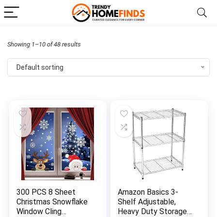
Showing 1–10 of 48 results
Default sorting
300 PCS 8 Sheet
Amazon Basics 3-
Christmas Snowflake
Shelf Adjustable,
Window Cling
Heavy Duty Storage