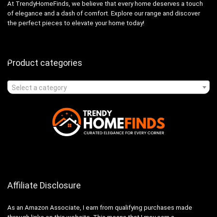
At TrendyHomeFinds, we believe that every home deserves a touch
of elegance and a dash of comfort. Explore our range and discover
the perfect pieces to elevate your home today!
Product categories
Select a category
Affiliate Disclosure
As an Amazon Associate, I earn from qualifying purchases made