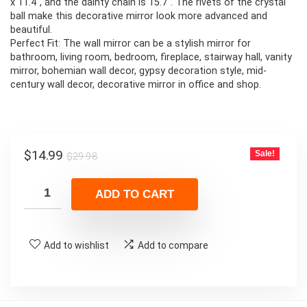
x 11.4″, and the dainty chain is 15.7″. The rivets of the crystal
ball make this decorative mirror look more advanced and
beautiful.
Perfect Fit: The wall mirror can be a stylish mirror for
bathroom, living room, bedroom, fireplace, stairway hall, vanity
mirror, bohemian wall decor, gypsy decoration style, mid-
century wall decor, decorative mirror in office and shop.
Original
Current
$
14.99
Sale!
$
29.98
price
price
was:
is:
ADD TO CART
$29.98.
$14.99.
Add to wishlist
Add to compare