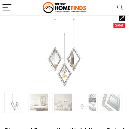
Sale!