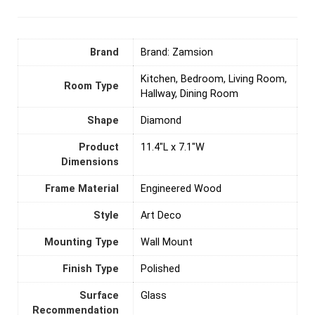
Brand
Brand: Zamsion
Kitchen, Bedroom, Living Room,
Room Type
Hallway, Dining Room
Shape
Diamond
Product
11.4"L x 7.1"W
Dimensions
Frame Material
‎Engineered Wood
Style
‎Art Deco
Mounting Type
‎Wall Mount
Finish Type
‎Polished
Surface
Glass
Recommendation