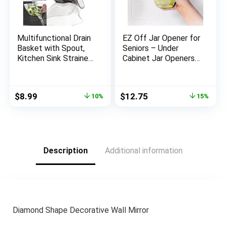
Multifunctional Drain
EZ Off Jar Opener for
Basket with Spout,
Seniors – Under
Kitchen Sink Strainer
Cabinet Jar Openers
Drainage Basket
for Weak Hands, Easy
Funnel for Food,
Grip, One Handed
Kitchen Supplies &
Gadgets & Bottle
Original
Current
Original
Current
$
8.99
$
12.75
10%
15%
Accessories Gadgets
Opener – Essential
price
price
price
price
for Washing
Kitchen Gadgets for
was:
is:
was:
is:
Vegetables & Fruits
Home Assistance –
$9.99.
$8.99.
$14.99.
$12.75.
(Grey)
White
Description
Additional information
Diamond Shape Decorative Wall Mirror