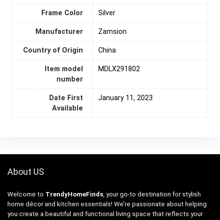
Frame Color
‎Silver
Manufacturer
Zamsion
Country of Origin
‎China
Item model
MDLX291802
number
Date First
January 11, 2023
Available
About US
Welcome to
TrendyHomeFinds
, your go-to destination for stylish
home décor and kitchen essentials! We’re passionate about helping
you create a beautiful and functional living space that reflects your