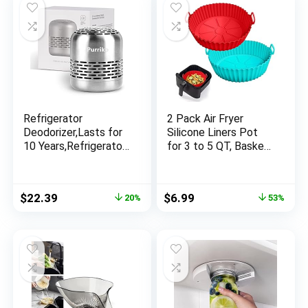
Non-Stick Cookware
Refrigerator
2 Pack Air Fryer
Deodorizer,Lasts for
Silicone Liners Pot
10 Years,Refrigerator
for 3 to 5 QT, Basket
Odor Eliminator,Fridge
Bowl, Replacement
Deodorizer,Beats
of Flammable
Baking Soda and
Parchment Paper,
Original
Current
Original
Current
$
22.39
$
6.99
20%
53%
Bamboo Air Purifying
Reusable Baking Tray
price
price
price
price
Bags
Oven Accessories,
was:
is:
was:
is:
Red+Blue, (Top 8in,
$27.99.
$22.39.
$14.98.
$6.99.
Bottom 6.75in)