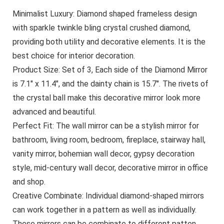
Minimalist Luxury: Diamond shaped frameless design
with sparkle twinkle bling crystal crushed diamond,
providing both utility and decorative elements. It is the
best choice for interior decoration.
Product Size: Set of 3, Each side of the Diamond Mirror
is 7.1″ x 11.4″, and the dainty chain is 15.7″. The rivets of
the crystal ball make this decorative mirror look more
advanced and beautiful.
Perfect Fit: The wall mirror can be a stylish mirror for
bathroom, living room, bedroom, fireplace, stairway hall,
vanity mirror, bohemian wall decor, gypsy decoration
style, mid-century wall decor, decorative mirror in office
and shop.
Creative Combinate: Individual diamond-shaped mirrors
can work together in a pattern as well as individually.
These mirrors can be combinate to different patten