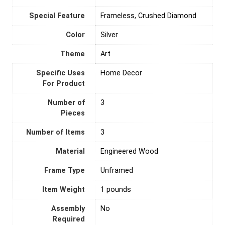
Special Feature
Frameless, Crushed Diamond
Color
Silver
Theme
Art
Specific Uses
‎Home Decor
For Product
Number of
‎3
Pieces
Number of Items
‎3
Material
‎Engineered Wood
Frame Type
Unframed
Item Weight
1 pounds
Assembly
‎No
Required