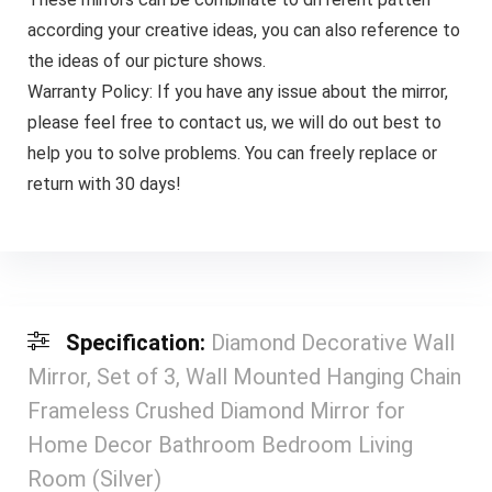
according your creative ideas, you can also reference to
the ideas of our picture shows.
Warranty Policy: If you have any issue about the mirror,
please feel free to contact us, we will do out best to
help you to solve problems. You can freely replace or
return with 30 days!
Specification:
Diamond Decorative Wall
Mirror, Set of 3, Wall Mounted Hanging Chain
Frameless Crushed Diamond Mirror for
Home Decor Bathroom Bedroom Living
Room (Silver)