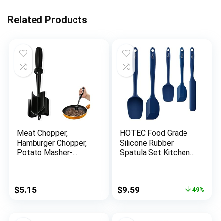
Related Products
Meat Chopper,
HOTEC Food Grade
Hamburger Chopper,
Silicone Rubber
Potato Masher-
Spatula Set Kitchen
Professional
Utensils for Baking,
Multifunctional Heat
Cooking, and Mixing
Resistant Nylon
High Heat Resistant
Original
Current
$
5.15
$
9.59
49%
Ground Beef Smasher
Non Stick Dishwasher
price
price
Kitchen Tools And
Safe BPA-Free
was:
is:
Gadgets, ​Safe For
Classic Blue Set of 5
$18.99.
$9.59.