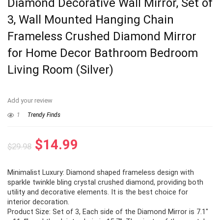
Diamond Decorative Wall Mirror, Set of
3, Wall Mounted Hanging Chain
Frameless Crushed Diamond Mirror
for Home Decor Bathroom Bedroom
Living Room (Silver)
Add your review
1
Trendy Finds
Original
Current
$
14.99
$
29.98
price
price
Minimalist Luxury: Diamond shaped frameless design with
was:
is:
sparkle twinkle bling crystal crushed diamond, providing both
$29.98.
$14.99.
utility and decorative elements. It is the best choice for
interior decoration.
Product Size: Set of 3, Each side of the Diamond Mirror is 7.1″