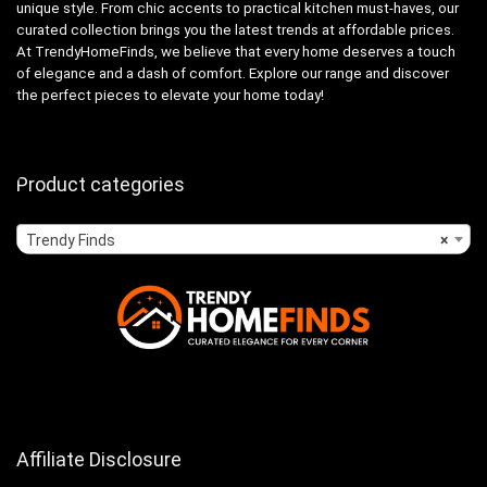
unique style. From chic accents to practical kitchen must-haves, our
curated collection brings you the latest trends at affordable prices.
At TrendyHomeFinds, we believe that every home deserves a touch
of elegance and a dash of comfort. Explore our range and discover
the perfect pieces to elevate your home today!
Product categories
Trendy Finds
×
Affiliate Disclosure