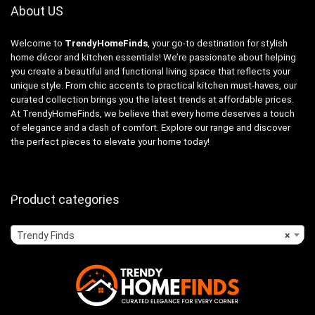
About US
Welcome to
TrendyHomeFinds
, your go-to destination for stylish
home décor and kitchen essentials! We’re passionate about helping
you create a beautiful and functional living space that reflects your
unique style. From chic accents to practical kitchen must-haves, our
curated collection brings you the latest trends at affordable prices.
At TrendyHomeFinds, we believe that every home deserves a touch
of elegance and a dash of comfort. Explore our range and discover
the perfect pieces to elevate your home today!
Product categories
Trendy Finds
×