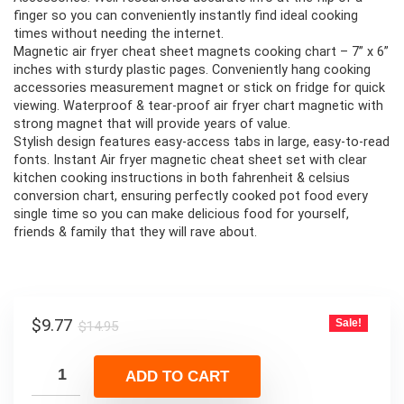
finger so you can conveniently instantly find ideal cooking
times without needing the internet.
Magnetic air fryer cheat sheet magnets cooking chart – 7” x 6”
inches with sturdy plastic pages. Conveniently hang cooking
accessories measurement magnet or stick on fridge for quick
viewing. Waterproof & tear-proof air fryer chart magnetic with
strong magnet that will provide years of value.
Stylish design features easy-access tabs in large, easy-to-read
fonts. Instant Air fryer magnetic cheat sheet set with clear
kitchen cooking instructions in both fahrenheit & celsius
conversion chart, ensuring perfectly cooked pot food every
single time so you can make delicious food for yourself,
friends & family that they will rave about.
Original
Current
$
9.77
Sale!
$
14.95
price
price
was:
is:
ADD TO CART
$14.95.
$9.77.