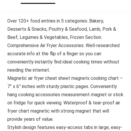
Over 120+ food entries in 5 categories: Bakery,
Desserts & Snacks, Poultry & Seafood, Lamb, Pork &
Beef, Legumes & Vegetables, Frozen Section.
Comprehensive Air Fryer Accessories. Well-researched
accurate info at the flip of a finger so you can
conveniently instantly find ideal cooking times without
needing the internet.
Magnetic air fryer cheat sheet magnets cooking chart –
7” x 6” inches with sturdy plastic pages. Conveniently
hang cooking accessories measurement magnet or stick
on fridge for quick viewing. Waterproof & tear-proof air
fryer chart magnetic with strong magnet that will
provide years of value.
Stylish design features easy-access tabs in large, easy-