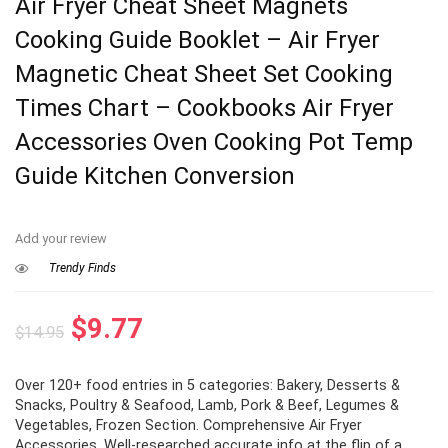
Air Fryer Cheat Sheet Magnets
Cooking Guide Booklet – Air Fryer
Magnetic Cheat Sheet Set Cooking
Times Chart – Cookbooks Air Fryer
Accessories Oven Cooking Pot Temp
Guide Kitchen Conversion
Add your review
Trendy Finds
Original
Current
$
9.77
$
14.95
price
price
Over 120+ food entries in 5 categories: Bakery, Desserts &
was:
is:
Snacks, Poultry & Seafood, Lamb, Pork & Beef, Legumes &
$14.95.
$9.77.
Vegetables, Frozen Section. Comprehensive Air Fryer
Accessories. Well-researched accurate info at the flip of a