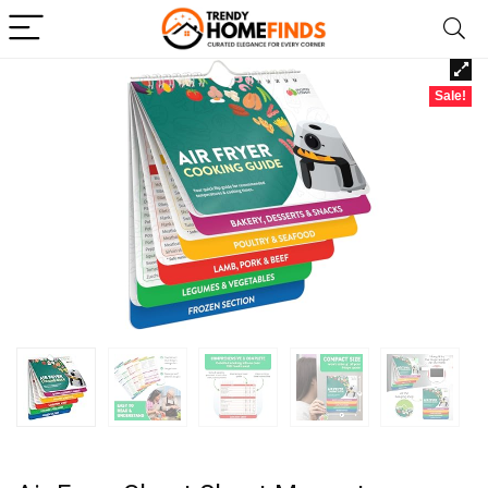
Sale!