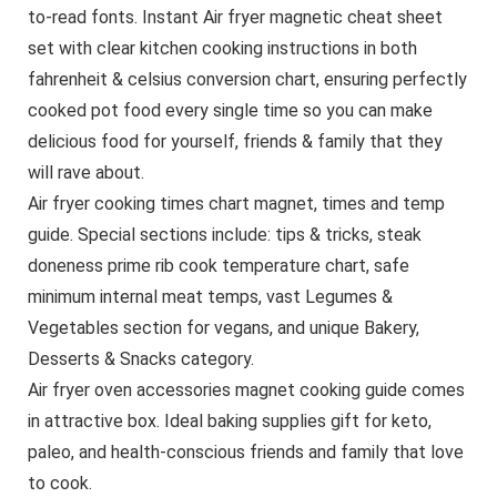
to-read fonts. Instant Air fryer magnetic cheat sheet
set with clear kitchen cooking instructions in both
fahrenheit & celsius conversion chart, ensuring perfectly
cooked pot food every single time so you can make
delicious food for yourself, friends & family that they
will rave about.
Air fryer cooking times chart magnet, times and temp
guide. Special sections include: tips & tricks, steak
doneness prime rib cook temperature chart, safe
minimum internal meat temps, vast Legumes &
Vegetables section for vegans, and unique Bakery,
Desserts & Snacks category.
Air fryer oven accessories magnet cooking guide comes
in attractive box. Ideal baking supplies gift for keto,
paleo, and health-conscious friends and family that love
to cook.