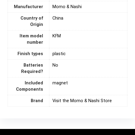
Manufacturer
Momo & Nashi
Country of
‎China
Origin
Item model
KFM
number
Finish types
plastic
Batteries
‎No
Required?
Included
magnet
Components
Brand
Visit the Momo & Nashi Store