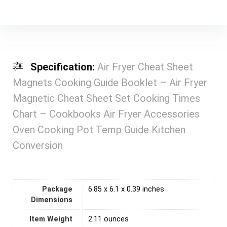
Specification:
Air Fryer Cheat Sheet
Magnets Cooking Guide Booklet – Air Fryer
Magnetic Cheat Sheet Set Cooking Times
Chart – Cookbooks Air Fryer Accessories
Oven Cooking Pot Temp Guide Kitchen
Conversion
Package
6.85 x 6.1 x 0.39 inches
Dimensions
Item Weight
2.11 ounces