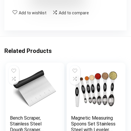
Add to wishlist
Add to compare
Related Products
Bench Scraper,
Magnetic Measuring
Stainless Steel
Spoons Set Stainless
Dough Scraper,
Steel with Leveler,