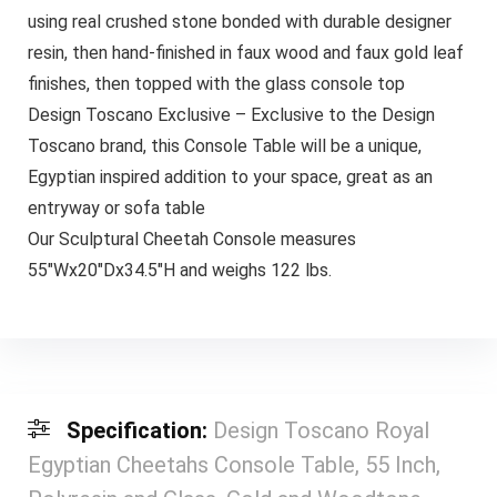
using real crushed stone bonded with durable designer
resin, then hand-finished in faux wood and faux gold leaf
finishes, then topped with the glass console top
Design Toscano Exclusive – Exclusive to the Design
Toscano brand, this Console Table will be a unique,
Egyptian inspired addition to your space, great as an
entryway or sofa table
Our Sculptural Cheetah Console measures
55″Wx20″Dx34.5″H and weighs 122 lbs.
Specification:
Design Toscano Royal
Egyptian Cheetahs Console Table, 55 Inch,