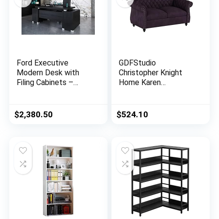
Ford Executive
GDFStudio
Modern Desk with
Christopher Knight
Filing Cabinets –
Home Karen
Black Oak Finish
Traditional
Chesterfield
Loveseat Sofa,
$
2,380.50
$
524.10
BlackBerry and Dark
Brown, 61.75 x 33.75
x 27.75