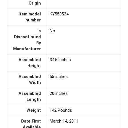
Origin
Item model
‎KY559534
number
Is
‎No
Discontinued
By
Manufacturer
Assembled
‎34.5 inches
Height
Assembled
‎55 inches
Width
Assembled
‎20 inches
Length
Weight
‎142 Pounds
Date First
March 14, 2011
Available