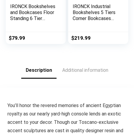
IRONCK Bookshelves
IRONCK Industrial
and Bookcases Floor
Bookshelves 5 Tiers
Standing 6 Tier
Corner Bookcases
Display Storage
with Baffles Etagere
Shelves 70in Tall
Shelf Storage Rack
Bookcase Home
with Metal Frame for
$
79.99
$
219.99
Decor Furniture for
Living Room Home
Home Office, Living
Office
Room, Bed Room
(Industrial White)
Description
Additional information
You’ll honor the revered memories of ancient Egyptian
royalty as our nearly yard-high console lends an exotic
accent to your decor. Though our Toscano-exclusive
accent sculptures are cast in quality designer resin and