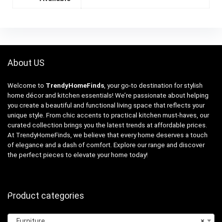
About US
Welcome to
TrendyHomeFinds
, your go-to destination for stylish
home décor and kitchen essentials! We’re passionate about helping
you create a beautiful and functional living space that reflects your
unique style. From chic accents to practical kitchen must-haves, our
curated collection brings you the latest trends at affordable prices.
At TrendyHomeFinds, we believe that every home deserves a touch
of elegance and a dash of comfort. Explore our range and discover
the perfect pieces to elevate your home today!
Product categories
Furniture
×