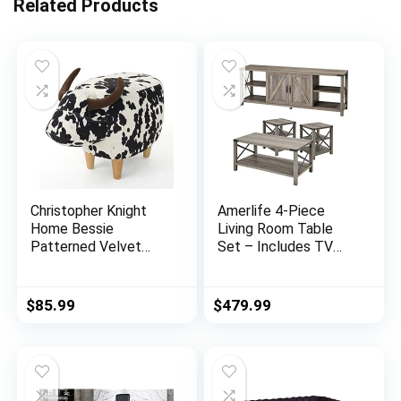
Related Products
Christopher Knight
Amerlife 4-Piece
Home Bessie
Living Room Table
Patterned Velvet
Set – Includes TV
Cow Ottoman, Black
Stand, Coffee Table,
And White Cow Hide /
& Two End Tables for
Natural
Farmhouse – Grey
$
85.99
$
479.99
Wash