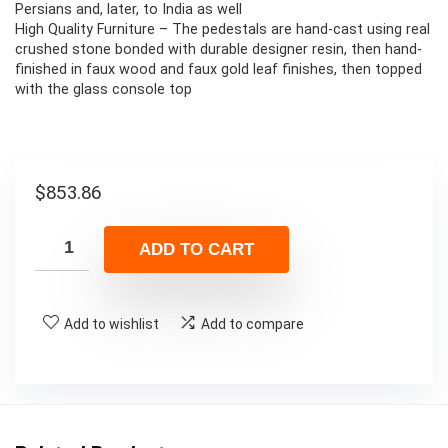
Persians and, later, to India as well
High Quality Furniture – The pedestals are hand-cast using real
crushed stone bonded with durable designer resin, then hand-
finished in faux wood and faux gold leaf finishes, then topped
with the glass console top
$
853.86
ADD TO CART
Add to wishlist
Add to compare