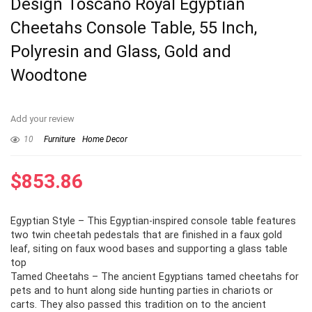
Design Toscano Royal Egyptian
Cheetahs Console Table, 55 Inch,
Polyresin and Glass, Gold and
Woodtone
Add your review
10
Furniture
Home Decor
$
853.86
Egyptian Style – This Egyptian-inspired console table features
two twin cheetah pedestals that are finished in a faux gold
leaf, siting on faux wood bases and supporting a glass table
top
Tamed Cheetahs – The ancient Egyptians tamed cheetahs for
pets and to hunt along side hunting parties in chariots or
carts. They also passed this tradition on to the ancient