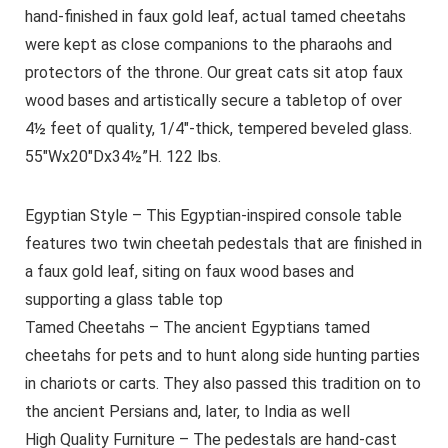
hand-finished in faux gold leaf, actual tamed cheetahs
were kept as close companions to the pharaohs and
protectors of the throne. Our great cats sit atop faux
wood bases and artistically secure a tabletop of over
4½ feet of quality, 1/4″-thick, tempered beveled glass.
55″Wx20″Dx34½”H. 122 lbs.
Egyptian Style – This Egyptian-inspired console table
features two twin cheetah pedestals that are finished in
a faux gold leaf, siting on faux wood bases and
supporting a glass table top
Tamed Cheetahs – The ancient Egyptians tamed
cheetahs for pets and to hunt along side hunting parties
in chariots or carts. They also passed this tradition on to
the ancient Persians and, later, to India as well
High Quality Furniture – The pedestals are hand-cast