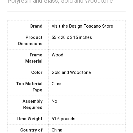
Polyresin and Glass, Gold and Woodtone
Brand
Visit the Design Toscano Store
Product
‎55 x 20 x 34.5 inches
Dimensions
Frame
‎Wood
Material
Color
‎Gold and Woodtone
Top Material
‎Glass
Type
Assembly
‎No
Required
Item Weight
‎51.6 pounds
Country of
‎China