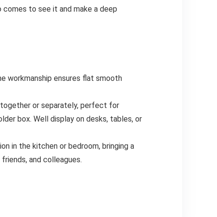
ho comes to see it and make a deep
e workmanship ensures flat smooth
gether or separately, perfect for
lder box. Well display on desks, tables, or
on in the kitchen or bedroom, bringing a
friends, and colleagues.