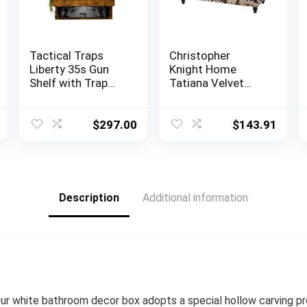
Tactical Traps
Christopher
Liberty 35s Gun
Knight Home
Shelf with Trap
Tatiana Velvet
Door | Handgun
Storage Ottoman,
Storage with RFID
Milk Cow / Dark
Lock | Secure &
Brown
$
297.00
$
143.91
Safe Hidden Gun
Compartment |
30” x 8” x 3 ¾”
Country Pine
Description
Additional information
hite bathroom decor box adopts a special hollow carving pro