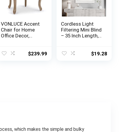
VONLUCE Accent
Cordless Light
Chair for Home
Filtering Mini Blind
Office Decor,
– 35 Inch Length,
French Vintage
48 Inch Height, 1″
Living Room Chair
Slat Size – Pearl
with Memory
White – Cordless
$
239.99
$
19.28
Foam Carved
GII Morningstar
Wood Legs
Horizontal
Button Tufted
Windows Blinds
Linen Upholstery,
for Interior by
Wide Barrel Chair
Achim Home
for Bedroom
Decor
Entryway Dining
Room, Beige
cess, which makes the simple and bulky