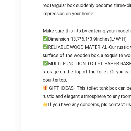
rectangular box suddenly become three-dime
impression on your home.
Make sure this fits by entering your model
Dimension-13.7*6.1*3.9Inches(L*W*H)
RELIABLE WOOD MATERIAL-Our rustic wh
surface of the wooden box, a exquisite wo
MULTI FUNCTION TOILET PAPER BASKET – 
storage on the top of the toilet. Or you ca
countertop.
GIFT IDEAS- This toilet tank box can be 
rustic and elegant atmosphere to any room.
If you have any concerns, pls contact us