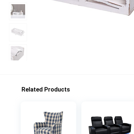
Related Products