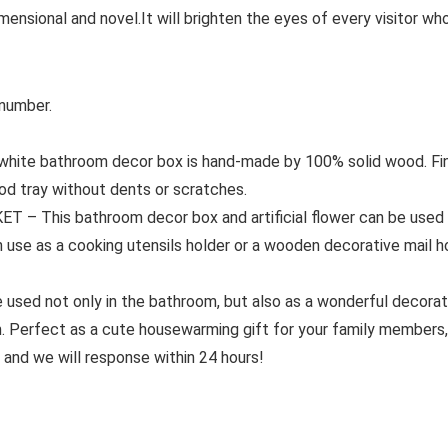
nsional and novel.It will brighten the eyes of every visitor w
 number.
ite bathroom decor box is hand-made by 100% solid wood. Fin
od tray without dents or scratches.
This bathroom decor box and artificial flower can be used to
n use as a cooking utensils holder or a wooden decorative mail ho
used not only in the bathroom, but also as a wonderful decorati
 Perfect as a cute housewarming gift for your family members, 
 and we will response within 24 hours!