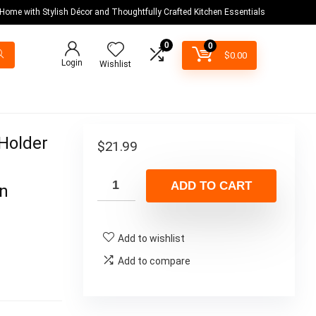
 Home with Stylish Décor and Thoughtfully Crafted Kitchen Essentials
0
0
$
0.00
Login
Wishlist
Holder
$
21.99
r
ADD TO CART
en
Add to wishlist
Add to compare