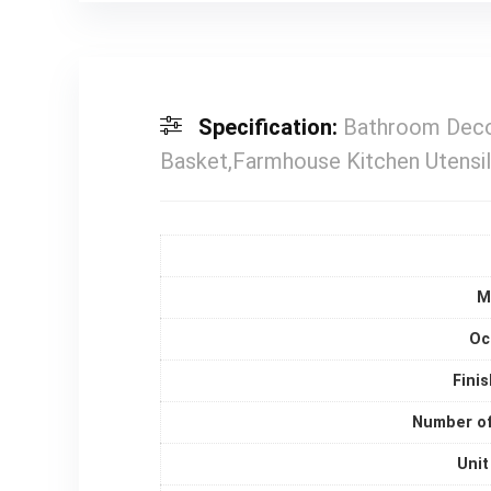
Specification:
Bathroom Decor
Basket,Farmhouse Kitchen Utensil
M
Oc
Fini
Number of
Unit