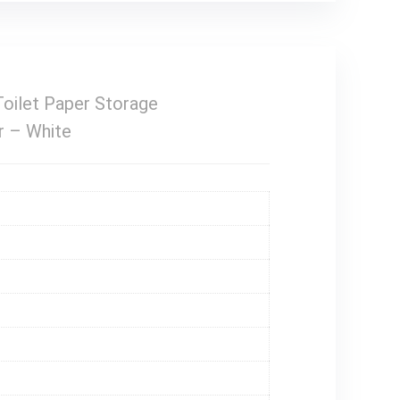
oilet Paper Storage
r – White