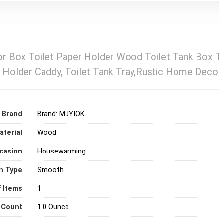
 Box Toilet Paper Holder Wood Toilet Tank Box T
 Holder Caddy, Toilet Tank Tray,Rustic Home Deco
Brand
Brand: MJYIOK
aterial
‎Wood
casion
‎Housewarming
sh Type
Smooth
 Items
‎1
 Count
1.0 Ounce