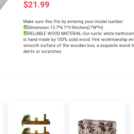
$
21.99
Make sure this fits by entering your model number.
Dimension-13.7*6.1*3.9Inches(L*W*H)
RELIABLE WOOD MATERIAL-Our rustic white bathroo
is hand-made by 100% solid wood. Fine workmanship ens
smooth surface of the wooden box, a exquisite wood t
dents or scratches.