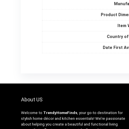
Manufa
Product Dime
Item 
Country of
Date First Av
About US
Welcome to
TrendyHomeFinds
, your go-to destination for
stylish home décor and kitchen essentials! We’re passionate
about helping you create a beautiful and functional living