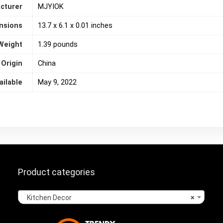
cturer
MJYIOK
nsions
13.7 x 6.1 x 0.01 inches
Weight
‎1.39 pounds
 Origin
‎China
ailable
May 9, 2022
Product categories
Kitchen Decor
×