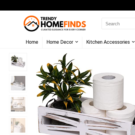
Search
for:
Home
Home Decor
Kitchen Accessories