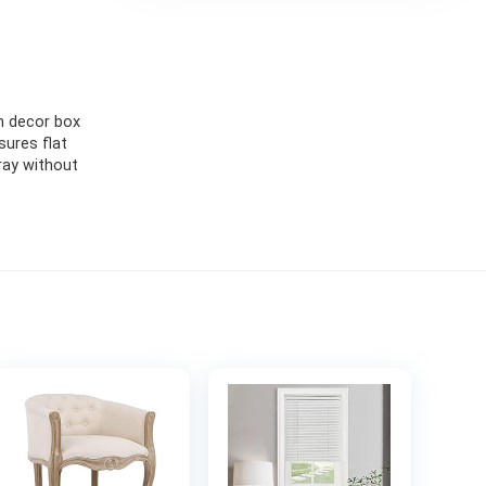
m decor box
ures flat
ray without