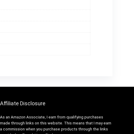
Affiliate Disclosure
As an Amazon Associate, I earn from qualifying purchases
made through links on this website. This means that I may earn
a commission when you purchase products through the links