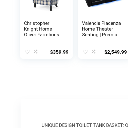
Christopher
Valencia Piacenza
Knight Home
Home Theater
Oliver Farmhouse
Seating | Premium
Armchair,
Top Grain Nappa
Checkerboard,
9000 Leather,
Blue Floral
Power Recliner,
$
359.99
$
2,549.99
LED Lighting (Row
of 3, Black)
UNIQUE DESIGN TOILET TANK BASKET: Our w