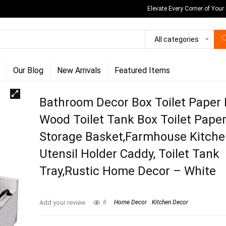
Elevate Every Corner of Your
All categories
Our Blog
New Arrivals
Featured Items
Bathroom Decor Box Toilet Paper 
Wood Toilet Tank Box Toilet Pape
Storage Basket,Farmhouse Kitch
Utensil Holder Caddy, Toilet Tank
Tray,Rustic Home Decor – White
Add your review
8
Home Decor
Kitchen Decor