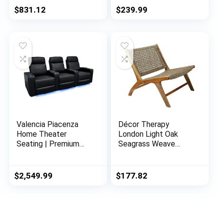
Gray
Carved Wood Legs
$
831.12
$
239.99
Button Tufted Linen
Upholstery, Wide
Barrel Chair for
Bedroom Entryway
Dining Room, Beige
Valencia Piacenza
Décor Therapy
Home Theater
London Light Oak
Seating | Premium
Seagrass Weave
Top Grain Nappa 9000
Accent Chair, 27″ x
Leather, Power
25″ x 30″, Natural
Recliner, LED Lighting
$
2,549.99
$
177.82
(Row of 3, Black)