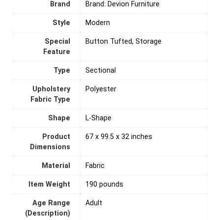
Brand
Brand: Devion Furniture
Style
‎Modern
Special
Button Tufted, Storage
Feature
Type
Sectional
Upholstery
‎Polyester
Fabric Type
Shape
L-Shape
Product
67 x 99.5 x 32 inches
Dimensions
Material
‎Fabric
Item Weight
190 pounds
Age Range
‎Adult
(Description)