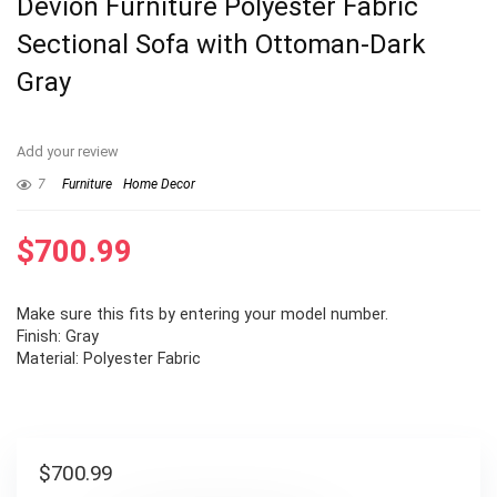
Devion Furniture Polyester Fabric
Sectional Sofa with Ottoman-Dark
Gray
Add your review
7
Furniture
Home Decor
$
700.99
Make sure this fits by entering your model number.
Finish: Gray
Material: Polyester Fabric
$
700.99