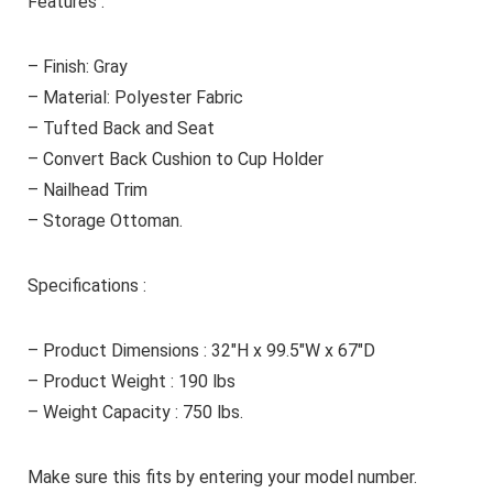
Features :
– Finish: Gray
– Material: Polyester Fabric
– Tufted Back and Seat
– Convert Back Cushion to Cup Holder
– Nailhead Trim
– Storage Ottoman.
Specifications :
– Product Dimensions : 32″H x 99.5″W x 67″D
– Product Weight : 190 lbs
– Weight Capacity : 750 lbs.
Make sure this fits by entering your model number.