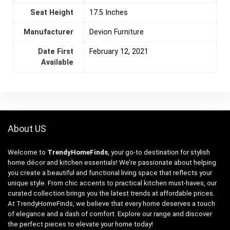
Seat Height
17.5 Inches
Manufacturer
Devion Furniture
Date First
February 12, 2021
Available
About US
Welcome to
TrendyHomeFinds
, your go-to destination for stylish
home décor and kitchen essentials! We’re passionate about helping
you create a beautiful and functional living space that reflects your
unique style. From chic accents to practical kitchen must-haves, our
curated collection brings you the latest trends at affordable prices.
At TrendyHomeFinds, we believe that every home deserves a touch
of elegance and a dash of comfort. Explore our range and discover
the perfect pieces to elevate your home today!