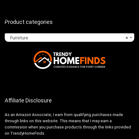
Product categories
Furniture
×
Affiliate Disclosure
As an Amazon Associate, I earn from qualifying purchases made
through links on this website. This means that I may earn a
commission when you purchase products through the links provided
on TrendyHomeFinds.