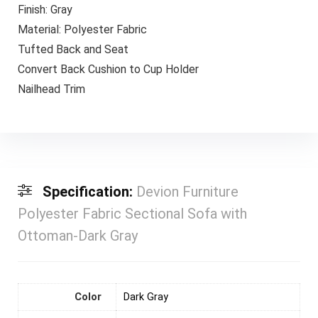
Finish: Gray
Material: Polyester Fabric
Tufted Back and Seat
Convert Back Cushion to Cup Holder
Nailhead Trim
Specification:
Devion Furniture
Polyester Fabric Sectional Sofa with
Ottoman-Dark Gray
Color
Dark Gray