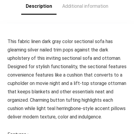
Description
Additional information
This fabric linen dark gray color sectional sofa has
gleaming silver nailed trim pops against the dark
upholstery of this inviting sectional sofa and ottoman.
Designed for stylish functionality, the sectional features
convenience features like a cushion that converts to a
cupholder on movie night and a lift-top storage ottoman
that keeps blankets and other essentials neat and
organized. Charming button tufting highlights each
cushion while light teal herringbone-style accent pillows
deliver modern texture, color and indulgence.