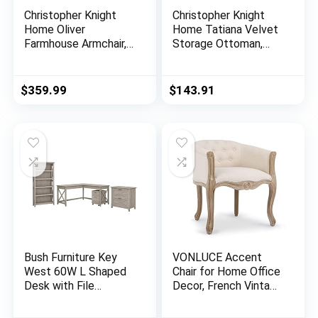
Christopher Knight
Christopher Knight
Home Oliver
Home Tatiana Velvet
Farmhouse Armchair,
Storage Ottoman,
Checkerboard, Blue
Milk Cow / Dark
Floral
Brown
$
359.99
$
143.91
Bush Furniture Key
VONLUCE Accent
West 60W L Shaped
Chair for Home Office
Desk with File
Decor, French Vintage
Cabinets and 5 Shelf
Living Room Chair
Bookcase in Washed
with Memory Foam