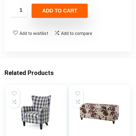
ADD TO CART
Add to wishlist
Add to compare
Related Products