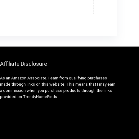
Affiliate Disclosure
As an Amazon Associate, I earn from qualifying purchases
made through links on this website. This means that I may earn
a commission when you purchase products through the links
provided on TrendyHomeFinds.