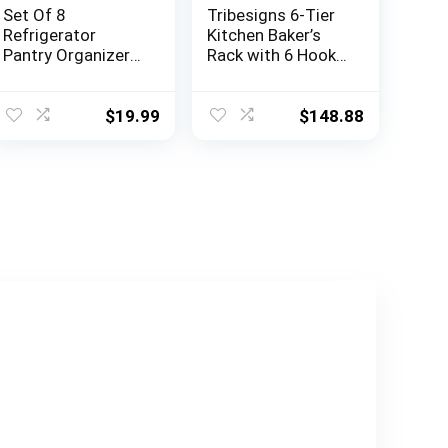
Set Of 8
Tribesigns 6-Tier
Refrigerator
Kitchen Baker’s
Pantry Organizer
Rack with 6 Hooks
Bins – Clear Food
and Hutch, Free
Storage Baskets
Standing
for Kitchen,
Microwave Oven
$
19.99
$
148.88
Countertops,
Stand with 2 Wire
Cabinets, Fridge,
Baskets, Utility
Freezer,
Storage Shelf
Bedrooms,
Kitchen Island
Bathrooms –
(Brown)
Plastic Household
Storage
Containers