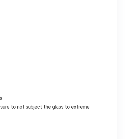
rs
e sure to not subject the glass to extreme