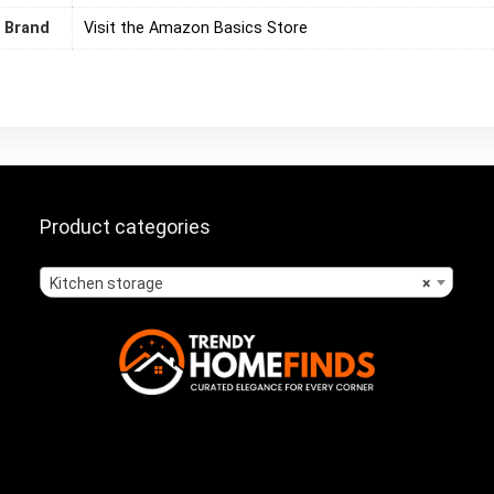
Brand
Visit the Amazon Basics Store
Product categories
Kitchen storage
×