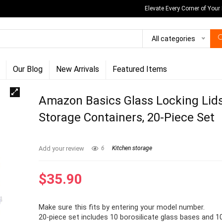
Elevate Every Corner of Your
All categories
Our Blog
New Arrivals
Featured Items
Amazon Basics Glass Locking Lid
Storage Containers, 20-Piece Set
Add your review
6
Kitchen storage
$
35.90
Make sure this fits by entering your model number.
20-piece set includes 10 borosilicate glass bases and 1