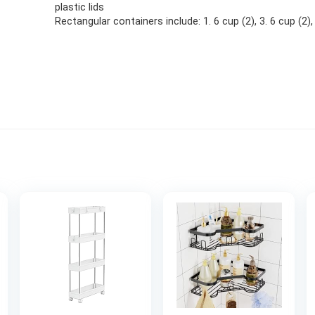
plastic lids
Rectangular containers include: 1. 6 cup (2), 3. 6 cup (2),