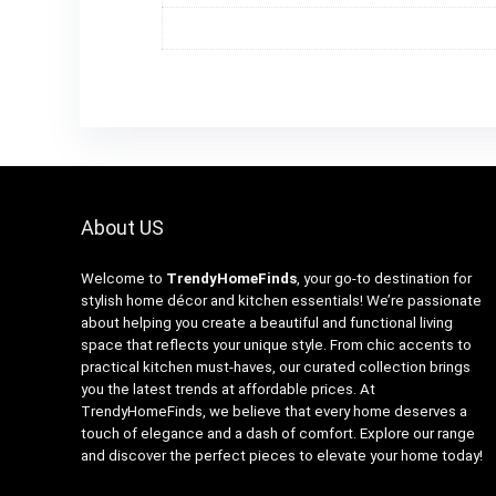
About US
Welcome to
TrendyHomeFinds
, your go-to destination for
stylish home décor and kitchen essentials! We’re passionate
about helping you create a beautiful and functional living
space that reflects your unique style. From chic accents to
practical kitchen must-haves, our curated collection brings
you the latest trends at affordable prices. At
TrendyHomeFinds, we believe that every home deserves a
touch of elegance and a dash of comfort. Explore our range
and discover the perfect pieces to elevate your home today!