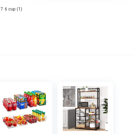
 7. 6 cup (1)