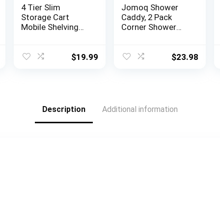
4 Tier Slim
Jomoq Shower
Storage Cart
Caddy, 2 Pack
Mobile Shelving
Corner Shower
Unit Organizer
Caddy, Adhesive
Slide Out Storage
Shower
Rolling Utility Cart
Organizer,Rustpro
$
19.99
$
23.98
Tower Rack for
of Stainless Steel
Kitchen Bathroom
No Drilling Shower
Laundry Narrow
Shelf for
Places, Plastic &
Bathroom and
Stainless Steel,
kitchen Storage,
Description
Additional information
White
Matte Black