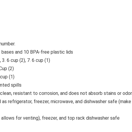
 number.
s bases and 10 BPA-free plastic lids
3. 6 cup (2), 7. 6 cup (1)
Cup (2)
 cup (1)
nted spills
clean, resistant to corrosion, and does not absorb stains or odo
l as refrigerator, freezer, microwave, and dishwasher safe (mak
d allows for venting), freezer, and top rack dishwasher safe