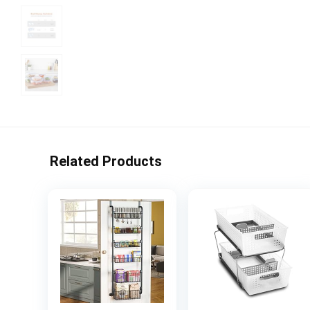
Related Products