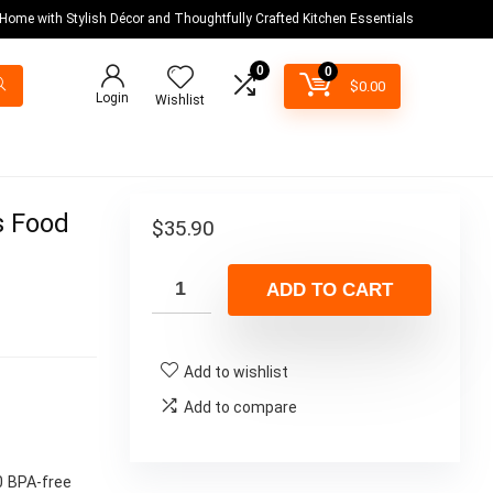
 Home with Stylish Décor and Thoughtfully Crafted Kitchen Essentials
0
0
$
0.00
Login
Wishlist
s Food
$
35.90
ADD TO CART
Add to wishlist
Add to compare
0 BPA-free