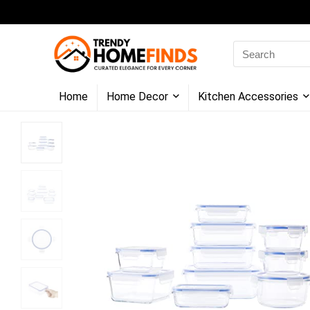
Search
for:
Home
Home Decor
Kitchen Accessories