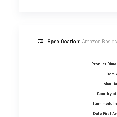
Specification:
Amazon Basics 
Product Dime
Item 
Manufa
Country of
Item model 
Date First Av