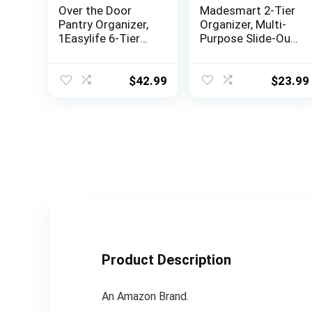
Over the Door
Madesmart 2-Tier
Pantry Organizer,
Organizer, Multi-
1Easylife 6-Tier
Purpose Slide-Out
Pantry Door
Storage Baskets
Organization and
with Handles and
Storage, Heavy-
Dividers, Frost
$
42.99
$
23.99
Duty Metal
Hanging Kitchen
Spice Rack Can
Organizer with
Suction
Cups(4×4.72″
+2×5.9″ Width
Baskets, Black)
Product Description
An Amazon Brand.