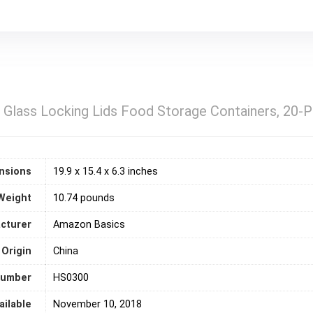
Glass Locking Lids Food Storage Containers, 20-P
nsions
19.9 x 15.4 x 6.3 inches
Weight
10.74 pounds
cturer
‎Amazon Basics
 Origin
‎China
number
HS0300
ailable
November 10, 2018