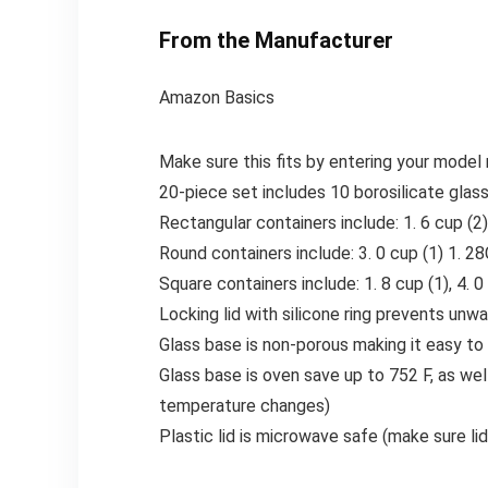
From the Manufacturer
Amazon Basics
Make sure this fits by entering your model
20-piece set includes 10 borosilicate glas
Rectangular containers include: 1. 6 cup (2), 
Round containers include: 3. 0 cup (1) 1. 28
Square containers include: 1. 8 cup (1), 4. 0
Locking lid with silicone ring prevents unwa
Glass base is non-porous making it easy to 
Glass base is oven save up to 752 F, as wel
temperature changes)
Plastic lid is microwave safe (make sure li