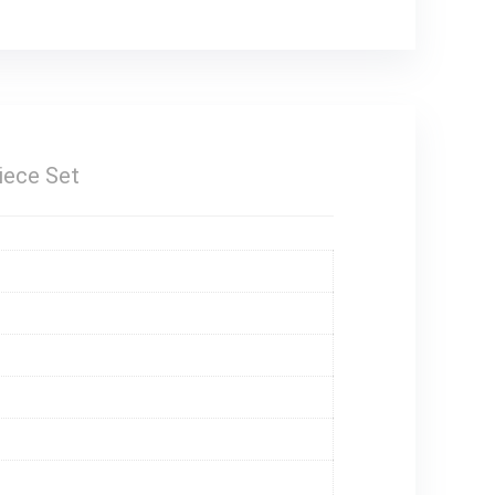
iece Set