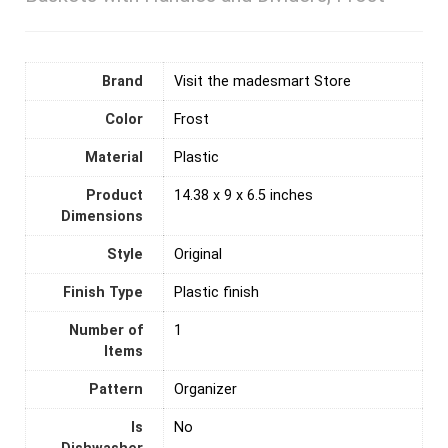
Brand
Visit the madesmart Store
Color
Frost
Material
‎Plastic
Product
14.38 x 9 x 6.5 inches
Dimensions
Style
Original
Finish Type
Plastic finish
Number of
‎1
Items
Pattern
Organizer
Is
No