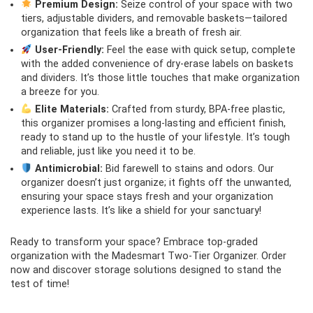
Premium Design:
Seize control of your space with two
tiers, adjustable dividers, and removable baskets—tailored
organization that feels like a breath of fresh air.
User-Friendly:
Feel the ease with quick setup, complete
with the added convenience of dry-erase labels on baskets
and dividers. It’s those little touches that make organization
a breeze for you.
Elite Materials:
Crafted from sturdy, BPA-free plastic,
this organizer promises a long-lasting and efficient finish,
ready to stand up to the hustle of your lifestyle. It’s tough
and reliable, just like you need it to be.
Antimicrobial:
Bid farewell to stains and odors. Our
organizer doesn’t just organize; it fights off the unwanted,
ensuring your space stays fresh and your organization
experience lasts. It’s like a shield for your sanctuary!
Ready to transform your space? Embrace top-graded
organization with the Madesmart Two-Tier Organizer. Order
now and discover storage solutions designed to stand the
test of time!