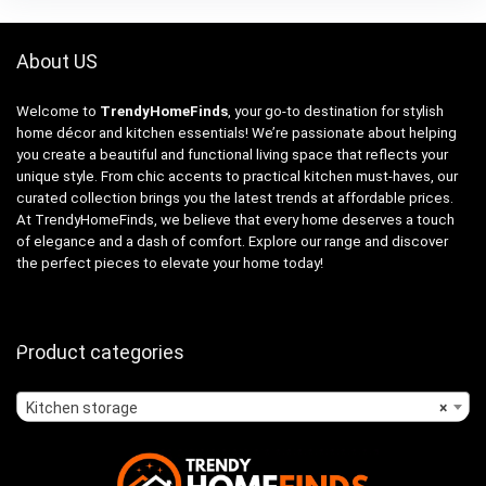
About US
Welcome to
TrendyHomeFinds
, your go-to destination for stylish
home décor and kitchen essentials! We’re passionate about helping
you create a beautiful and functional living space that reflects your
unique style. From chic accents to practical kitchen must-haves, our
curated collection brings you the latest trends at affordable prices.
At TrendyHomeFinds, we believe that every home deserves a touch
of elegance and a dash of comfort. Explore our range and discover
the perfect pieces to elevate your home today!
Product categories
Kitchen storage
×