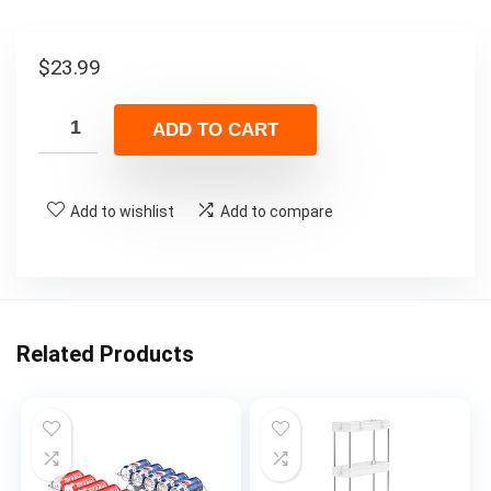
$
23.99
ADD TO CART
Add to wishlist
Add to compare
Related Products