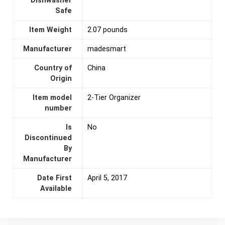
Dishwasher
Safe
Item Weight
2.07 pounds
Manufacturer
madesmart
Country of
‎China
Origin
Item model
2-Tier Organizer
number
Is
‎No
Discontinued
By
Manufacturer
Date First
April 5, 2017
Available