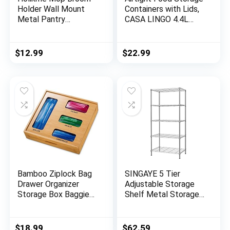
Holder Wall Mount
Containers with Lids,
Metal Pantry
CASA LINGO 4.4L
Organization and
Large Pantry
Storage Garden
Organization and
Kitchen Tool
Storage for Bulk
$
12.99
$
22.99
Organizer Wall Hanger
Food Dry Food
for Home Goods (4
Cereal, Set of 4
Positions with 4
Plastic Food Storage
Hooks, Silver)
Containers
Bamboo Ziplock Bag
SINGAYE 5 Tier
Drawer Organizer
Adjustable Storage
Storage Box Baggie
Shelf Metal Storage
Holder for Kitchen
Rack Wire Shelving
Drawer or Wall Mount,
Unit Storage Shelves
Compatible with
Metal 660Lbs
$
18.99
$
62.59