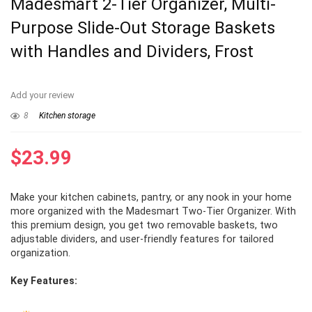
Madesmart 2-Tier Organizer, Multi-
Purpose Slide-Out Storage Baskets
with Handles and Dividers, Frost
Add your review
8
Kitchen storage
$
23.99
Make your kitchen cabinets, pantry, or any nook in your home
more organized with the Madesmart Two-Tier Organizer. With
this premium design, you get two removable baskets, two
adjustable dividers, and user-friendly features for tailored
organization.
Key Features: