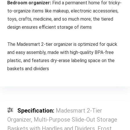
Bedroom organizer:
Find a permanent home for tricky-
to-organize items like makeup, electronic accessories,
toys, crafts, medicine, and so much more; the tiered
design ensures efficient storage of items
The Madesmart 2-tier organizer is optimized for quick
and easy assembly, made with high-quality BPA-free
plastic, and features dry-erase labeling space on the
baskets and dividers
Specification:
Madesmart 2-Tier
Organizer, Multi-Purpose Slide-Out Storage
Baskets with Handles and Dividers, Frost