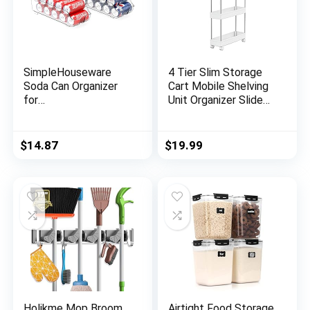
SimpleHouseware
4 Tier Slim Storage
Soda Can Organizer
Cart Mobile Shelving
for
Unit Organizer Slide
Pantry/Refrigerator,
Out Storage Rolling
Clear, Set of 2
Utility Cart Tower
Rack for Kitchen
$
14.87
$
19.99
Bathroom Laundry
Narrow Places,
Plastic & Stainless
Steel, White
Holikme Mop Broom
Airtight Food Storage