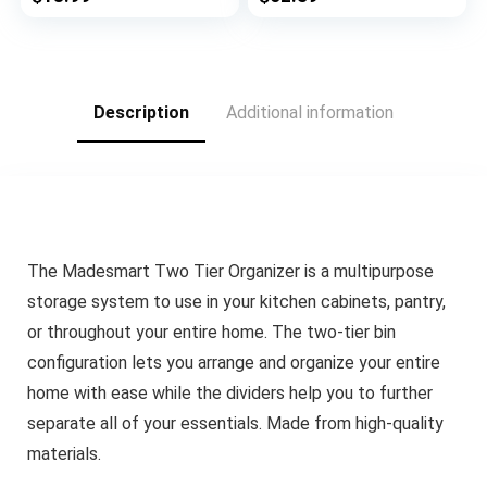
Gallon, Quart,
Capacity 23.6″ L x 14″
Sandwich, And Snack
W x 59.1″ H for
Variety Size Bags, 1
Pantry Closet
Box 4 Slots
Kitchen Laundry
Silver
Description
Additional information
The Madesmart Two Tier Organizer is a multipurpose
storage system to use in your kitchen cabinets, pantry,
or throughout your entire home. The two-tier bin
configuration lets you arrange and organize your entire
home with ease while the dividers help you to further
separate all of your essentials. Made from high-quality
materials.