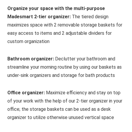
Organize your space with the multi-purpose
Madesmart 2-tier organizer:
The tiered design
maximizes space with 2 removable storage baskets for
easy access to items and 2 adjustable dividers for
custom organization
Bathroom organizer:
Declutter your bathroom and
streamline your morning routine by using our baskets as
under-sink organizers and storage for bath products
Office organizer:
Maximize efficiency and stay on top
of your work with the help of our 2-tier organizer in your
office; the storage baskets can be used as a desk
organizer to utilize otherwise unused vertical space