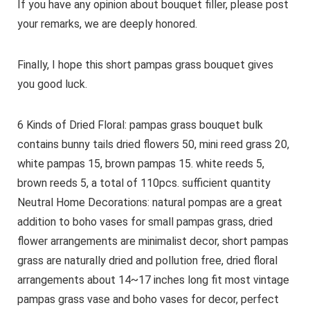
If you have any opinion about bouquet filler, please post
your remarks, we are deeply honored.
Finally, I hope this short pampas grass bouquet gives
you good luck.
6 Kinds of Dried Floral: pampas grass bouquet bulk
contains bunny tails dried flowers 50, mini reed grass 20,
white pampas 15, brown pampas 15. white reeds 5,
brown reeds 5, a total of 110pcs. sufficient quantity
Neutral Home Decorations: natural pompas are a great
addition to boho vases for small pampas grass, dried
flower arrangements are minimalist decor, short pampas
grass are naturally dried and pollution free, dried floral
arrangements about 14~17 inches long fit most vintage
pampas grass vase and boho vases for decor, perfect