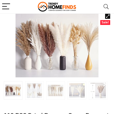
Sale!