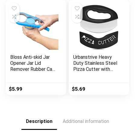
$35.99.
$13.99.
nk,Laundry,Black
Making, Baking,
Frying,BBQ4
Bloss Anti-skid Jar
Urbanstrive Heavy
Opener Jar Lid
Duty Stainless Steel
Remover Rubber Can
Pizza Cutter with
Opener Kitchen
Cover, Super Sharp
Grippers To Remove
Blade Pizza Knife
Stubborn Lids, Caps
Pizza Cutter Rocker,
$
5.99
$
5.69
and Bottles Great
Perfect Kitchen
Kitchen Gadgets For
Gadgets for Pizza
Small Hands or
Cutting Home
Seniors,Blue
Essentials, Black
Description
Additional information