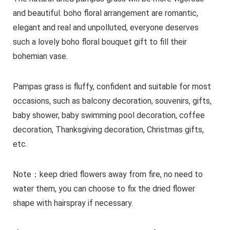
and beautiful. boho floral arrangement are romantic,
elegant and real and unpolluted, everyone deserves
such a lovely boho floral bouquet gift to fill their
bohemian vase.
Pampas grass is fluffy, confident and suitable for most
occasions, such as balcony decoration, souvenirs, gifts,
baby shower, baby swimming pool decoration, coffee
decoration, Thanksgiving decoration, Christmas gifts,
etc.
Note：keep dried flowers away from fire, no need to
water them, you can choose to fix the dried flower
shape with hairspray if necessary.