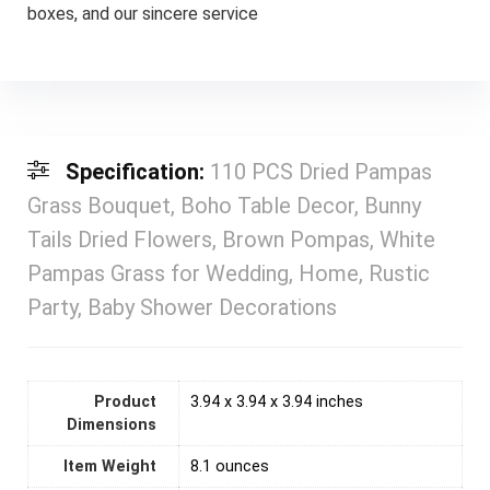
boxes, and our sincere service
Specification:
110 PCS Dried Pampas
Grass Bouquet, Boho Table Decor, Bunny
Tails Dried Flowers, Brown Pompas, White
Pampas Grass for Wedding, Home, Rustic
Party, Baby Shower Decorations
Product
3.94 x 3.94 x 3.94 inches
Dimensions
Item Weight
‎8.1 ounces