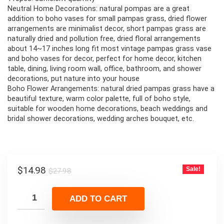
Neutral Home Decorations: natural pompas are a great
addition to boho vases for small pampas grass, dried flower
arrangements are minimalist decor, short pampas grass are
naturally dried and pollution free, dried floral arrangements
about 14~17 inches long fit most vintage pampas grass vase
and boho vases for decor, perfect for home decor, kitchen
table, dining, living room wall, office, bathroom, and shower
decorations, put nature into your house
Boho Flower Arrangements: natural dried pampas grass have a
beautiful texture, warm color palette, full of boho style,
suitable for wooden home decorations, beach weddings and
bridal shower decorations, wedding arches bouquet, etc.
Original
Current
$
14.98
Sale!
$
27.98
price
price
was:
is:
ADD TO CART
$27.98.
$14.98.