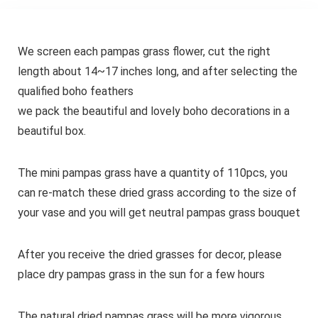
We screen each pampas grass flower, cut the right
length about 14~17 inches long, and after selecting the
qualified boho feathers
we pack the beautiful and lovely boho decorations in a
beautiful box.
The mini pampas grass have a quantity of 110pcs, you
can re-match these dried grass according to the size of
your vase and you will get neutral pampas grass bouquet
After you receive the dried grasses for decor, please
place dry pampas grass in the sun for a few hours
The natural dried pampas grass will be more vigorous