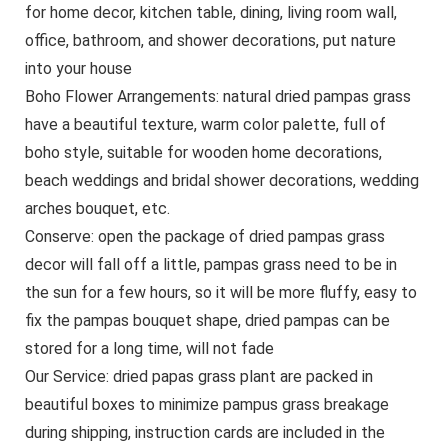
for home decor, kitchen table, dining, living room wall,
office, bathroom, and shower decorations, put nature
into your house
Boho Flower Arrangements: natural dried pampas grass
have a beautiful texture, warm color palette, full of
boho style, suitable for wooden home decorations,
beach weddings and bridal shower decorations, wedding
arches bouquet, etc.
Conserve: open the package of dried pampas grass
decor will fall off a little, pampas grass need to be in
the sun for a few hours, so it will be more fluffy, easy to
fix the pampas bouquet shape, dried pampas can be
stored for a long time, will not fade
Our Service: dried papas grass plant are packed in
beautiful boxes to minimize pampus grass breakage
during shipping, instruction cards are included in the