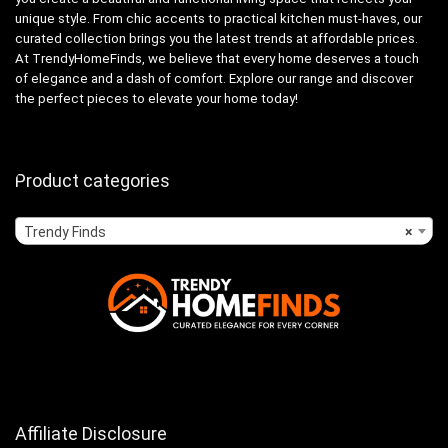
unique style. From chic accents to practical kitchen must-haves, our
curated collection brings you the latest trends at affordable prices.
At TrendyHomeFinds, we believe that every home deserves a touch
of elegance and a dash of comfort. Explore our range and discover
the perfect pieces to elevate your home today!
Product categories
Trendy Finds
×
Affiliate Disclosure