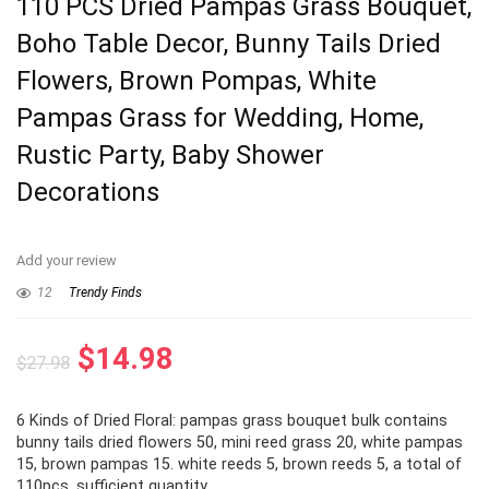
110 PCS Dried Pampas Grass Bouquet,
Boho Table Decor, Bunny Tails Dried
Flowers, Brown Pompas, White
Pampas Grass for Wedding, Home,
Rustic Party, Baby Shower
Decorations
Add your review
12
Trendy Finds
Original
Current
$
14.98
$
27.98
price
price
6 Kinds of Dried Floral: pampas grass bouquet bulk contains
was:
is:
bunny tails dried flowers 50, mini reed grass 20, white pampas
$27.98.
$14.98.
15, brown pampas 15. white reeds 5, brown reeds 5, a total of
110pcs. sufficient quantity