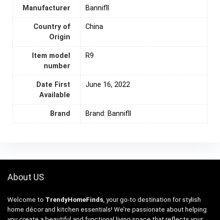
Manufacturer
Bannifll
Country of
‎China
Origin
Item model
R9
number
Date First
June 16, 2022
Available
Brand
Brand: Bannifll
About US
Welcome to
TrendyHomeFinds
, your go-to destination for stylish
home décor and kitchen essentials! We’re passionate about helping
you create a beautiful and functional living space that reflects your