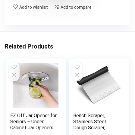
Add to wishlist
Add to compare
Related Products
EZ Off Jar Opener for
Bench Scraper,
Seniors – Under
Stainless Steel
Cabinet Jar Openers
Dough Scraper,
for Weak Hands, Easy
Pastry Scraper, Pizza