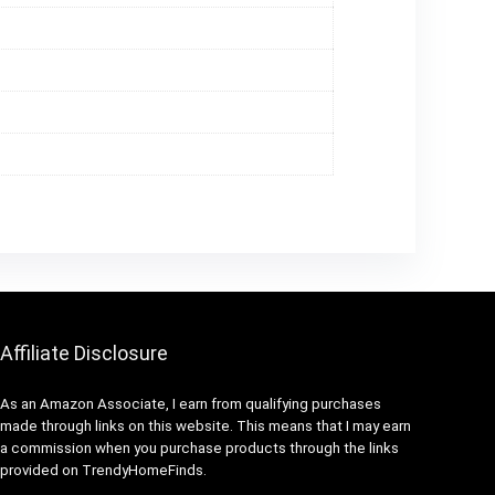
Affiliate Disclosure
As an Amazon Associate, I earn from qualifying purchases
made through links on this website. This means that I may earn
a commission when you purchase products through the links
provided on TrendyHomeFinds.