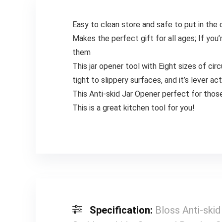
Easy to clean store and safe to put in the
Makes the perfect gift for all ages; If you’
them
This jar opener tool with Eight sizes of cir
tight to slippery surfaces, and it’s lever ac
This Anti-skid Jar Opener perfect for those 
This is a great kitchen tool for you!
Specification:
Bloss Anti-ski