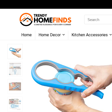
Search
for:
Home
Home Decor
Kitchen Accessories