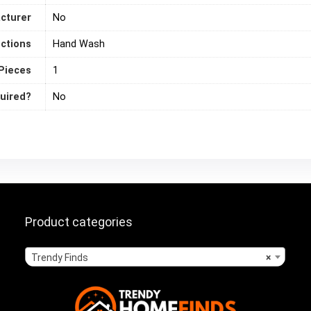
acturer
‎No
uctions
‎Hand Wash
Pieces
‎1
quired?
‎No
Product categories
Trendy Finds
×