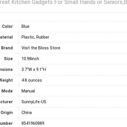
reat Kitchen Gadgets For Small Hands or Seniors,B
Color
Blue
aterial
Plastic, Rubber
Brand
Visit the Bloss Store
Size
10.98inch
nsions
3.7"W x 9.1"H
Weight
4.8 ounces
n Mode
‎Manual
cturer
SunnyLife-US
 Origin
‎China
number
8541960889