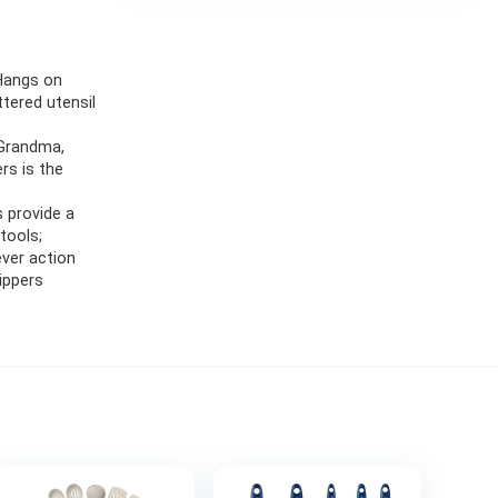
 Hangs on
ttered utensil
 Grandma,
ers is the
s provide a
tools;
ever action
rippers