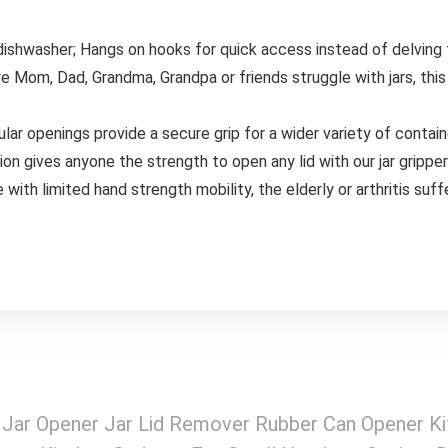
 dishwasher; Hangs on hooks for quick access instead of delving 
re Mom, Dad, Grandma, Grandpa or friends struggle with jars, this a
cular openings provide a secure grip for a wider variety of contai
tion gives anyone the strength to open any lid with our jar grippe
with limited hand strength mobility, the elderly or arthritis suff
d Jar Opener Jar Lid Remover Rubber Can Opener K