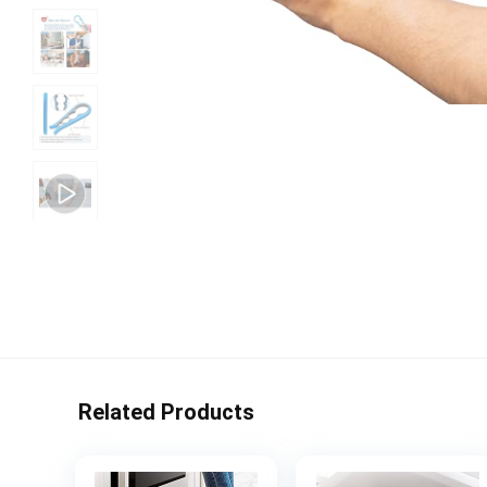
Related Products