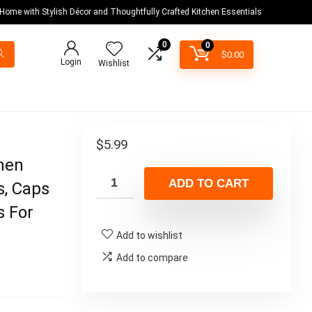
 Home with Stylish Décor and Thoughtfully Crafted Kitchen Essentials
0
0
$
0.00
Login
Wishlist
d
$
5.99
hen
ADD TO CART
s, Caps
s For
Add to wishlist
Add to compare