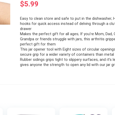
$
5.99
Easy to clean store and safe to put in the dishwasher;
hooks for quick access instead of delving through a clu
drawer
Makes the perfect gift for all ages; If you’re Mom, Dad,
Grandpa or friends struggle with jars, this arthritis gripp
perfect gift for them
This jar opener tool with Eight sizes of circular opening
secure grip for a wider variety of containers than metal 
Rubber sidings grips tight to slippery surfaces, and it’s l
gives anyone the strength to open any lid with our jar g