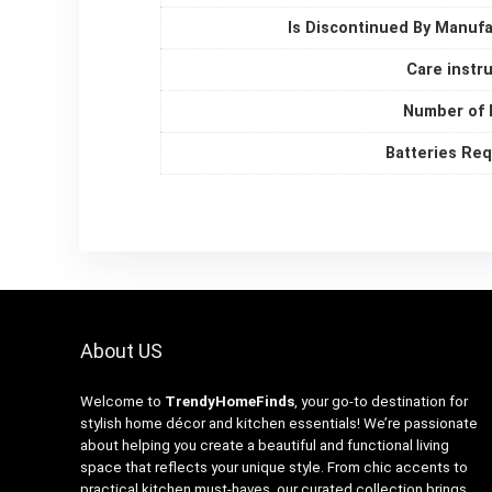
Is Discontinued By Manuf
Care instr
Number of 
Batteries Re
About US
Welcome to
TrendyHomeFinds
, your go-to destination for
stylish home décor and kitchen essentials! We’re passionate
about helping you create a beautiful and functional living
space that reflects your unique style. From chic accents to
practical kitchen must-haves, our curated collection brings