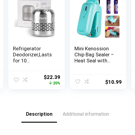
Refrigerator
Mini Kenossion
Deodorizer,Lasts
Chip Bag Sealer –
for 10
Heat Seal with
Years,Refrigerator
Cutter & Magnet,
Odor
Portable Mini
l
Current
Original
Current
$
22.39
Eliminator,Fridge
Sealing Machine
$
10.99
price
price
price
20%
Deodorizer,Beats
to Reseal Plastic
is:
was:
is:
Baking Soda and
Bags & Keep
.
$12.75.
$27.99.
$22.39.
Bamboo Air
Snacks Fresh
Purifying Bags
(2xAA Batteries
Included)
Description
Additional information