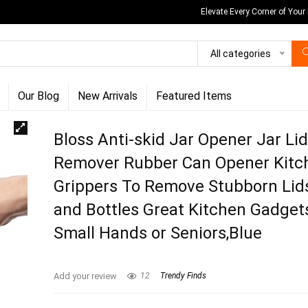
Elevate Every Corner of Your
All categories
Our Blog
New Arrivals
Featured Items
Bloss Anti-skid Jar Opener Jar Li
Remover Rubber Can Opener Kitc
Grippers To Remove Stubborn Lid
and Bottles Great Kitchen Gadget
Small Hands or Seniors,Blue
Add your review
12
Trendy Finds