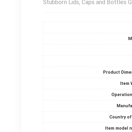
Stubborn Lids, Caps and Bottles G
M
Product Dime
Item 
Operatio
Manufa
Country of
Item model 