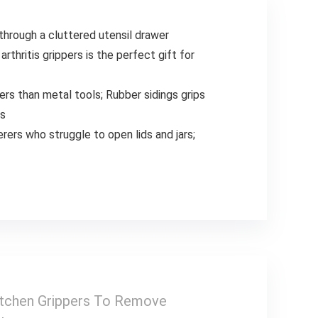
through a cluttered utensil drawer
rthritis grippers is the perfect gift for
ners than metal tools; Rubber sidings grips
rs
erers who struggle to open lids and jars;
itchen Grippers To Remove