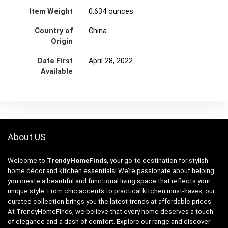
Item Weight
0.634 ounces
Country of
‎China
Origin
Date First
April 28, 2022
Available
About US
Welcome to
TrendyHomeFinds
, your go-to destination for stylish
home décor and kitchen essentials! We’re passionate about helping
you create a beautiful and functional living space that reflects your
unique style. From chic accents to practical kitchen must-haves, our
curated collection brings you the latest trends at affordable prices.
At TrendyHomeFinds, we believe that every home deserves a touch
of elegance and a dash of comfort. Explore our range and discover