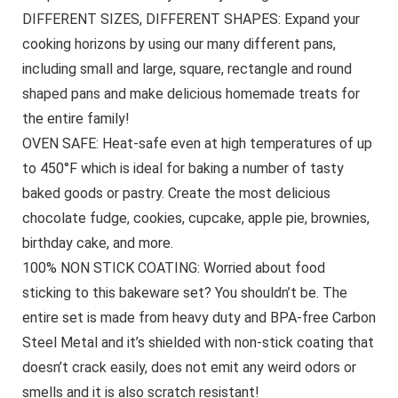
DIFFERENT SIZES, DIFFERENT SHAPES: Expand your
cooking horizons by using our many different pans,
including small and large, square, rectangle and round
shaped pans and make delicious homemade treats for
the entire family!
OVEN SAFE: Heat-safe even at high temperatures of up
to 450°F which is ideal for baking a number of tasty
baked goods or pastry. Create the most delicious
chocolate fudge, cookies, cupcake, apple pie, brownies,
birthday cake, and more.
100% NON STICK COATING: Worried about food
sticking to this bakeware set? You shouldn’t be. The
entire set is made from heavy duty and BPA-free Carbon
Steel Metal and it’s shielded with non-stick coating that
doesn’t crack easily, does not emit any weird odors or
smells and it is also scratch resistant!