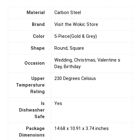
Material
‎Carbon Steel
Brand
Visit the Wokic Store
Color
5-Piece(Gold & Grey)
Shape
Round, Square
Wedding, Christmas, Valentine s
Occasion
Day, Birthday
Upper
‎230 Degrees Celsius
Temperature
Rating
Is
‎Yes
Dishwasher
Safe
Package
14.68 x 10.91 x 3.74 inches
Dimensions