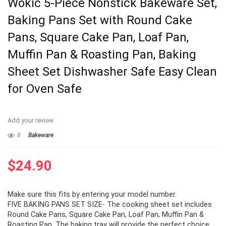
Wokic 5-Piece Nonstick Bakeware Set,
Baking Pans Set with Round Cake
Pans, Square Cake Pan, Loaf Pan,
Muffin Pan & Roasting Pan, Baking
Sheet Set Dishwasher Safe Easy Clean
for Oven Safe
Add your review
8
Bakeware
$
24.90
Make sure this fits by entering your model number.
FIVE BAKING PANS SET SIZE- The cooking sheet set includes
Round Cake Pans, Square Cake Pan, Loaf Pan, Muffin Pan &
Roasting Pan, The baking tray will provide the perfect choice