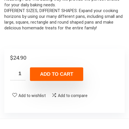
for your daily baking needs.
DIFFERENT SIZES, DIFFERENT SHAPES: Expand your cooking
horizons by using our many different pans, including small and
large, square, rectangle and round shaped pans and make
delicious homemade treats for the entire family!
$
24.90
ADD TO CART
Add to wishlist
Add to compare