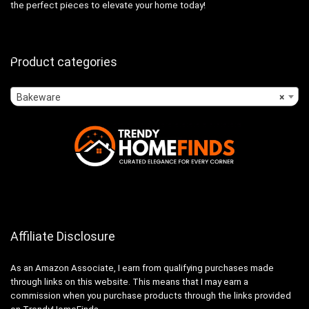
the perfect pieces to elevate your home today!
Product categories
Bakeware
×
Affiliate Disclosure
As an Amazon Associate, I earn from qualifying purchases made
through links on this website. This means that I may earn a
commission when you purchase products through the links provided