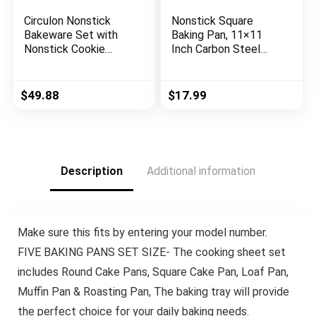
Circulon Nonstick
Nonstick Square
Bakeware Set with
Baking Pan, 11×11
Nonstick Cookie
Inch Carbon Steel
Sheet, Bread Pan,
Cake Baking Sheet,
Bakings Pan and Cake
Cookies Bakeware for
Pans – 5 Piece,
Oven Baking Gold
$
49.88
$
17.99
Chocolate Brown
Description
Additional information
Make sure this fits by entering your model number.
FIVE BAKING PANS SET SIZE- The cooking sheet set
includes Round Cake Pans, Square Cake Pan, Loaf Pan,
Muffin Pan & Roasting Pan, The baking tray will provide
the perfect choice for your daily baking needs.