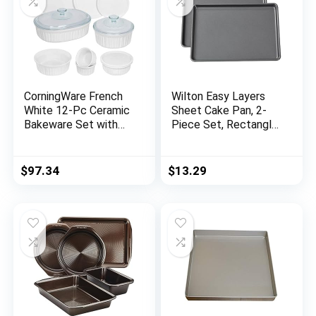
CorningWare French
Wilton Easy Layers
White 12-Pc Ceramic
Sheet Cake Pan, 2-
Bakeware Set with
Piece Set, Rectangle
Lids, Chip and Crack
Steel Sheet Pan
Resistant Stoneware
Baking Dish,
$
97.34
$
13.29
Microwave,
Dishwasher, Oven,
Freezer and Fridge
Safe