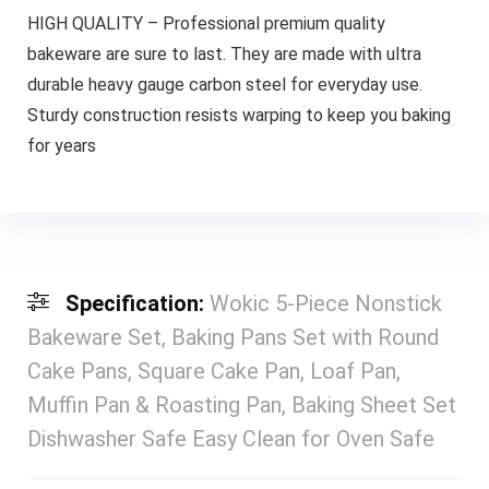
HIGH QUALITY – Professional premium quality
bakeware are sure to last. They are made with ultra
durable heavy gauge carbon steel for everyday use.
Sturdy construction resists warping to keep you baking
for years
Specification:
Wokic 5-Piece Nonstick
Bakeware Set, Baking Pans Set with Round
Cake Pans, Square Cake Pan, Loaf Pan,
Muffin Pan & Roasting Pan, Baking Sheet Set
Dishwasher Safe Easy Clean for Oven Safe