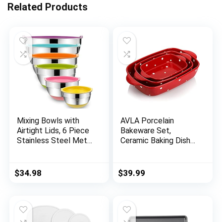
Related Products
Mixing Bowls with
AVLA Porcelain
Airtight Lids, 6 Piece
Bakeware Set,
Stainless Steel Metal
Ceramic Baking Dish
Bowls by Umite Chef,
Pans with Handles for
Measurement Marks
Baking, Rectangular
& Colorful Non-Slip
Casserole Dish Set,
$
34.98
$
39.99
Bottoms Size 7, 3.5,
Lasagna Pans for
2.5, 2.0,1.5, 1QT, Great
Cooking, Cake Dinner,
for Mixing & Serving
Kitchen, 3-Piece (
Red )