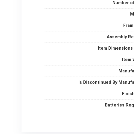
Number of
M
Fram
Assembly Re
Item Dimensions
Item 
Manufa
Is Discontinued By Manuf
Finis
Batteries Re