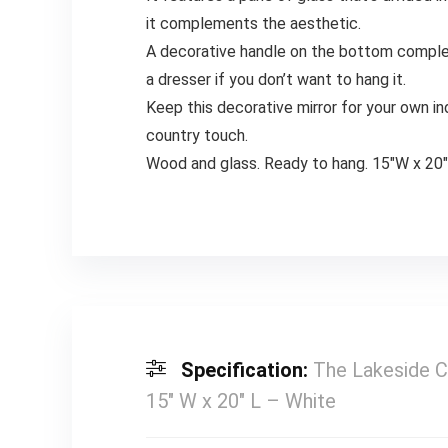
it complements the aesthetic.
A decorative handle on the bottom complet
a dresser if you don’t want to hang it.
Keep this decorative mirror for your own in
country touch.
Wood and glass. Ready to hang. 15″W x 20
Specification:
The Lakeside C
15″ W x 20″ L – White