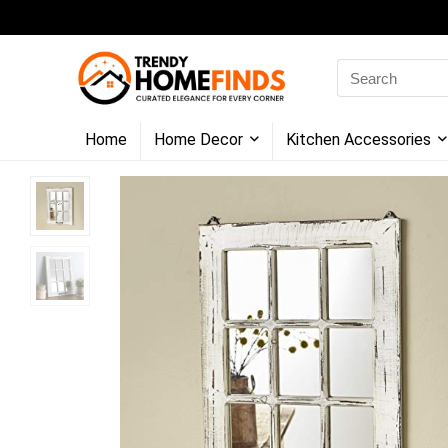
Search
for:
Home
Home Decor
Kitchen Accessories