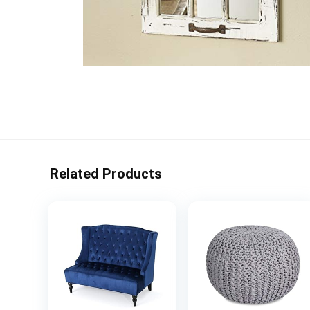
Related Products