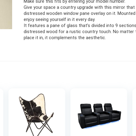
Make sure this fits by entering your model number.
Give your space a country upgrade with this mirror that
distressed wooden window pane overlay on it. Mounted o
enjoy seeing yourself in it every day.
It features a pane of glass that’s divided into 9 section
distressed wood for a rustic country touch. No matter
place it in, it complements the aesthetic.