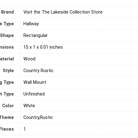
Brand
Visit the The Lakeside Collection Store
m Type
‎Hallway
Shape
‎Rectangular
nsions
15 x 1 x 0.01 inches
terial
‎Wood
Style
Country Rustic
g Type
‎Wall Mount
sh Type
Unfinished
Color
‎White
Theme
Country,Rustic
Pieces
‎1