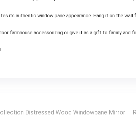
es its authentic window pane appearance. Hang it on the wall fo
door farmhouse accessorizing or give it as a gift to family and f
″L
ollection Distressed Wood Windowpane Mirror – 