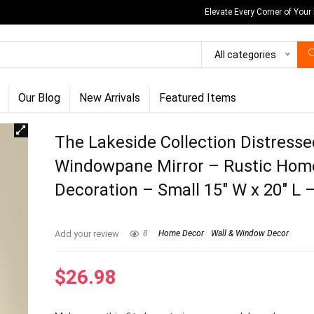
Elevate Every Corner of Your
All categories
Our Blog
New Arrivals
Featured Items
The Lakeside Collection Distress
Windowpane Mirror – Rustic Hom
Decoration – Small 15″ W x 20″ L 
Add your review
8
Home Decor
Wall & Window Decor
$
26.98