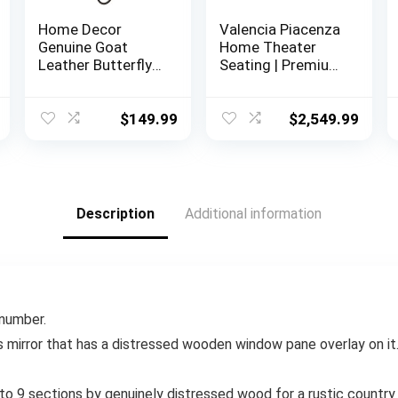
Home Decor
Valencia Piacenza
Genuine Goat
Home Theater
Leather Butterfly
Seating | Premium
Arm Chair with
Top Grain Nappa
Black/Brown
9000 Leather,
White Hair on
Power Recliner,
$
149.99
$
2,549.99
Cover (Black and
LED Lighting (Row
White with Black
of 3, Black)
Frame)
Description
Additional information
 number.
s mirror that has a distressed wooden window pane overlay on it.
into 9 sections by genuinely distressed wood for a rustic country