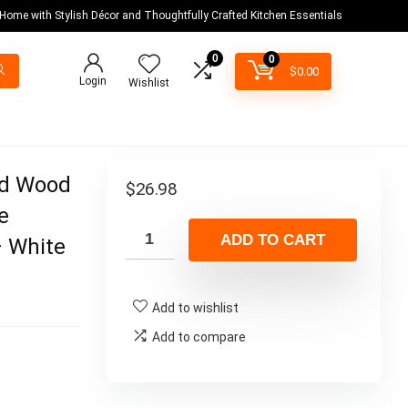
 Home with Stylish Décor and Thoughtfully Crafted Kitchen Essentials
0
0
$
0.00
Login
Wishlist
ed Wood
$
26.98
e
ADD TO CART
– White
Add to wishlist
Add to compare