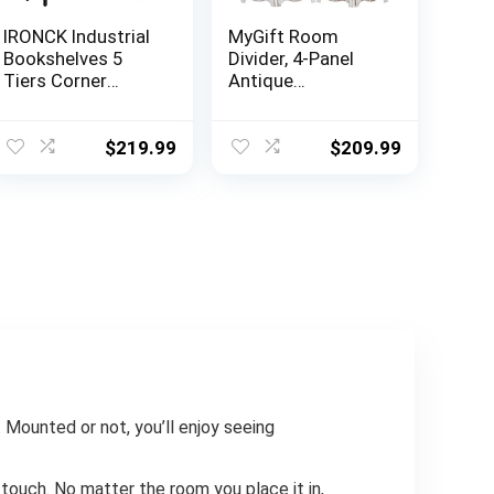
IRONCK Industrial
MyGift Room
Bookshelves 5
Divider, 4-Panel
Tiers Corner
Antique
Bookcases with
Whitewashed
Baffles Etagere
Wood Louvered
Shelf Storage
Shabby Chic Home
$
219.99
$
209.99
Rack with Metal
Decor Dressing
Frame for Living
Screen with Dual-
Room Home
Action Hinge
Office
 Mounted or not, you’ll enjoy seeing
 touch. No matter the room you place it in,