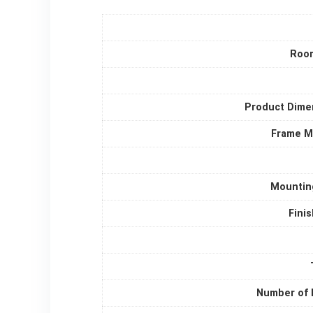
Roo
Product Dime
Frame Ma
Mountin
Fini
Number of 