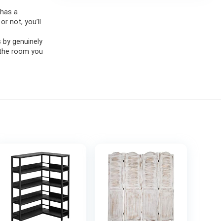
 has a
r not, you’ll
s by genuinely
 the room you