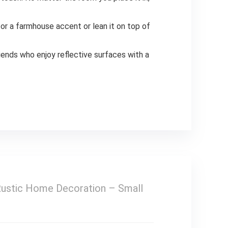
r a farmhouse accent or lean it on top of
riends who enjoy reflective surfaces with a
Rustic Home Decoration – Small