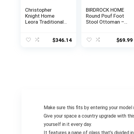
Christopher
BIRDROCK HOME
Knight Home
Round Pouf Foot
Leora Traditional
Stool Ottoman –
Tufted Velvet
Knit Bean Bag
Wingback
Floor Chair –
Loveseat, Navy
Cotton Braided
$
346.14
$
69.99
Blue / Dark Brown
Cord – Great for
The Living Room,
Bedroom and Kids
Room – Small
Furniture (Light
Grey)
Make sure this fits by entering your model
Give your space a country upgrade with thi
yourself in it every day.
It features a pane of glass that’s divided 