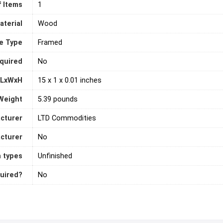
 Items
‎1
aterial
‎Wood
e Type
‎Framed
quired
‎No
 LxWxH
15 x 1 x 0.01 inches
Weight
5.39 pounds
cturer
LTD Commodities
acturer
‎No
h types
Unfinished
quired?
‎No