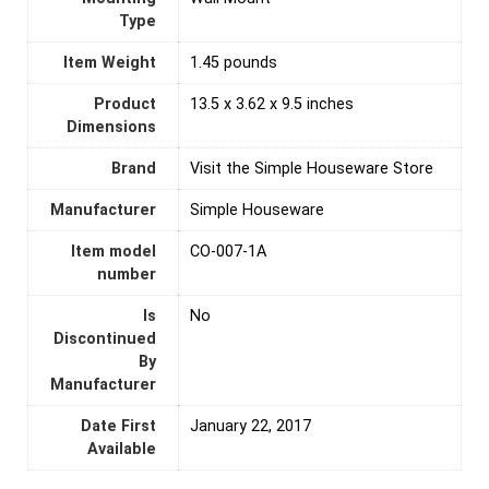
Type
Item Weight
1.45 pounds
Product
13.5 x 3.62 x 9.5 inches
Dimensions
Brand
Visit the Simple Houseware Store
Manufacturer
Simple Houseware
Item model
CO-007-1A
number
Is
‎No
Discontinued
By
Manufacturer
Date First
January 22, 2017
Available