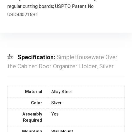
regular cutting boards; USPTO Patent No:
USD840716S1
Specification:
SimpleHouseware Over
the Cabinet Door Organizer Holder, Silver
Material
‎Alloy Steel
Color
Sliver
Assembly
‎Yes
Required
Mounting
‎Wall Mount