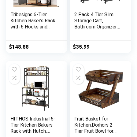
Tribesigns 6-Tier
2 Pack 4 Tier Slim
Kitchen Baker’s Rack
Storage Cart,
with 6 Hooks and
Bathroom Organizer
Hutch, Free Standing
Laundry Room
Microwave Oven
Organization Mobile
Stand with 2 Wire
Shelving Unit Slide
$
148.88
$
35.99
Baskets, Utility
Out Rolling Rack with
Storage Shelf
Wheels for Kitchen
Kitchen Island
Garage Office Small
(Brown)
Apartment Narrow
Space
HITHOS Industrial 5-
Fruit Basket for
Tier Kitchen Bakers
Kitchen,Dorhors 2
Rack with Hutch,
Tier Fruit Bowl for