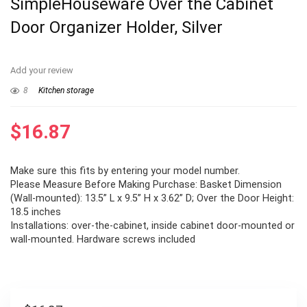
SimpleHouseware Over the Cabinet
Door Organizer Holder, Silver
Add your review
8
Kitchen storage
$
16.87
Make sure this fits by entering your model number.
Please Measure Before Making Purchase: Basket Dimension
(Wall-mounted): 13.5” L x 9.5” H x 3.62” D; Over the Door Height:
18.5 inches
Installations: over-the-cabinet, inside cabinet door-mounted or
wall-mounted. Hardware screws included