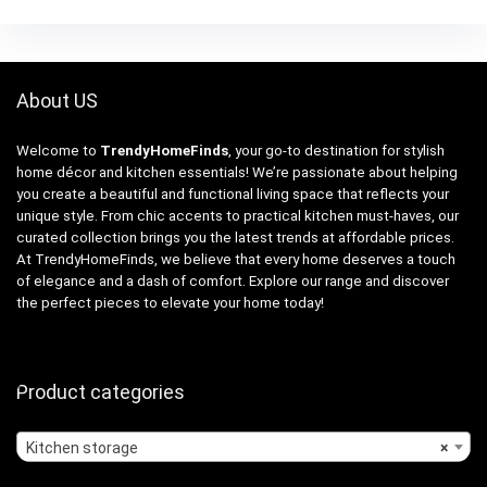
About US
Welcome to
TrendyHomeFinds
, your go-to destination for stylish
home décor and kitchen essentials! We’re passionate about helping
you create a beautiful and functional living space that reflects your
unique style. From chic accents to practical kitchen must-haves, our
curated collection brings you the latest trends at affordable prices.
At TrendyHomeFinds, we believe that every home deserves a touch
of elegance and a dash of comfort. Explore our range and discover
the perfect pieces to elevate your home today!
Product categories
Kitchen storage
×