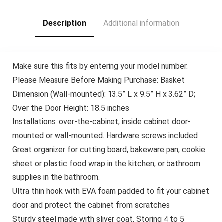
Containers
and Potatoes, Black
Description
Additional information
Make sure this fits by entering your model number.
Please Measure Before Making Purchase: Basket
Dimension (Wall-mounted): 13.5” L x 9.5” H x 3.62” D;
Over the Door Height: 18.5 inches
Installations: over-the-cabinet, inside cabinet door-
mounted or wall-mounted. Hardware screws included
Great organizer for cutting board, bakeware pan, cookie
sheet or plastic food wrap in the kitchen; or bathroom
supplies in the bathroom.
Ultra thin hook with EVA foam padded to fit your cabinet
door and protect the cabinet from scratches
Sturdy steel made with sliver coat, Storing 4 to 5