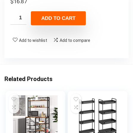
$
16.87
ADD TO CART
Add to wishlist
Add to compare
Related Products