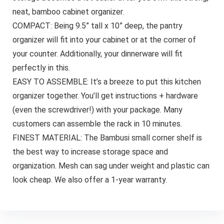
neat, bamboo cabinet organizer.
COMPACT: Being 9.5” tall x 10” deep, the pantry
organizer will fit into your cabinet or at the corner of
your counter. Additionally, your dinnerware will fit
perfectly in this.
EASY TO ASSEMBLE: It’s a breeze to put this kitchen
organizer together. You’ll get instructions + hardware
(even the screwdriver!) with your package. Many
customers can assemble the rack in 10 minutes.
FINEST MATERIAL: The Bambusi small corner shelf is
the best way to increase storage space and
organization. Mesh can sag under weight and plastic can
look cheap. We also offer a 1-year warranty.