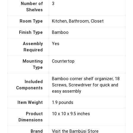
Number of
‎3
Shelves
Room Type
‎Kitchen, Bathroom, Closet
Finish Type
‎Bamboo
Assembly
‎Yes
Required
Mounting
‎Countertop
Type
‎Bamboo corner shelf organizer, 18
Included
Screws, Screwdriver for quick and
Components
easy assembly
Item Weight
1.9 pounds
Product
10 x 10 x 9.5 inches
Dimensions
Brand
Visit the Bambüsi Store