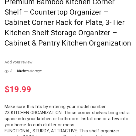
Premium Bamboo Kitchen Corner
Shelf – Countertop Organizer –
Cabinet Corner Rack for Plate, 3-Tier
Kitchen Shelf Storage Organizer –
Cabinet & Pantry Kitchen Organization
Add your review
8
Kitchen storage
$
19.99
Make sure this fits by entering your model number.
2X KITCHEN ORGANIZATION: These corner shelves bring extra
space into your kitchen or bathroom. Install one or a few into
your home to curb clutter or mess.
FUNCTIONAL, STURDY, ATTRACTIVE: This shelf organizer