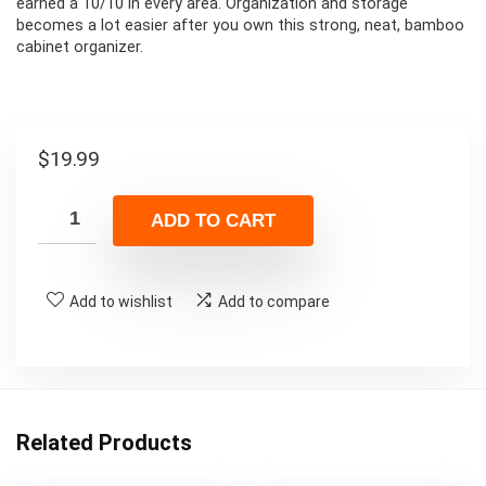
earned a 10/10 in every area. Organization and storage
becomes a lot easier after you own this strong, neat, bamboo
cabinet organizer.
$
19.99
ADD TO CART
Add to wishlist
Add to compare
Related Products