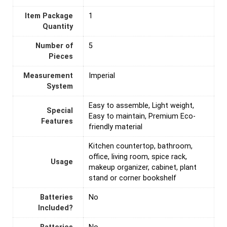
Item Package
‎1
Quantity
Number of
‎5
Pieces
Measurement
‎Imperial
System
‎Easy to assemble, Light weight,
Special
Easy to maintain, Premium Eco-
Features
friendly material
‎Kitchen countertop, bathroom,
office, living room, spice rack,
Usage
makeup organizer, cabinet, plant
stand or corner bookshelf
Batteries
‎No
Included?