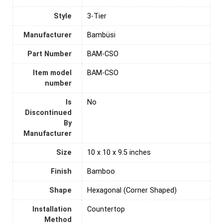
Style
‎3-Tier
Manufacturer
‎Bambüsi
Part Number
‎BAM-CSO
Item model
‎BAM-CSO
number
Is
‎No
Discontinued
By
Manufacturer
Size
‎10 x 10 x 9.5 inches
Finish
‎Bamboo
Shape
‎Hexagonal (Corner Shaped)
Installation
‎Countertop
Method