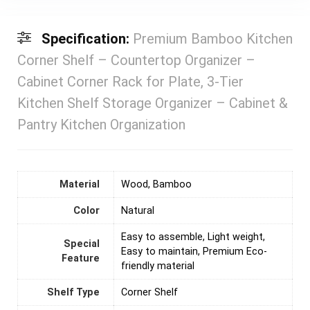
Specification:
Premium Bamboo Kitchen
Corner Shelf – Countertop Organizer –
Cabinet Corner Rack for Plate, 3-Tier
Kitchen Shelf Storage Organizer – Cabinet &
Pantry Kitchen Organization
Material
‎Wood, Bamboo
Color
‎Natural
‎Easy to assemble, Light weight,
Special
Easy to maintain, Premium Eco-
Feature
friendly material
Shelf Type
Corner Shelf