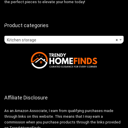
the perfect pieces to elevate your home today!
Product categories
Kitchen storage
×
Affiliate Disclosure
As an Amazon Associate, I earn from qualifying purchases made
through links on this website. This means that I may earn a
commission when you purchase products through the links provided
on TrendyHomeFinds.