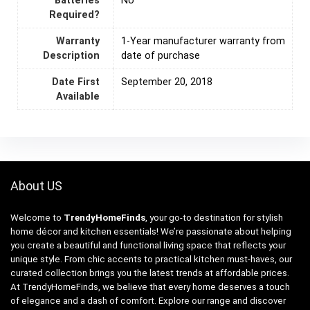
Batteries
‎No
Required?
Warranty
‎1-Year manufacturer warranty from
Description
date of purchase
Date First
September 20, 2018
Available
About US
Welcome to
TrendyHomeFinds
, your go-to destination for stylish
home décor and kitchen essentials! We’re passionate about helping
you create a beautiful and functional living space that reflects your
unique style. From chic accents to practical kitchen must-haves, our
curated collection brings you the latest trends at affordable prices.
At TrendyHomeFinds, we believe that every home deserves a touch
of elegance and a dash of comfort. Explore our range and discover