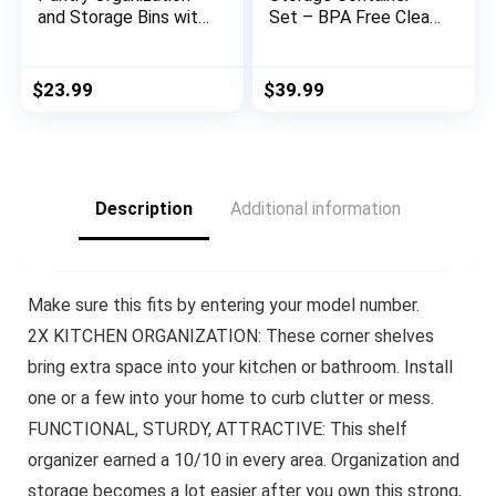
and Storage Bins with
Set – BPA Free Clear
Dividers – Perfect
Plastic Kitchen and
Kitchen Organization
Pantry Organization
or Kitchen Storage –
Canisters with
$
23.99
$
39.99
Fridge Organizer,
Durable Lids for
Refrigerator
Cereal, Dry Food Flour
Organizer Bins,
& Sugar – Labels,
Cabinet Organizers
Marker & Spoon Set
Description
Additional information
Make sure this fits by entering your model number.
2X KITCHEN ORGANIZATION: These corner shelves
bring extra space into your kitchen or bathroom. Install
one or a few into your home to curb clutter or mess.
FUNCTIONAL, STURDY, ATTRACTIVE: This shelf
organizer earned a 10/10 in every area. Organization and
storage becomes a lot easier after you own this strong,