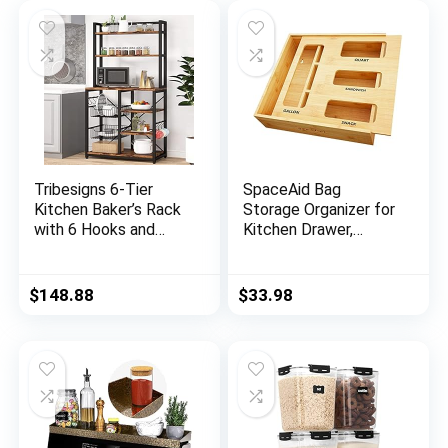
Tribesigns 6-Tier
SpaceAid Bag
Kitchen Baker’s Rack
Storage Organizer for
with 6 Hooks and
Kitchen Drawer,
Hutch, Free Standing
Bamboo Organizer,
Microwave Oven
Compatible with
Stand with 2 Wire
Gallon, Quart,
$
148.88
$
33.98
Baskets, Utility
Sandwich and Snack
Storage Shelf
Variety Size Bag (1
Kitchen Island
Box 4 Slots)
(Brown)