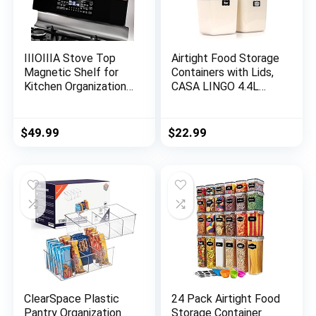
IIIOIIIA Stove Top
Airtight Food Storage
Magnetic Shelf for
Containers with Lids,
Kitchen Organization |
CASA LINGO 4.4L
30″ Magnetic Spice
Large Pantry
Rack Over The Stove
Organization and
| 4″ Deep Spice
Storage for Bulk
$
49.99
$
22.99
Organizer with Border
Food Dry Food
All Around | Brushed
Cereal, Set of 4
Stainless – Brushed
Plastic Food Storage
Brass-Artislic
Containers
ClearSpace Plastic
24 Pack Airtight Food
Pantry Organization
Storage Container