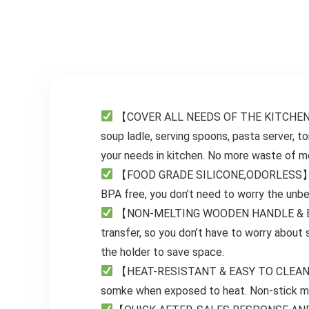
New Home Must
Soup, Smoothie,
Haves Kitchen
Puree, Baby Food,
Gifts for Women
304 Stainless
Adults Mom Wife
Steel Blades
【COVER ALL NEEDS OF THE KITCHEN. NO
soup ladle, serving spoons, pasta server, to
your needs in kitchen. No more waste of mon
【FOOD GRADE SILICONE,ODORLESS】 The si
BPA free, you don’t need to worry the unbea
【NON-MELTING WOODEN HANDLE & EASY 
transfer, so you don’t have to worry about
the holder to save space.
【HEAT-RESISTANT & EASY TO CLEAN】This 
somke when exposed to heat. Non-stick mat