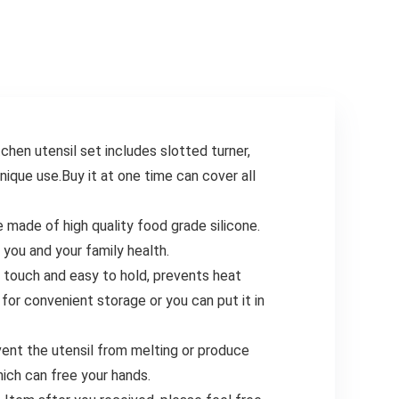
Chopper Baking
Oven Cooking Pot
Supplies Kitchen
Temp Guide
Gadgets, Black
Kitchen
Conversion
utensil set includes slotted turner,
unique use.Buy it at one time can cover all
de of high quality food grade silicone.
 you and your family health.
h and easy to hold, prevents heat
for convenient storage or you can put it in
nt the utensil from melting or produce
ich can free your hands.