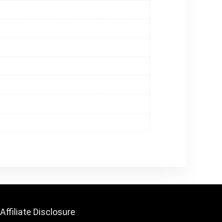
Affiliate Disclosure