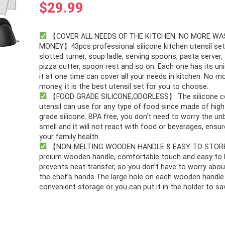
$
29.99
【COVER ALL NEEDS OF THE KITCHEN. NO MORE WA
MONEY】43pcs professional silicone kitchen utensil set
slotted turner, soup ladle, serving spoons, pasta server,
pizza cutter, spoon rest and so on. Each one has its un
it at one time can cover all your needs in kitchen. No 
money, it is the best utensil set for you to choose.
【FOOD GRADE SILICONE,ODORLESS】 The silicone c
utensil can use for any type of food since made of high
grade silicone. BPA free, you don’t need to worry the un
smell and it will not react with food or beverages, ensu
your family health.
【NON-MELTING WOODEN HANDLE & EASY TO STOR
preium wooden handle, comfortable touch and easy to 
prevents heat transfer, so you don’t have to worry abou
the chef’s hands.The large hole on each wooden handle
convenient storage or you can put it in the holder to sa