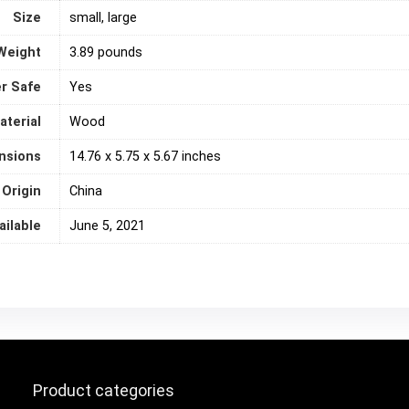
Size
small, large
Weight
3.89 pounds
r Safe
‎Yes
aterial
Wood
nsions
14.76 x 5.75 x 5.67 inches
 Origin
‎China
ailable
June 5, 2021
Product categories