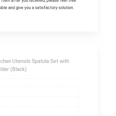
m after you received, please feel free
ible and give you a satisfactory solution.
chen Utensils Spatula Set with
lder (Black)