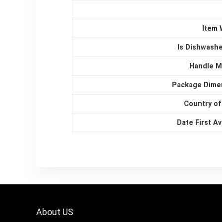
Item 
Is Dishwashe
Handle M
Package Dime
Country of
Date First Av
About US