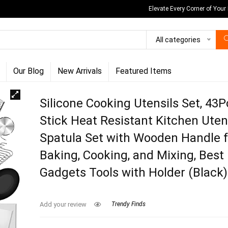
Elevate Every Corner of Your
All categories
Our Blog
New Arrivals
Featured Items
Silicone Cooking Utensils Set, 43
Stick Heat Resistant Kitchen Uten
Spatula Set with Wooden Handle f
Baking, Cooking, and Mixing, Best
Gadgets Tools with Holder (Black)
Add your review
Trendy Finds