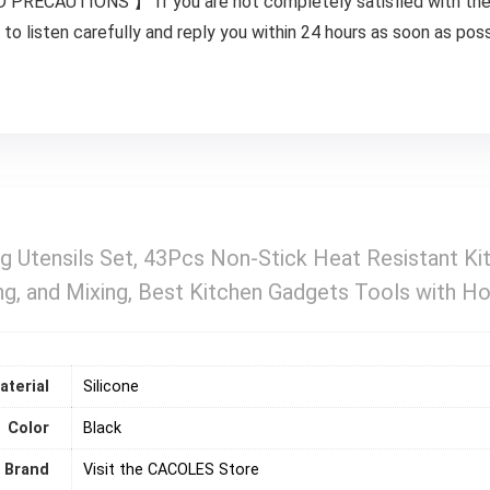
AUTIONS 】 If you are not completely satisfied with the Ite
to listen carefully and reply you within 24 hours as soon as poss
g Utensils Set, 43Pcs Non-Stick Heat Resistant Kit
g, and Mixing, Best Kitchen Gadgets Tools with Ho
aterial
‎Silicone
Color
‎Black
Brand
Visit the CACOLES Store