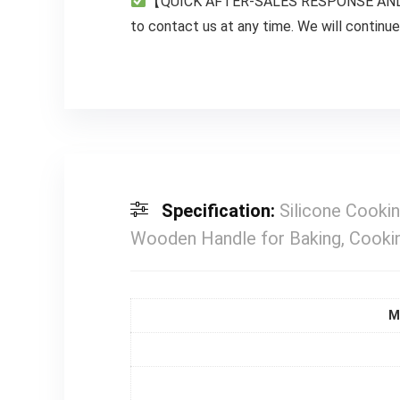
【QUICK AFTER-SALES RESPONSE AND PREC
to contact us at any time. We will continue 
Specification:
Silicone Cookin
Wooden Handle for Baking, Cookin
M