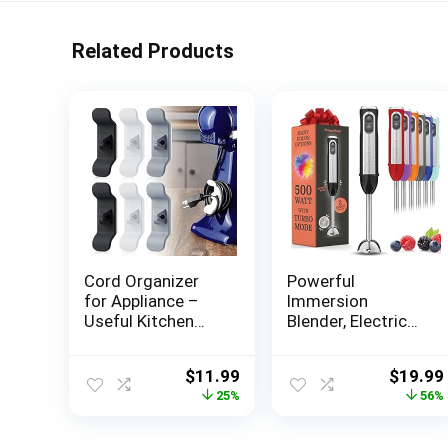
Related Products
Cord Organizer
Powerful
for Appliance –
Immersion
Useful Kitchen
Blender, Electric
Gadgets for
Hand Blender 500
Kitchen
Watt with Turbo
Original
Current
Origina
$
11.99
$
19.99
Organization,
Mode, Detachable
price
price
price
25%
56%
Kitchen
Base. Handheld
was:
is:
was:
Accessories for
Kitchen Gadget
$15.99.
$11.99.
$44.99
New Apartment,
Blender Stick for