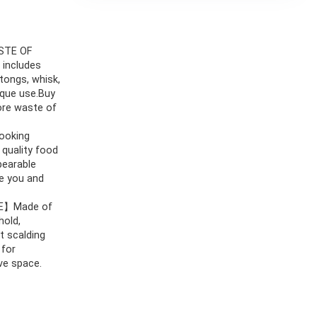
STE OF
 includes
 tongs, whisk,
ique use.Buy
more waste of
ooking
 quality food
bearable
re you and
E】Made of
hold,
t scalding
 for
ve space.