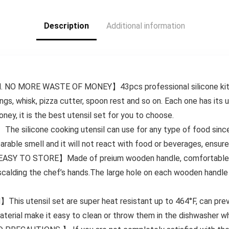
Kitchen Gadgets
2024 w Food
Description
Additional information
Container White
Sand/Grey
 MORE WASTE OF MONEY】43pcs professional silicone kitchen 
ngs, whisk, pizza cutter, spoon rest and so on. Each one has its 
ey, it is the best utensil set for you to choose.
licone cooking utensil can use for any type of food since ma
rable smell and it will not react with food or beverages, ensure
TO STORE】Made of preium wooden handle, comfortable touc
 scalding the chef’s hands.The large hole on each wooden handle 
utensil set are super heat resistant up to 464°F, can preve
erial make it easy to clean or throw them in the dishwasher wh