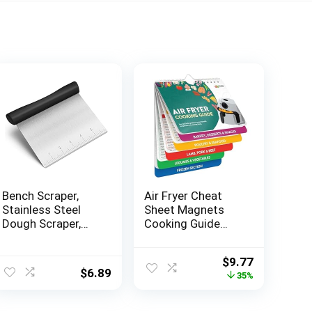
Bench Scraper,
Air Fryer Cheat
Stainless Steel
Sheet Magnets
Dough Scraper,
Cooking Guide
Pastry Scraper,
Booklet – Air Fryer
Pizza and Dough
Magnetic Cheat
Original
Current
$
9.77
Cutter Multi-
Sheet Set Cooking
$
6.89
price
price
35%
Purpose
Times Chart –
was:
is:
Scraper/Chopper,
Cookbooks Air
$14.95.
$9.77.
Pizza Cutter Food
Fryer Accessories