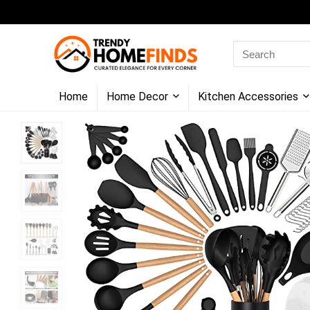
Search
for:
Home
Home Decor
Kitchen Accessories