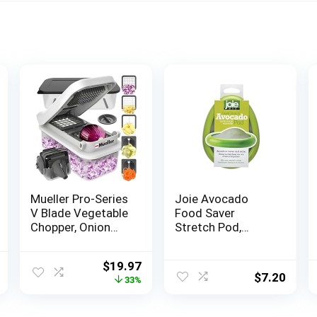
Mueller Pro-Series
Joie Avocado
V Blade Vegetable
Food Saver
Chopper, Onion
Stretch Pod,
Chopper, Egg
Silicone, One Size,
Slicer, Spiralizer,
Green, 1 Count
l
Current
Original
Current
$
19.97
Dicer, Food
$
7.20
price
price
price
33%
Chopper Veggie
is:
was:
is:
Fruit Cutter,
.
$19.99.
$29.99.
$19.97.
French Fry Cutter,