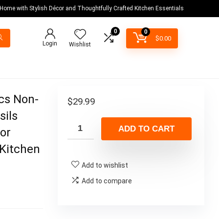
 Home with Stylish Décor and Thoughtfully Crafted Kitchen Essentials
0
0
$
0.00
Login
Wishlist
Pcs Non-
$
29.99
sils
ADD TO CART
or
 Kitchen
Add to wishlist
Add to compare