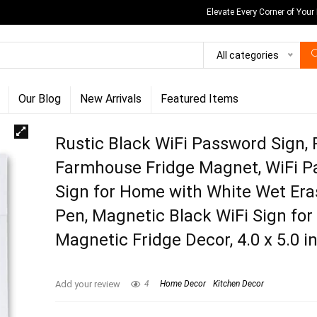
Elevate Every Corner of Your
All categories
Our Blog
New Arrivals
Featured Items
Rustic Black WiFi Password Sign, 
Farmhouse Fridge Magnet, WiFi 
Sign for Home with White Wet Era
Pen, Magnetic Black WiFi Sign for
Magnetic Fridge Decor, 4.0 x 5.0 i
Add your review
4
Home Decor
Kitchen Decor