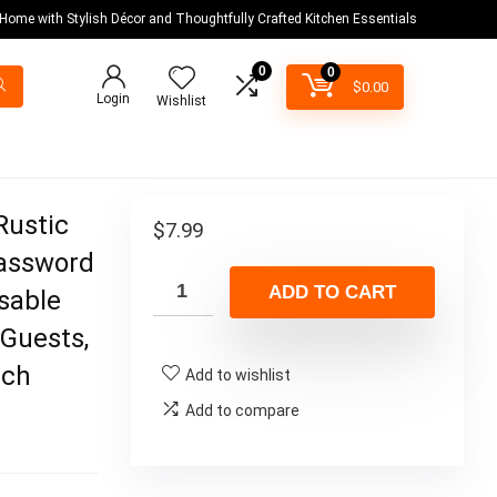
 Home with Stylish Décor and Thoughtfully Crafted Kitchen Essentials
0
0
$
0.00
Login
Wishlist
Rustic
$
7.99
Password
ADD TO CART
sable
 Guests,
nch
Add to wishlist
Add to compare