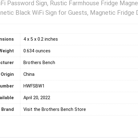
iFi Password Sign, Rustic Farmhouse Fridge Magne
etic Black WiFi Sign for Guests, Magnetic Fridge De
nsions
4 x 5 x 0.2 inches
Weight
0.634 ounces
cturer
Brothers Bench
 Origin
‎China
number
HWFSBW1
ailable
April 20, 2022
Brand
Visit the Brothers Bench Store