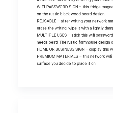
WIFI PASSWORD SIGN – this fridge magnet m
on the rustic black wood board design.
REUSABLE – after writing your network nam
erase the writing, wipe it with a lightly da
MULTIPLE USES – stick this wifi password s
needs best! The rustic farmhouse design of 
HOME OR BUSINESS SIGN – display this wifi 
PREMIUM MATERIALS – this network wifi sig
surface you decide to place it on.