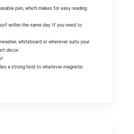
asable pen, which makes for easy reading
of within the same day. If you need to
hwasher, whiteboard or wherever suits your
ant decor.
b!
ides a strong hold to whatever magnetic