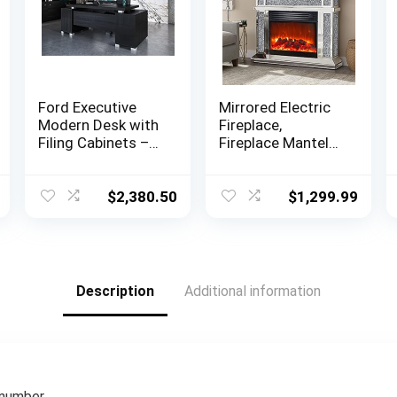
Ford Executive
Mirrored Electric
Modern Desk with
Fireplace,
Filing Cabinets –
Fireplace Mantel
Black Oak Finish
Freestanding
Heater Firebox
with Remote
$
2,380.50
$
1,299.99
Control, 3D Flame,
750/1500W
Description
Additional information
 number.