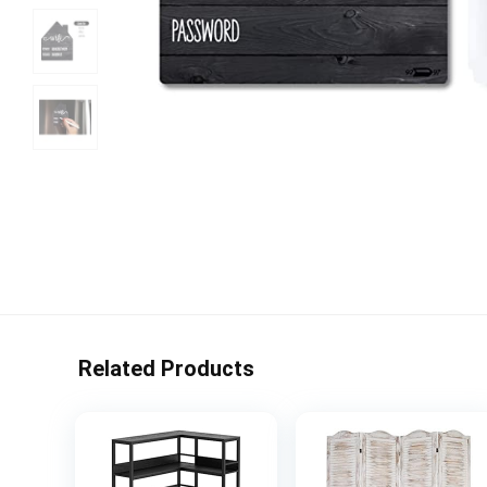
Related Products