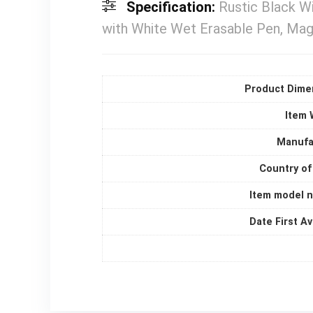
Specification:
Rustic Black W
with White Wet Erasable Pen, Magn
Product Dime
Item 
Manufa
Country of
Item model 
Date First Av