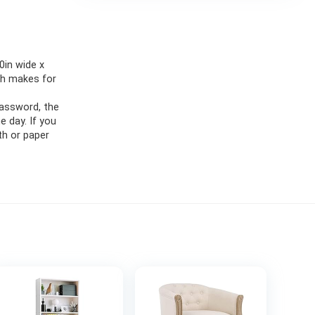
in wide x
ch makes for
password, the
e day. If you
th or paper