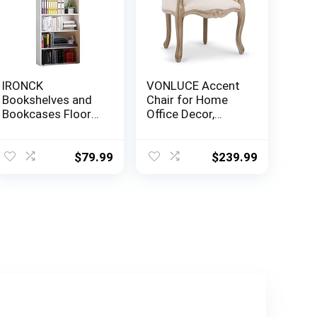
IRONCK
VONLUCE Accent
Bookshelves and
Chair for Home
Bookcases Floor
Office Decor,
Standing 6 Tier
French Vintage
Display Storage
Living Room Chair
Shelves 70in Tall
with Memory
$
79.99
$
239.99
Bookcase Home
Foam Carved
Decor Furniture
Wood Legs
for Home Office,
Button Tufted
Living Room, Bed
Linen Upholstery,
Room (Industrial
Wide Barrel Chair
White)
for Bedroom
Entryway Dining
Room, Beige