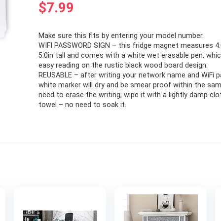
$
7.99
Make sure this fits by entering your model number.
WIFI PASSWORD SIGN – this fridge magnet measures 4.0
5.0in tall and comes with a white wet erasable pen, whi
easy reading on the rustic black wood board design.
REUSABLE – after writing your network name and WiFi 
white marker will dry and be smear proof within the sam
need to erase the writing, wipe it with a lightly damp clo
towel – no need to soak it.