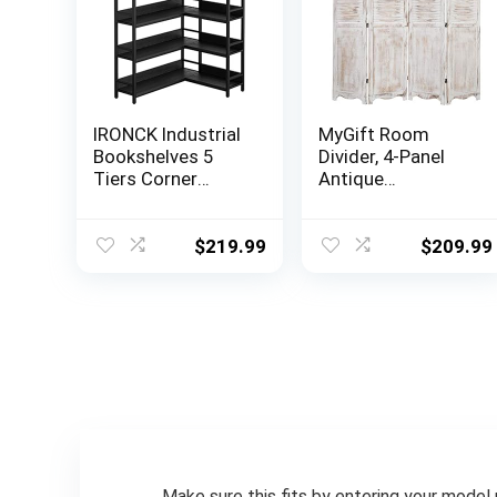
IRONCK Industrial
MyGift Room
Bookshelves 5
Divider, 4-Panel
Tiers Corner
Antique
Bookcases with
Whitewashed
Baffles Etagere
Wood Louvered
Shelf Storage
Shabby Chic Home
$
219.99
$
209.99
Rack with Metal
Decor Dressing
Frame for Living
Screen with Dual-
Room Home
Action Hinge
Office
Make sure this fits by entering your model