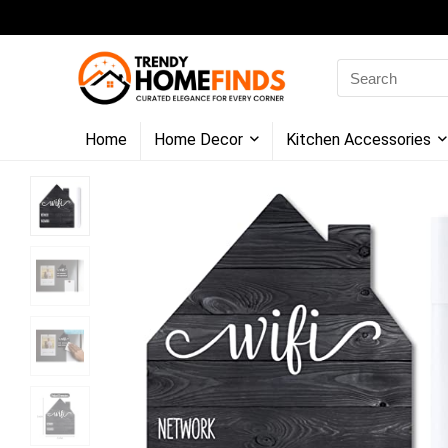
Search
for:
Home
Home Decor
Kitchen Accessories