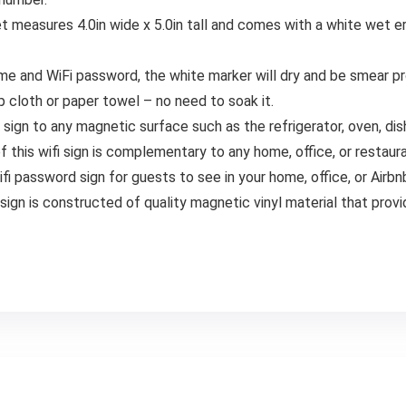
easures 4.0in wide x 5.0in tall and comes with a white wet er
e and WiFi password, the white marker will dry and be smear pro
mp cloth or paper towel – no need to soak it.
ign to any magnetic surface such as the refrigerator, oven, dis
this wifi sign is complementary to any home, office, or restaur
password sign for guests to see in your home, office, or Airbn
n is constructed of quality magnetic vinyl material that prov