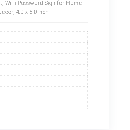
t, WiFi Password Sign for Home
cor, 4.0 x 5.0 inch