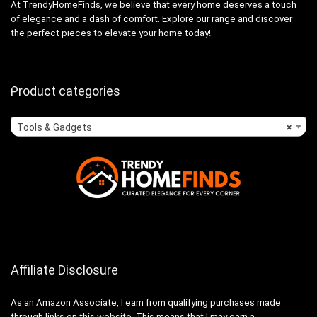
At TrendyHomeFinds, we believe that every home deserves a touch
of elegance and a dash of comfort. Explore our range and discover
the perfect pieces to elevate your home today!
Product categories
Tools & Gadgets
×
Affiliate Disclosure
As an Amazon Associate, I earn from qualifying purchases made
through links on this website. This means that I may earn a