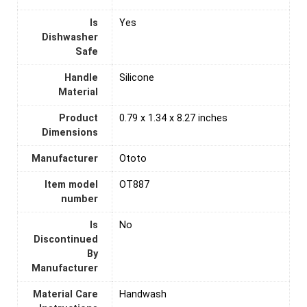
Is
‎Yes
Dishwasher
Safe
Handle
Silicone
Material
Product
0.79 x 1.34 x 8.27 inches
Dimensions
Manufacturer
Ototo
Item model
OT887
number
Is
‎No
Discontinued
By
Manufacturer
Material Care
Handwash