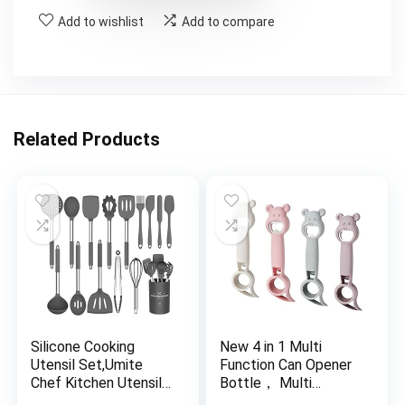
Add to wishlist
Add to compare
Related Products
Silicone Cooking
New 4 in 1 Multi
Utensil Set,Umite
Function Can Opener
Chef Kitchen Utensils
Bottle， Multi
15pcs Cooking
Kitchen Tool for Jelly