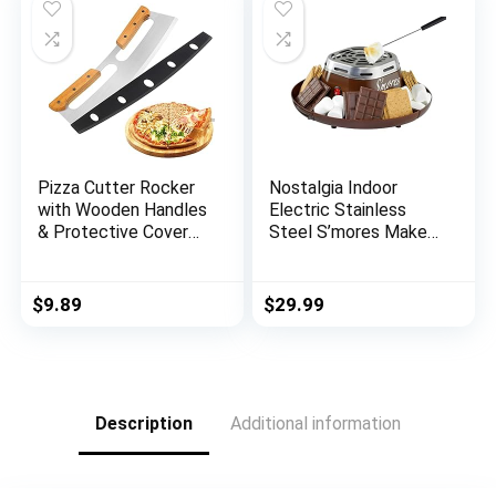
Steak Outdoor BBQ
Barbecue Milk Candy
Baking
Pizza Cutter Rocker
Nostalgia Indoor
with Wooden Handles
Electric Stainless
& Protective Cover
Steel S’mores Maker
by Zocy, 14″ Sharp
with 4 Compartment
Stainless Steel Pizza
Trays for Graham
Slicer Wheel , Big
Crackers, Chocolate,
$
9.89
$
29.99
Pizza Knife Cutters
Marshmallows and 2
for Kitchen Tool
Roasting Forks,
(14inch)
Brown
Description
Additional information