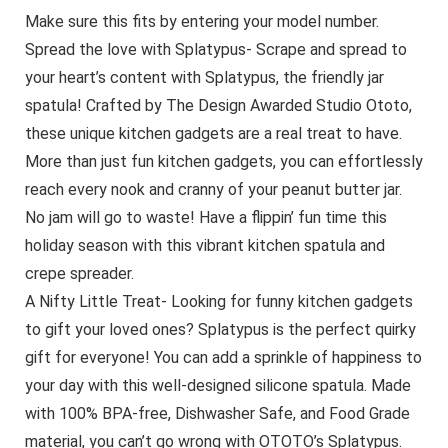
Make sure this fits by entering your model number.
Spread the love with Splatypus- Scrape and spread to
your heart’s content with Splatypus, the friendly jar
spatula! Crafted by The Design Awarded Studio Ototo,
these unique kitchen gadgets are a real treat to have.
More than just fun kitchen gadgets, you can effortlessly
reach every nook and cranny of your peanut butter jar.
No jam will go to waste! Have a flippin’ fun time this
holiday season with this vibrant kitchen spatula and
crepe spreader.
A Nifty Little Treat- Looking for funny kitchen gadgets
to gift your loved ones? Splatypus is the perfect quirky
gift for everyone! You can add a sprinkle of happiness to
your day with this well-designed silicone spatula. Made
with 100% BPA-free, Dishwasher Safe, and Food Grade
material, you can’t go wrong with OTOTO’s Splatypus.