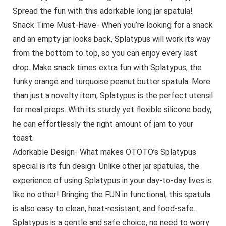
Spread the fun with this adorkable long jar spatula!
Snack Time Must-Have- When you’re looking for a snack
and an empty jar looks back, Splatypus will work its way
from the bottom to top, so you can enjoy every last
drop. Make snack times extra fun with Splatypus, the
funky orange and turquoise peanut butter spatula. More
than just a novelty item, Splatypus is the perfect utensil
for meal preps. With its sturdy yet flexible silicone body,
he can effortlessly the right amount of jam to your
toast.
Adorkable Design- What makes OTOTO’s Splatypus
special is its fun design. Unlike other jar spatulas, the
experience of using Splatypus in your day-to-day lives is
like no other! Bringing the FUN in functional, this spatula
is also easy to clean, heat-resistant, and food-safe.
Splatypus is a gentle and safe choice, no need to worry