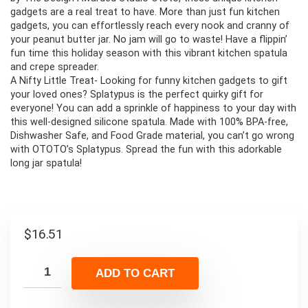
gadgets are a real treat to have. More than just fun kitchen
gadgets, you can effortlessly reach every nook and cranny of
your peanut butter jar. No jam will go to waste! Have a flippin’
fun time this holiday season with this vibrant kitchen spatula
and crepe spreader.
A Nifty Little Treat- Looking for funny kitchen gadgets to gift
your loved ones? Splatypus is the perfect quirky gift for
everyone! You can add a sprinkle of happiness to your day with
this well-designed silicone spatula. Made with 100% BPA-free,
Dishwasher Safe, and Food Grade material, you can’t go wrong
with OTOTO’s Splatypus. Spread the fun with this adorkable
long jar spatula!
$
16.51
ADD TO CART