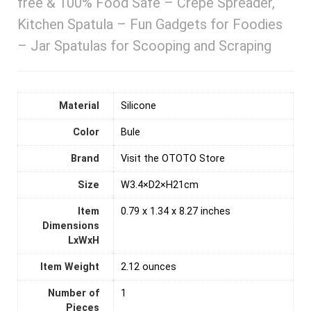
free & 100% Food Safe – Crepe Spreader,
Kitchen Spatula – Fun Gadgets for Foodies
– Jar Spatulas for Scooping and Scraping
Material
‎Silicone
Color
Bule
Brand
Visit the OTOTO Store
Size
W3.4×D2×H21cm
Item
0.79 x 1.34 x 8.27 inches
Dimensions
LxWxH
Item Weight
2.12 ounces
Number of
‎1
Pieces