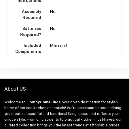
Instructions
Assembly
‎No
Required
Batteries
‎No
Required?
Included
Main unit
Components
About US
Welcome to
TrendyHomeFinds
, your go-to destination for stylish
home décor and kitchen essentials! We’re passionate about helping
you create a beautiful and functional living space that reflects your
unique style. From chic accents to practical kitchen must-haves, our
curated collection brings you the latest trends at affordable prices.