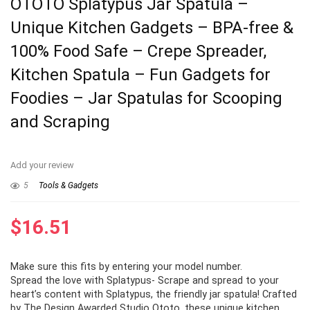
OTOTO Splatypus Jar Spatula –
Unique Kitchen Gadgets – BPA-free &
100% Food Safe – Crepe Spreader,
Kitchen Spatula – Fun Gadgets for
Foodies – Jar Spatulas for Scooping
and Scraping
Add your review
5
Tools & Gadgets
$
16.51
Make sure this fits by entering your model number.
Spread the love with Splatypus- Scrape and spread to your
heart’s content with Splatypus, the friendly jar spatula! Crafted
by The Design Awarded Studio Ototo, these unique kitchen