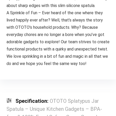
about sharp edges with this slim silicone spatula.
A Sprinkle of Fun – Ever heard of the one where they
lived happily ever after? Well, that’s always the story
with OTOTO’s household products. Why? Because
everyday chores are no longer a bore when you’ve got
adorable gadgets to explore! Our team strives to create
functional products with a quirky and unexpected twist.
We love sprinkling in a bit of fun and magic in all that we
do and we hope you feel the same way too!
Specification:
OTOTO Splatypus Jar
Spatula – Unique Kitchen Gadgets – BPA-