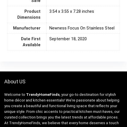
Safe
Product
3.54 x 3.55 x 7.28 inches
Dimensions
Manufacturer
Newness Focus On Stainless Steel
Date First
September 18, 2020
Available
About US
Welcome to
TrendyHomeFinds
, your go-to destination for stylish
home décor and kitchen essentials! We’re passionate about helping
you create a beautiful and functional living space that reflects your
unique style. From chic accents to practical kitchen must-haves, our
curated collection brings you the latest trends at affordable prices.
At TrendyHomeFinds, we believe that every home deserves a touch