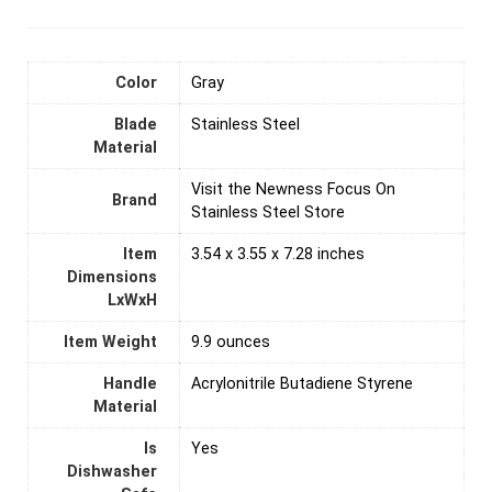
Color
‎Gray
Blade
‎Stainless Steel
Material
Visit the Newness Focus On
Brand
Stainless Steel Store
Item
3.54 x 3.55 x 7.28 inches
Dimensions
LxWxH
Item Weight
‎9.9 ounces
Handle
Acrylonitrile Butadiene Styrene
Material
Is
‎Yes
Dishwasher