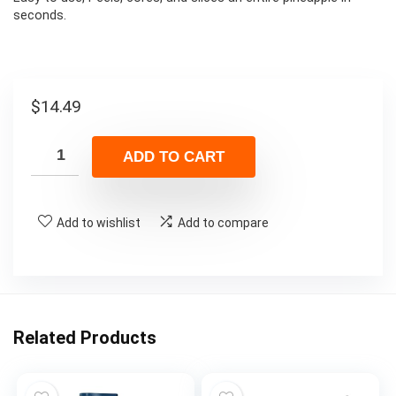
seconds.
$
14.49
ADD TO CART
Add to wishlist
Add to compare
Related Products