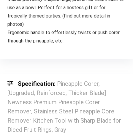
use as a bowl. Perfect for a hostess gift or for
tropically themed parties. (Find out more detail in
photos)
Ergonomic handle to effortlessly twists or push corer
through the pineapple, etc.
Specification:
Pineapple Corer,
[Upgraded, Reinforced, Thicker Blade]
Newness Premium Pineapple Corer
Remover, Stainless Steel Pineapple Core
Remover Kitchen Tool with Sharp Blade for
Diced Fruit Rings, Gray