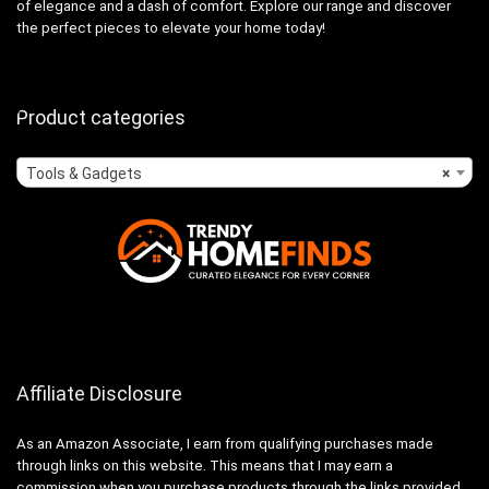
of elegance and a dash of comfort. Explore our range and discover
the perfect pieces to elevate your home today!
Product categories
Tools & Gadgets
×
Affiliate Disclosure
As an Amazon Associate, I earn from qualifying purchases made
through links on this website. This means that I may earn a
commission when you purchase products through the links provided