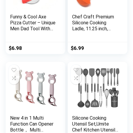
Funny & Cool Axe
Chef Craft Premium
Pizza Cutter – Unique
Silicone Cooking
Men Dad Tool With
Ladle, 11.25 inch,
Steel Сircular Saw,
Orange
Plastic Cover for
Wheel Blade Knife &
$
6.98
$
6.99
Bamboo Handle –
Cute Kitchen
Gadgets Nonstick
Stuff Slicer
Accessories
New 4 in 1 Multi
Silicone Cooking
Function Can Opener
Utensil Set,Umite
Bottle， Multi
Chef Kitchen Utensils