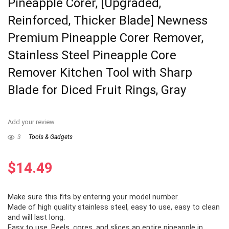
Pineapple Corer, [Upgraded,
Reinforced, Thicker Blade] Newness
Premium Pineapple Corer Remover,
Stainless Steel Pineapple Core
Remover Kitchen Tool with Sharp
Blade for Diced Fruit Rings, Gray
Add your review
3
Tools & Gadgets
$
14.49
Make sure this fits by entering your model number.
Made of high quality stainless steel, easy to use, easy to clean
and will last long.
Easy to use, Peels, cores, and slices an entire pineapple in