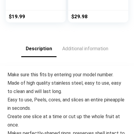
Kitchen Tool for Jelly
15pcs Cooking
Jars, Wine, Beer and
Utensils Set Non-
other, Bottle Opener
stick Heat Resistan
$
19.99
$
29.98
to Protect the Nail
BPA-Free Silicone
Use for Children,
Stainless Steel
Elderly and Arthritis
Handle Cooking Tools
Sufferers. (4Pcs)
Whisk Kitchen Tools
Set – Grey
Description
Additional information
Make sure this fits by entering your model number.
Made of high quality stainless steel, easy to use, easy
to clean and will last long.
Easy to use, Peels, cores, and slices an entire pineapple
in seconds.
Create one slice at a time or cut up the whole fruit at
once.
Makes perfectly-shaped rings, preserves shell intact to