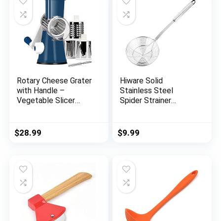
Rotary Cheese Grater
Hiware Solid
with Handle –
Stainless Steel
Vegetable Slicer
Spider Strainer
Shredder Grater for
Skimmer Ladle for
Kitchen 3
Cooking and Frying,
Interchangeable
Kitchen Utensils Wire
$
28.99
$
9.99
Blades with a
Strainer Pasta
Stainless Steel
Strainer Spoon, 5.4
peeler
Inch