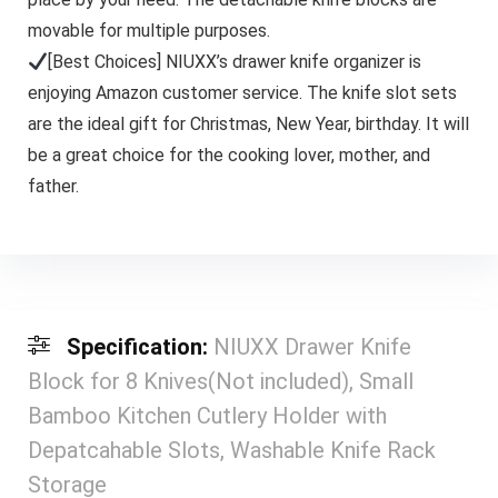
movable for multiple purposes.
[Best Choices] NIUXX’s drawer knife organizer is
enjoying Amazon customer service. The knife slot sets
are the ideal gift for Christmas, New Year, birthday. It will
be a great choice for the cooking lover, mother, and
father.
Specification:
NIUXX Drawer Knife
Block for 8 Knives(Not included), Small
Bamboo Kitchen Cutlery Holder with
Depatcahable Slots, Washable Knife Rack
Storage