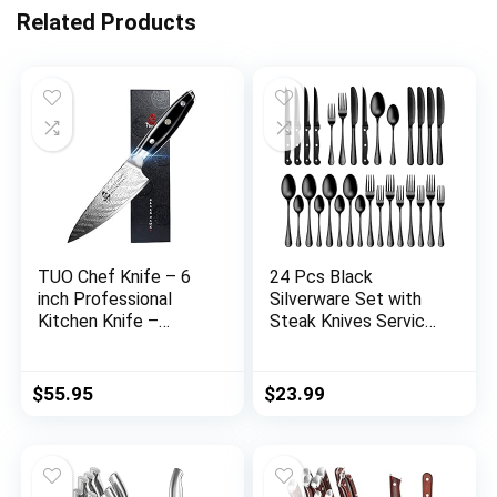
Related Products
TUO Chef Knife – 6
24 Pcs Black
inch Professional
Silverware Set with
Kitchen Knife –
Steak Knives Service
Japanese Gyuto Knife
for 4,Stainless Steel
– G10 Full Tang
Flatware Set,Mirror
Handle – BLACK
Polished Cutlery
$
55.95
$
23.99
HAWK S Series with
Utensil Set,Kitchen
Gift Box
Eating Tableware
Set,Include Fork
Knife Spoon