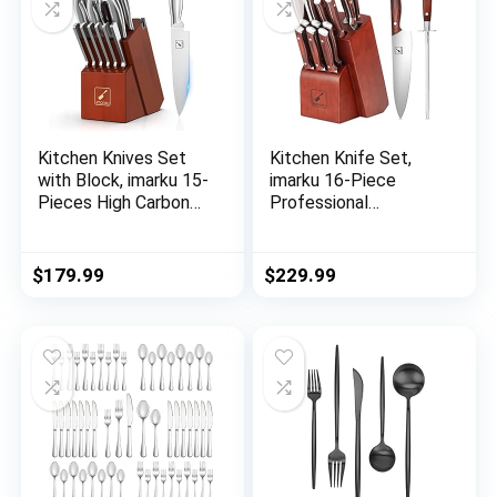
Set,Dishwasher Safe
Kitchen Knives Set
Kitchen Knife Set,
with Block, imarku 15-
imarku 16-Piece
Pieces High Carbon
Professional
German Steel Knife
Japanese Knife Set
Set, Knife Block Set
with Block, Chef
with Built-in
Knife Set with Knife
$
179.99
$
229.99
Sharpener, Sliver
Rod, German High
Carbon Steel Kitchen
Knives Set