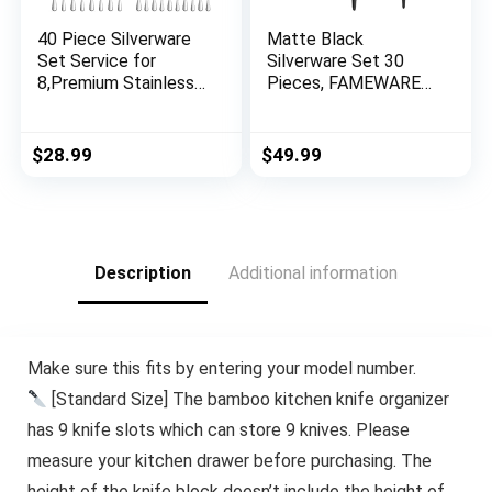
40 Piece Silverware
Matte Black
Set Service for
Silverware Set 30
8,Premium Stainless
Pieces, FAMEWARE
Steel Flatware
Stainless Steel
Set,Mirror Polished
Flatware Set，
Cutlery Utensil
Service for 6，
$
28.99
$
49.99
Set,Durable Home
Kitchen Utensil Set,
Kitchen Eating
Tableware Cutlery
Tableware
Set, Satin Finished
Set,Include Fork
Polished &
Knife Spoon
Dishwasher Safe
Description
Additional information
Set,Dishwasher Safe
Make sure this fits by entering your model number.
[Standard Size] The bamboo kitchen knife organizer
has 9 knife slots which can store 9 knives. Please
measure your kitchen drawer before purchasing. The
height of the knife block doesn’t include the height of