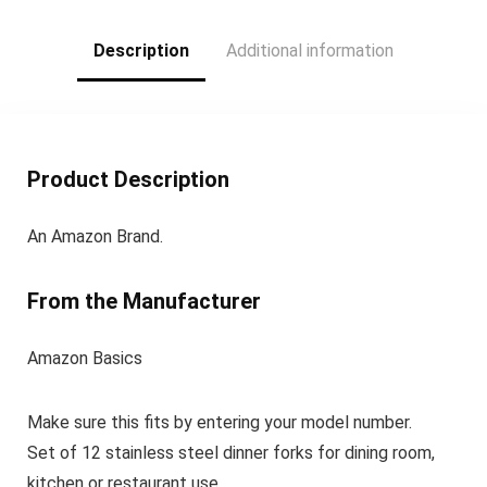
Fork(8 inch) and 8
Teaspoon(6.5 inch)
Description
Additional information
Product Description
An Amazon Brand.
From the Manufacturer
Amazon Basics
Make sure this fits by entering your model number.
Set of 12 stainless steel dinner forks for dining room,
kitchen or restaurant use