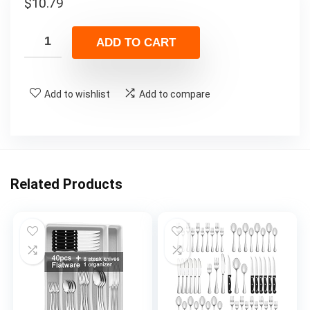
$
10.79
ADD TO CART
Add to wishlist
Add to compare
Related Products