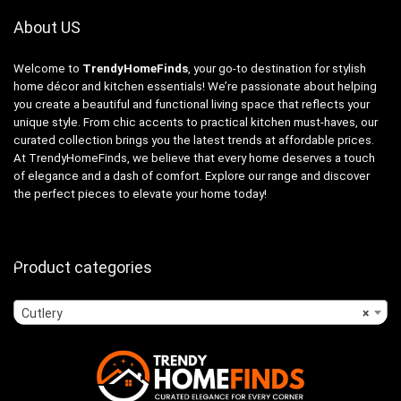
About US
Welcome to
TrendyHomeFinds
, your go-to destination for stylish
home décor and kitchen essentials! We’re passionate about helping
you create a beautiful and functional living space that reflects your
unique style. From chic accents to practical kitchen must-haves, our
curated collection brings you the latest trends at affordable prices.
At TrendyHomeFinds, we believe that every home deserves a touch
of elegance and a dash of comfort. Explore our range and discover
the perfect pieces to elevate your home today!
Product categories
Cutlery
×