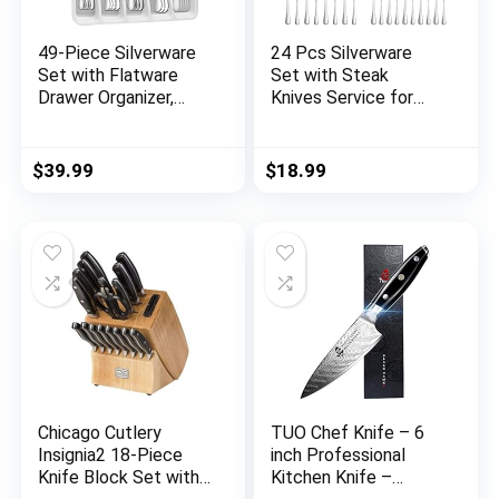
49-Piece Silverware
24 Pcs Silverware
Set with Flatware
Set with Steak
Drawer Organizer,
Knives Service for
Durable Stainless
4,Stainless Steel
Steel Cutlery Set for
Flatware Set,Mirror
8, Mirror Polished
Polished Cutlery
$
39.99
$
18.99
Kitchen Utensils
Utensil Set,Home
Tableware Service
Kitchen Eating
with Steak Knives
Tableware
Dinner Fork Knife
Set,Include Fork
Spoon & Tray
Knife Spoon
Set,Dishwasher Safe
Chicago Cutlery
TUO Chef Knife – 6
Insignia2 18-Piece
inch Professional
Knife Block Set with
Kitchen Knife –