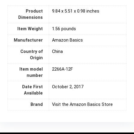
Product
9.84 x 5.51 x 0.98 inches
Dimensions
Item Weight
‎1.56 pounds
Manufacturer
‎Amazon Basics
Country of
‎China
Origin
Item model
2266A-12F
number
Date First
October 2, 2017
Available
Brand
Visit the Amazon Basics Store