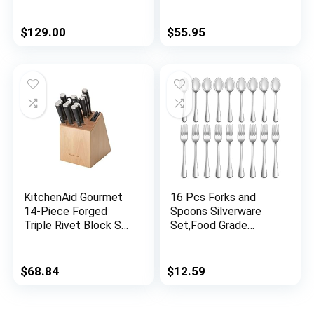
In-Block Knife
Japanese Gyuto Knife
Sharpener
– G10 Full Tang
Handle – BLACK
$
129.00
$
55.95
HAWK S Series with
Gift Box
KitchenAid Gourmet
16 Pcs Forks and
14-Piece Forged
Spoons Silverware
Triple Rivet Block Set
Set,Food Grade
with Built-in Knife
Stainless Steel
Sharpener, Natural
Flatware Cutlery Set
for Home,Kitchen and
$
68.84
$
12.59
Restaurant,Mirror
Polished,Dishwasher
Safe – 8 Dinner