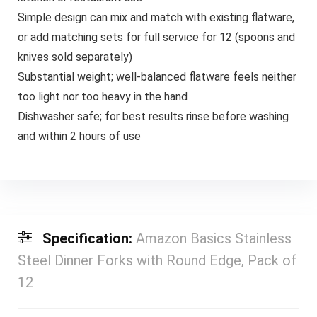
Simple design can mix and match with existing flatware,
or add matching sets for full service for 12 (spoons and
knives sold separately)
Substantial weight; well-balanced flatware feels neither
too light nor too heavy in the hand
Dishwasher safe; for best results rinse before washing
and within 2 hours of use
Specification:
Amazon Basics Stainless
Steel Dinner Forks with Round Edge, Pack of
12