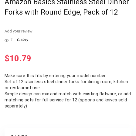
Amazon Basics Stainless Steel Dinner
Forks with Round Edge, Pack of 12
Add your review
7
Cutlery
$
10.79
Make sure this fits by entering your model number.
Set of 12 stainless steel dinner forks for dining room, kitchen
or restaurant use
Simple design can mix and match with existing flatware, or add
matching sets for full service for 12 (spoons and knives sold
separately)