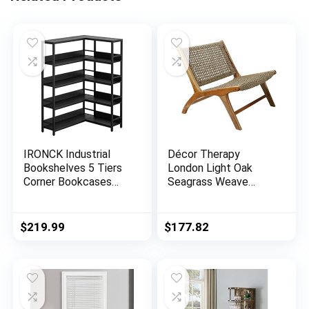
IRONCK Industrial
Décor Therapy
Bookshelves 5 Tiers
London Light Oak
Corner Bookcases
Seagrass Weave
with Baffles Etagere
Accent Chair, 27″ x
Shelf Storage Rack
25″ x 30″, Natural
with Metal Frame for
$
219.99
$
177.82
Living Room Home
Office