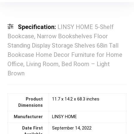
Specification:
LINSY HOME 5-Shelf
Bookcase, Narrow Bookshelves Floor
Standing Display Storage Shelves 68in Tall
Bookcase Home Decor Furniture for Home
Office, Living Room, Bed Room – Light
Brown
Product
11.7 x 14.2 x 68.3 inches
Dimensions
Manufacturer
LINSY HOME
Date First
September 14, 2022