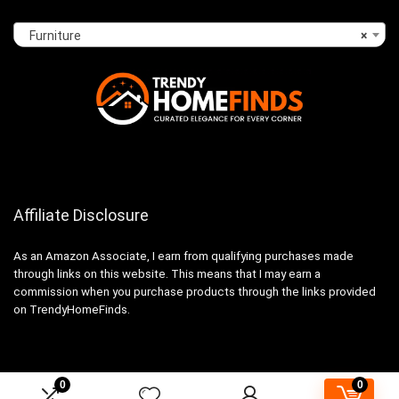
Furniture
×
Affiliate Disclosure
As an Amazon Associate, I earn from qualifying purchases made
through links on this website. This means that I may earn a
commission when you purchase products through the links provided
on TrendyHomeFinds.
0
0
2024 trendyhomefinds.com. All rights reserved.