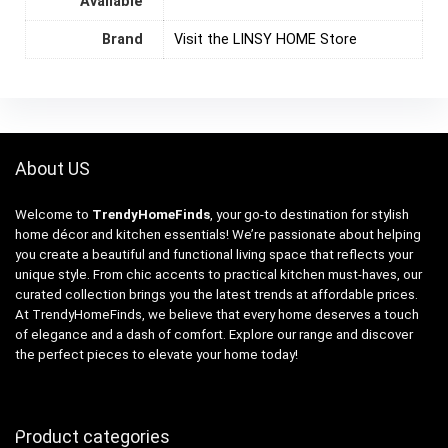
Available
Brand
Visit the LINSY HOME Store
About US
Welcome to
TrendyHomeFinds
, your go-to destination for stylish
home décor and kitchen essentials! We’re passionate about helping
you create a beautiful and functional living space that reflects your
unique style. From chic accents to practical kitchen must-haves, our
curated collection brings you the latest trends at affordable prices.
At TrendyHomeFinds, we believe that every home deserves a touch
of elegance and a dash of comfort. Explore our range and discover
the perfect pieces to elevate your home today!
Product categories