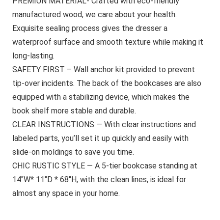
PREMIUN MATERIAL- Crafted with eco-friendly
manufactured wood, we care about your health.
Exquisite sealing process gives the dresser a
waterproof surface and smooth texture while making it
long-lasting.
SAFETY FIRST – Wall anchor kit provided to prevent
tip-over incidents. The back of the bookcases are also
equipped with a stabilizing device, which makes the
book shelf more stable and durable.
CLEAR INSTRUCTIONS — With clear instructions and
labeled parts, you’ll set it up quickly and easily with
slide-on moldings to save you time.
CHIC RUSTIC STYLE — A 5-tier bookcase standing at
14″W* 11″D * 68″H, with the clean lines, is ideal for
almost any space in your home.