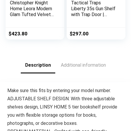
Christopher Knight
Tactical Traps
Home Leora Modern
Liberty 35s Gun Shelf
Glam Tufted Velvet
with Trap Door |
Wingback Loveseat,
Handgun Storage
Black / Dark Brown
with RFID Lock |
Secure & Safe Hidden
$
423.80
$
297.00
Gun Compartment |
30” x 8” x 3 ¾”
Country Pine
Description
Additional information
Make sure this fits by entering your model number.
ADJUSTABLE SHELF DESIGN: With three adjustable
shelves design, LINSY HOME 5 tier bookshelf provide
you with flexible storage options for books,
photographs, or decorative boxes.