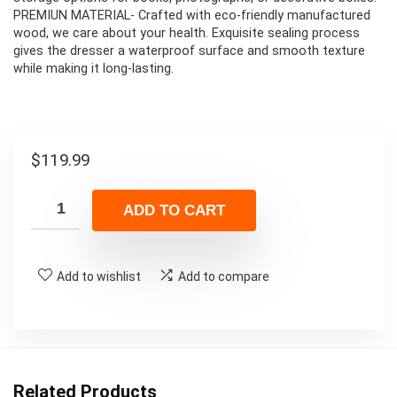
PREMIUN MATERIAL- Crafted with eco-friendly manufactured
wood, we care about your health. Exquisite sealing process
gives the dresser a waterproof surface and smooth texture
while making it long-lasting.
$
119.99
ADD TO CART
Add to wishlist
Add to compare
Related Products