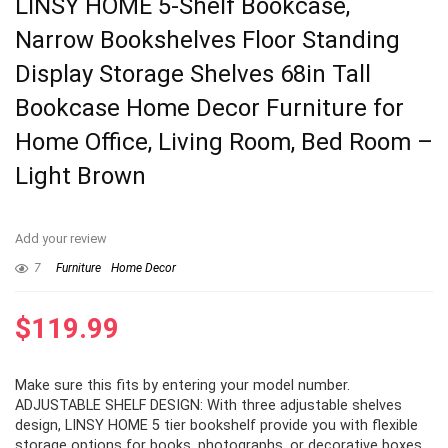
LINSY HOME 5-Shelf Bookcase,
Narrow Bookshelves Floor Standing
Display Storage Shelves 68in Tall
Bookcase Home Decor Furniture for
Home Office, Living Room, Bed Room –
Light Brown
Add your review
7
Furniture
Home Decor
$
119.99
Make sure this fits by entering your model number.
ADJUSTABLE SHELF DESIGN: With three adjustable shelves
design, LINSY HOME 5 tier bookshelf provide you with flexible
storage options for books, photographs, or decorative boxes.