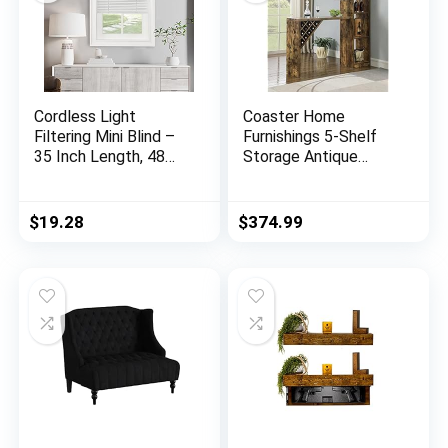
Cordless Light
Coaster Home
Filtering Mini Blind –
Furnishings 5-Shelf
35 Inch Length, 48
Storage Antique
Inch Height, 1″ Slat
Nutmeg Bar Unit,
Size – Pearl White –
72.5″ h x 15.5″ w x
Cordless GII
64.75″ d, Rustic Oak
$
19.28
$
374.99
Morningstar
Horizontal Windows
Blinds for Interior by
Achim Home Decor