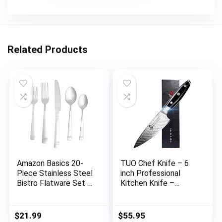
Related Products
Amazon Basics 20-
TUO Chef Knife – 6
Piece Stainless Steel
inch Professional
Bistro Flatware Set –
Kitchen Knife –
Service for 4
Japanese Gyuto Knife
– G10 Full Tang
Handle – BLACK
$
21.99
$
55.95