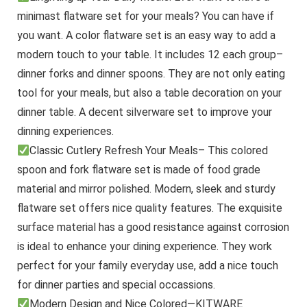
minimast flatware set for your meals? You can have if
you want. A color flatware set is an easy way to add a
modern touch to your table. It includes 12 each group–
dinner forks and dinner spoons. They are not only eating
tool for your meals, but also a table decoration on your
dinner table. A decent silverware set to improve your
dinning experiences.
Classic Cutlery Refresh Your Meals– This colored
spoon and fork flatware set is made of food grade
material and mirror polished. Modern, sleek and sturdy
flatware set offers nice quality features. The exquisite
surface material has a good resistance against corrosion
is ideal to enhance your dining experience. They work
perfect for your family everyday use, add a nice touch
for dinner parties and special occassions.
Modern Design and Nice Colored—KITWARE