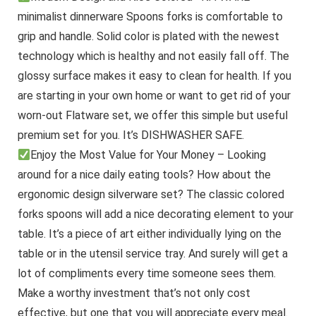
minimalist dinnerware Spoons forks is comfortable to
grip and handle. Solid color is plated with the newest
technology which is healthy and not easily fall off. The
glossy surface makes it easy to clean for health. If you
are starting in your own home or want to get rid of your
worn-out Flatware set, we offer this simple but useful
premium set for you. It’s DISHWASHER SAFE.
Enjoy the Most Value for Your Money – Looking
around for a nice daily eating tools? How about the
ergonomic design silverware set? The classic colored
forks spoons will add a nice decorating element to your
table. It’s a piece of art either individually lying on the
table or in the utensil service tray. And surely will get a
lot of compliments every time someone sees them.
Make a worthy investment that’s not only cost
effective, but one that you will appreciate every meal.