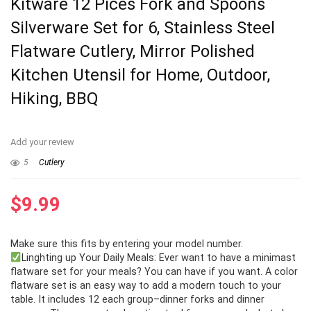
Kitware 12 Pices Fork and Spoons
Silverware Set for 6, Stainless Steel
Flatware Cutlery, Mirror Polished
Kitchen Utensil for Home, Outdoor,
Hiking, BBQ
Add your review
5
Cutlery
$
9.99
Make sure this fits by entering your model number.
Linghting up Your Daily Meals: Ever want to have a minimast
flatware set for your meals? You can have if you want. A color
flatware set is an easy way to add a modern touch to your
table. It includes 12 each group–dinner forks and dinner