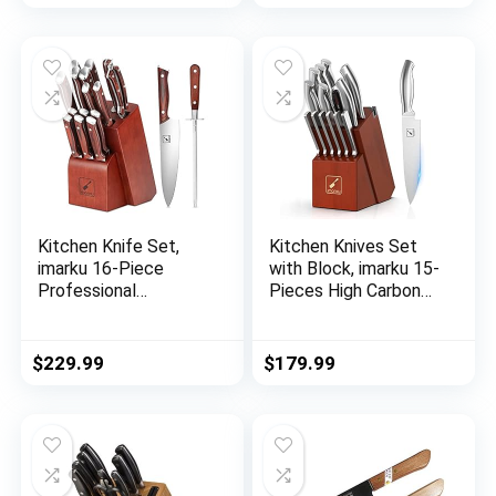
HAWK S Series with
Gift Box
Kitchen Knife Set,
Kitchen Knives Set
imarku 16-Piece
with Block, imarku 15-
Professional
Pieces High Carbon
Japanese Knife Set
German Steel Knife
with Block, Chef
Set, Knife Block Set
Knife Set with Knife
with Built-in
$
229.99
$
179.99
Rod, German High
Sharpener, Sliver
Carbon Steel Kitchen
Knives Set