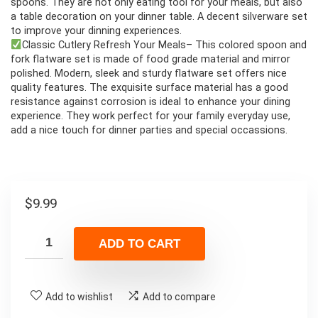
spoons. They are not only eating tool for your meals, but also
a table decoration on your dinner table. A decent silverware set
to improve your dinning experiences.
Classic Cutlery Refresh Your Meals– This colored spoon and
fork flatware set is made of food grade material and mirror
polished. Modern, sleek and sturdy flatware set offers nice
quality features. The exquisite surface material has a good
resistance against corrosion is ideal to enhance your dining
experience. They work perfect for your family everyday use,
add a nice touch for dinner parties and special occassions.
$
9.99
ADD TO CART
Add to wishlist
Add to compare