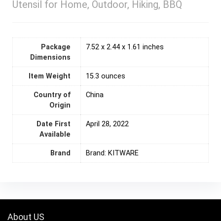
Utensil for Home, Outdoor, Hiking, BBQ
Package
7.52 x 2.44 x 1.61 inches
Dimensions
Item Weight
15.3 ounces
Country of
‎China
Origin
Date First
April 28, 2022
Available
Brand
Brand: KITWARE
About US