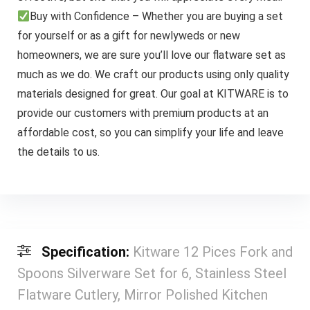
Buy with Confidence – Whether you are buying a set
for yourself or as a gift for newlyweds or new
homeowners, we are sure you’ll love our flatware set as
much as we do. We craft our products using only quality
materials designed for great. Our goal at KITWARE is to
provide our customers with premium products at an
affordable cost, so you can simplify your life and leave
the details to us.
Specification:
Kitware 12 Pices Fork and
Spoons Silverware Set for 6, Stainless Steel
Flatware Cutlery, Mirror Polished Kitchen