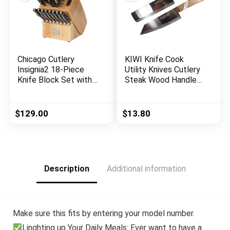
Chicago Cutlery
KIWI Knife Cook
Insignia2 18-Piece
Utility Knives Cutlery
Knife Block Set with
Steak Wood Handle
In-Block Knife
Kitchen Tool Sharp
Sharpener
Blade 6.5″ Stainless
Steel 1 set (2 Pcs)
$
129.00
$
13.80
(No.171,172)
Description
Additional information
Make sure this fits by entering your model number.
Linghting up Your Daily Meals: Ever want to have a