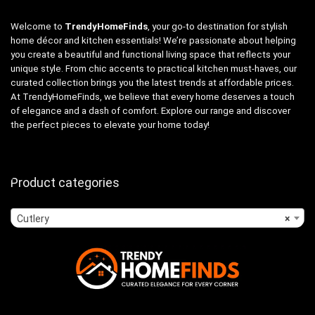
Welcome to
TrendyHomeFinds
, your go-to destination for stylish
home décor and kitchen essentials! We’re passionate about helping
you create a beautiful and functional living space that reflects your
unique style. From chic accents to practical kitchen must-haves, our
curated collection brings you the latest trends at affordable prices.
At TrendyHomeFinds, we believe that every home deserves a touch
of elegance and a dash of comfort. Explore our range and discover
the perfect pieces to elevate your home today!
Product categories
Cutlery
×