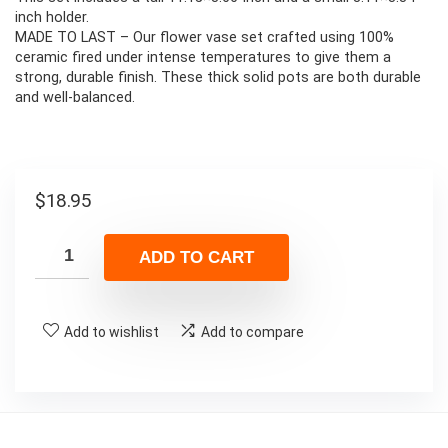
inch holder.
MADE TO LAST – Our flower vase set crafted using 100%
ceramic fired under intense temperatures to give them a
strong, durable finish. These thick solid pots are both durable
and well-balanced.
$
18.95
ADD TO CART
Add to wishlist
Add to compare