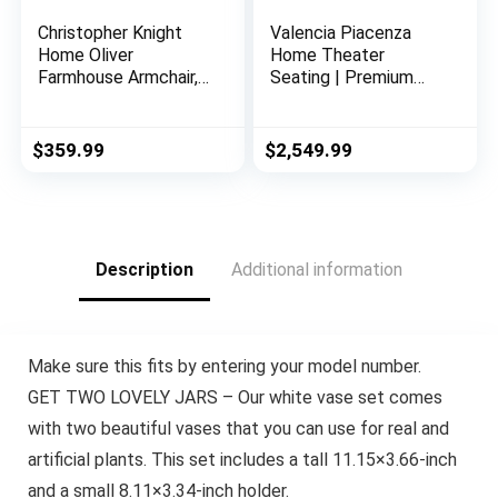
Christopher Knight
Valencia Piacenza
Home Oliver
Home Theater
Farmhouse Armchair,
Seating | Premium
Checkerboard, Blue
Top Grain Nappa 9000
Floral
Leather, Power
Recliner, LED Lighting
$
359.99
$
2,549.99
(Row of 3, Black)
Description
Additional information
Make sure this fits by entering your model number.
GET TWO LOVELY JARS – Our white vase set comes
with two beautiful vases that you can use for real and
artificial plants. This set includes a tall 11.15×3.66-inch
and a small 8.11×3.34-inch holder.