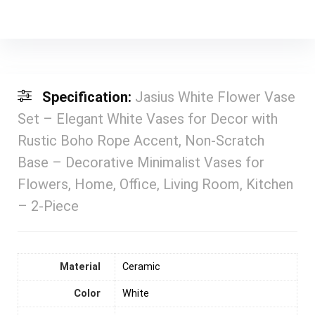
Specification:
Jasius White Flower Vase
Set – Elegant White Vases for Decor with
Rustic Boho Rope Accent, Non-Scratch
Base – Decorative Minimalist Vases for
Flowers, Home, Office, Living Room, Kitchen
– 2-Piece
Material
‎Ceramic
Color
‎White