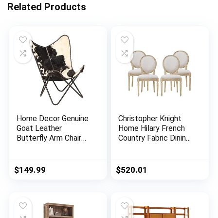
Related Products
Home Decor Genuine
Christopher Knight
Goat Leather
Home Hilary French
Butterfly Arm Chair
Country Fabric Dining
with Black/Brown
Chairs (Set of 4),
White Hair on Cover
Beige + Natural
(Black and White with
$
149.99
$
520.01
Black Frame)