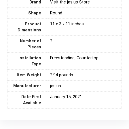
Brand
Visit the jasius Store
Shape
‎Round
Product
11 x 3 x 11 inches
Dimensions
Number of
‎2
Pieces
Installation
Freestanding, Countertop
Type
Item Weight
2.94 pounds
Manufacturer
jasius
Date First
January 15, 2021
Available