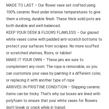
MADE TO LAST – Our flower vase set crafted using
100% ceramic fired under intense temperatures to give
them a strong, durable finish. These thick solid pots are
both durable and well-balanced.
KEEP YOUR DESK & FLOORS FLAWLESS – Our glazed
white vases come with padded anti-scratch bottoms to
protect your surfaces from scrapes. No more scuffed
or scratched shelves, floors, or tables!
MAKE IT YOUR OWN – These jars are sure to
complement any room. The rope is removable, so you
can customize your vase by painting it a different color,
or replacing it with another type of rope
ARRIVES IN PRISTINE CONDITION – Shipping ceramic
items can be tricky. That’s why our boxes are lined with
polyfoam to ensure that your white vases for flowers
don’t break or crack while in transit.