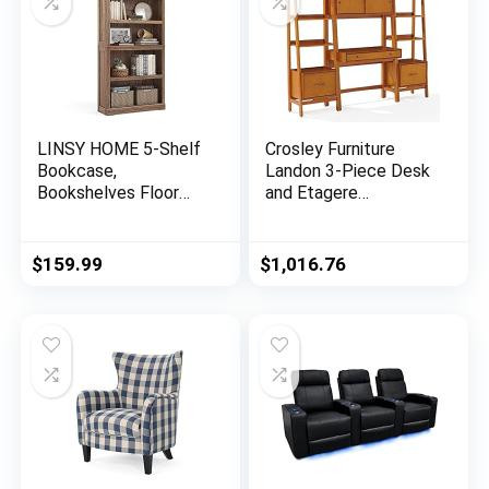
LINSY HOME 5-Shelf
Crosley Furniture
Bookcase,
Landon 3-Piece Desk
Bookshelves Floor
and Etagere
Standing Display
Bookcase Set, Acorn
Storage Shelves 68 in
Tall Bookcase Home
$
159.99
$
1,016.76
Decor Furniture for
Home Office, Living
Room, Bed Room –
Dark Brown