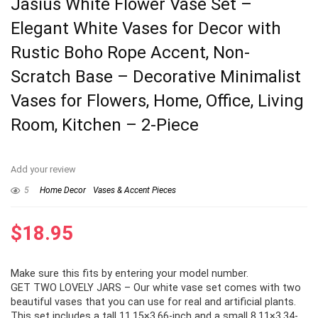
Jasius White Flower Vase Set –
Elegant White Vases for Decor with
Rustic Boho Rope Accent, Non-
Scratch Base – Decorative Minimalist
Vases for Flowers, Home, Office, Living
Room, Kitchen – 2-Piece
Add your review
5
Home Decor
Vases & Accent Pieces
$
18.95
Make sure this fits by entering your model number.
GET TWO LOVELY JARS – Our white vase set comes with two
beautiful vases that you can use for real and artificial plants.
This set includes a tall 11.15×3.66-inch and a small 8.11×3.34-