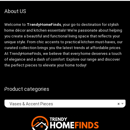
About US
Welcome to
TrendyHomeFinds
, your go-to destination for stylish
home décor and kitchen essentials! We’re passionate about helping
you create a beautiful and functional living space that reflects your
unique style. From chic accents to practical kitchen must-haves, our
curated collection brings you the latest trends at affordable prices.
At TrendyHomeFinds, we believe that every home deserves a touch
of elegance and a dash of comfort. Explore our range and discover
the perfect pieces to elevate your home today!
Product categories
Vases & Accent Pieces
×