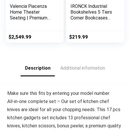
Valencia Piacenza
IRONCK Industrial
Home Theater
Bookshelves 5 Tiers
Seating | Premium
Corner Bookcases
Top Grain Nappa 9000
with Baffles Etagere
Leather, Power
Shelf Storage Rack
Recliner, LED Lighting
with Metal Frame for
$
2,549.99
$
219.99
(Row of 3, Black)
Living Room Home
Office
Description
Additional information
Make sure this fits by entering your model number.
All-in-one complete set – Our set of kitchen chef
knives are ideal for all your chopping needs. This 17 pcs
kitchen gadgets set includes 13 professional chef
knives, kitchen scissors, bonus peeler, a premium quality