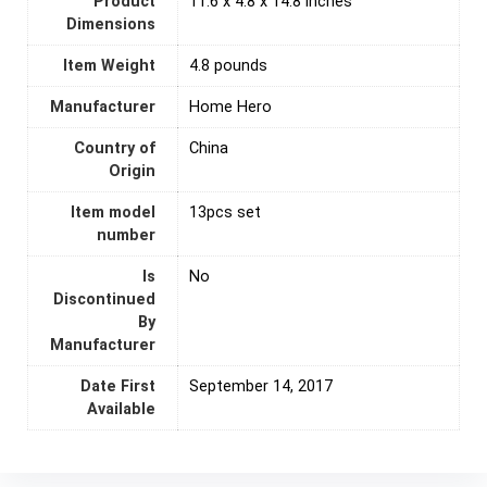
Product
11.6 x 4.8 x 14.8 inches
Dimensions
Item Weight
4.8 pounds
Manufacturer
Home Hero
Country of
‎China
Origin
Item model
13pcs set
number
Is
‎No
Discontinued
By
Manufacturer
Date First
September 14, 2017
Available