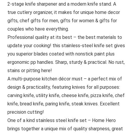
2-stage knife sharpener and a modern knife stand. A
true cutlery organizer, it makes for unique home decor
gifts, chef gifts for men, gifts for women & gifts for
couples who have everything.
Professional quality at its best – the best materials to
update your cooking! this stainless-steel knife set gives
you superior blades coated with nonstick paint plus
ergonomic pp handles. Sharp, sturdy & practical. No rust,
stains or pitting here!
A multi-purpose kitchen décor must – a perfect mix of
design & practicality, featuring knives for all purposes:
carving knife, utility knife, cheese knife, pizza knife, chef
knife, bread knife, paring knife, steak knives. Excellent
precision cutting!
One of a kind stainless steel knife set – Home Hero
brings together a unique mix of quality sharpness, great