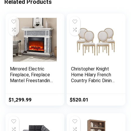
Related Products
Mirrored Electric
Christopher Knight
Fireplace, Fireplace
Home Hilary French
Mantel Freestanding
Country Fabric Dining
Heater Firebox with
Chairs (Set of 4),
Remote Control, 3D
Beige + Natural
Flame, 750/1500W
$
1,299.99
$
520.01