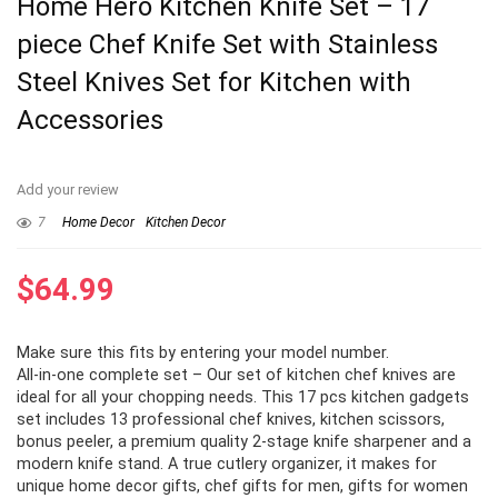
Home Hero Kitchen Knife Set – 17
piece Chef Knife Set with Stainless
Steel Knives Set for Kitchen with
Accessories
Add your review
7
Home Decor
Kitchen Decor
$
64.99
Make sure this fits by entering your model number.
All-in-one complete set – Our set of kitchen chef knives are
ideal for all your chopping needs. This 17 pcs kitchen gadgets
set includes 13 professional chef knives, kitchen scissors,
bonus peeler, a premium quality 2-stage knife sharpener and a
modern knife stand. A true cutlery organizer, it makes for
unique home decor gifts, chef gifts for men, gifts for women