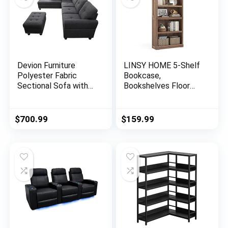
Devion Furniture
LINSY HOME 5-Shelf
Polyester Fabric
Bookcase,
Sectional Sofa with
Bookshelves Floor
Ottoman-Dark Gray
Standing Display
Storage Shelves 68 in
Tall Bookcase Home
$
700.99
$
159.99
Decor Furniture for
Home Office, Living
Room, Bed Room –
Dark Brown