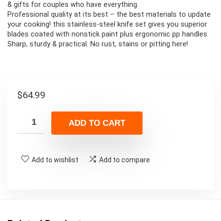
& gifts for couples who have everything.
Professional quality at its best – the best materials to update
your cooking! this stainless-steel knife set gives you superior
blades coated with nonstick paint plus ergonomic pp handles.
Sharp, sturdy & practical. No rust, stains or pitting here!
$
64.99
ADD TO CART
Add to wishlist
Add to compare