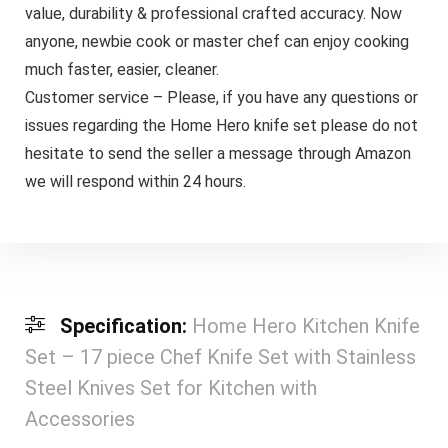
value, durability & professional crafted accuracy. Now
anyone, newbie cook or master chef can enjoy cooking
much faster, easier, cleaner.
Customer service – Please, if you have any questions or
issues regarding the Home Hero knife set please do not
hesitate to send the seller a message through Amazon
we will respond within 24 hours.
Specification:
Home Hero Kitchen Knife
Set – 17 piece Chef Knife Set with Stainless
Steel Knives Set for Kitchen with
Accessories