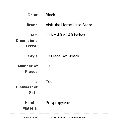
Color
‎Black
Brand
Visit the Home Hero Store
Item
11.6 x 4.8 x 14.8 inches
Dimensions
LxWxH
Style
17 Piece Set -Black
Number of
‎17
Pieces
Is
‎Yes
Dishwasher
Safe
Handle
Polypropylene
Material