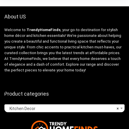
About US
Welcome to
TrendyHomeFinds
, your go-to destination for stylish
home décor and kitchen essentials! We’re passionate about helping
you create a beautiful and functional living space that reflects your
unique style. From chic accents to practical kitchen must-haves, our
curated collection brings you the latest trends at affordable prices.
At TrendyHomeFinds, we believe that every home deserves a touch
of elegance and a dash of comfort. Explore our range and discover
the perfect pieces to elevate your home today!
Product categories
Kitchen Decor
×