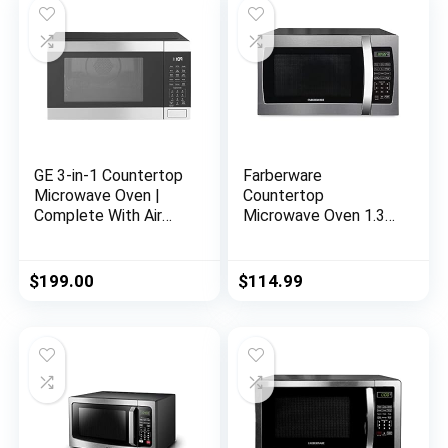
GE 3-in-1 Countertop
Farberware
Microwave Oven |
Countertop
Complete With Air
Microwave Oven 1.3
Fryer, Broiler &
Cu. Ft. 1000-Watt
Convection Mode |
with LED Display,
1.0 Cubic Feet
Child Lock, Easy
$
199.00
$
114.99
Capacity, 1,050 Watts
Clean Black Interior,
| Kitchen Essentials
Cu.Ft, Stainless Steel
for the Countertop or
Dorm Room |
Stainless Steel