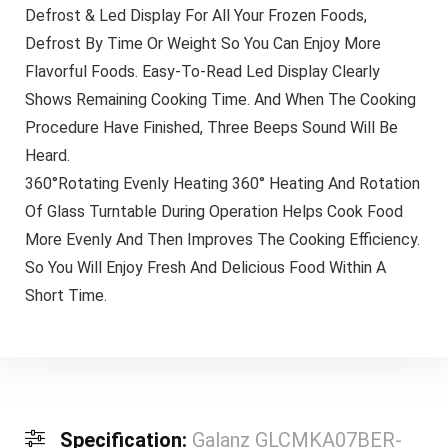
Defrost & Led Display For All Your Frozen Foods,
Defrost By Time Or Weight So You Can Enjoy More
Flavorful Foods. Easy-To-Read Led Display Clearly
Shows Remaining Cooking Time. And When The Cooking
Procedure Have Finished, Three Beeps Sound Will Be
Heard.
360°Rotating Evenly Heating 360° Heating And Rotation
Of Glass Turntable During Operation Helps Cook Food
More Evenly And Then Improves The Cooking Efficiency.
So You Will Enjoy Fresh And Delicious Food Within A
Short Time.
Specification:
Galanz GLCMKA07BER-