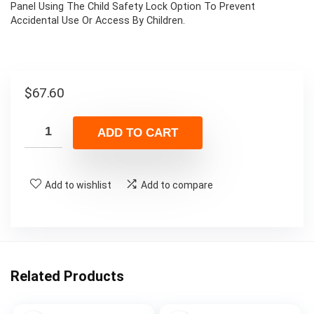
Panel Using The Child Safety Lock Option To Prevent
Accidental Use Or Access By Children.
$
67.60
ADD TO CART
Add to wishlist
Add to compare
Related Products