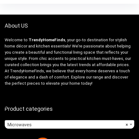
About US
Welcome to
TrendyHomeFinds
, your go-to destination for stylish
home décor and kitchen essentials! We’re passionate about helping
you create a beautiful and functional living space that reflects your
unique style. From chic accents to practical kitchen must-haves, our
curated collection brings you the latest trends at affordable prices.
At TrendyHomeFinds, we believe that every home deserves a touch
of elegance and a dash of comfort. Explore our range and discover
the perfect pieces to elevate your home today!
Product categories
Microwaves
×