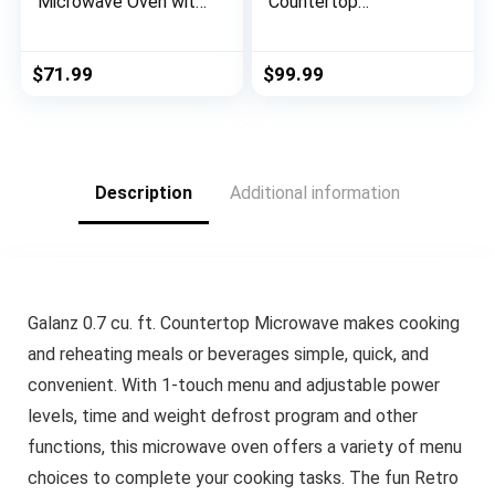
Microwave Oven with
Countertop
Sound On/Off, ECO
Microwave Oven, 0.9
Mode and Easy One-
Cu Ft With 10.6 Inch
Touch Buttons, 0.7 Cu
Removable Turntable,
$
71.99
$
99.99
Ft/700W, Pearl White
900W, 6 Auto Menus,
Mute Function & ECO
Mode, Child Lock,
LED Lighting,
Stainless Steel
Description
Additional information
Galanz 0.7 cu. ft. Countertop Microwave makes cooking
and reheating meals or beverages simple, quick, and
convenient. With 1-touch menu and adjustable power
levels, time and weight defrost program and other
functions, this microwave oven offers a variety of menu
choices to complete your cooking tasks. The fun Retro