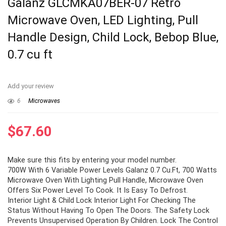
Galanz GLCMKA07BER-07 Retro
Microwave Oven, LED Lighting, Pull
Handle Design, Child Lock, Bebop Blue,
0.7 cu ft
Add your review
6
Microwaves
$
67.60
Make sure this fits by entering your model number.
700W With 6 Variable Power Levels Galanz 0.7 Cu.Ft, 700 Watts
Microwave Oven With Lighting Pull Handle, Microwave Oven
Offers Six Power Level To Cook. It Is Easy To Defrost.
Interior Light & Child Lock Interior Light For Checking The
Status Without Having To Open The Doors. The Safety Lock
Prevents Unsupervised Operation By Children. Lock The Control