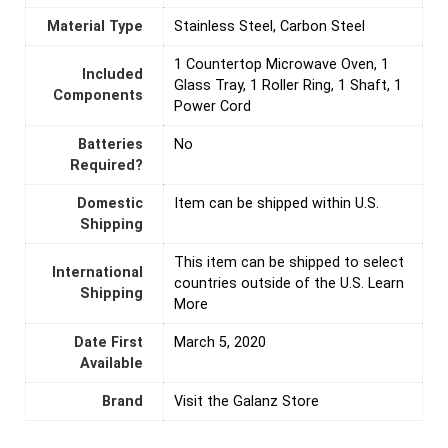
Material Type
‎Stainless Steel, Carbon Steel
‎1 Countertop Microwave Oven, 1
Included
Glass Tray, 1 Roller Ring, 1 Shaft, 1
Components
Power Cord
Batteries
‎No
Required?
Domestic
Item can be shipped within U.S.
Shipping
This item can be shipped to select
International
countries outside of the U.S. Learn
Shipping
More
Date First
March 5, 2020
Available
Brand
Visit the Galanz Store