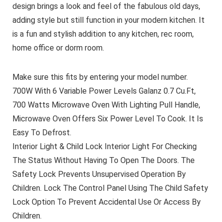
design brings a look and feel of the fabulous old days,
adding style but still function in your modern kitchen. It
is a fun and stylish addition to any kitchen, rec room,
home office or dorm room.
Make sure this fits by entering your model number.
700W With 6 Variable Power Levels Galanz 0.7 Cu.Ft,
700 Watts Microwave Oven With Lighting Pull Handle,
Microwave Oven Offers Six Power Level To Cook. It Is
Easy To Defrost.
Interior Light & Child Lock Interior Light For Checking
The Status Without Having To Open The Doors. The
Safety Lock Prevents Unsupervised Operation By
Children. Lock The Control Panel Using The Child Safety
Lock Option To Prevent Accidental Use Or Access By
Children.