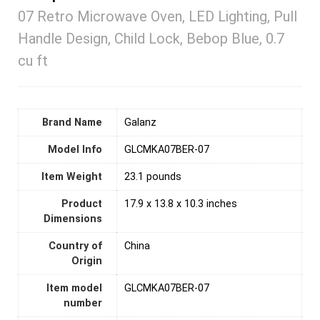
07 Retro Microwave Oven, LED Lighting, Pull
Handle Design, Child Lock, Bebop Blue, 0.7
cu ft
Brand Name
‎Galanz
Model Info
‎GLCMKA07BER-07
Item Weight
‎23.1 pounds
Product
‎17.9 x 13.8 x 10.3 inches
Dimensions
Country of
‎China
Origin
Item model
‎GLCMKA07BER-07
number