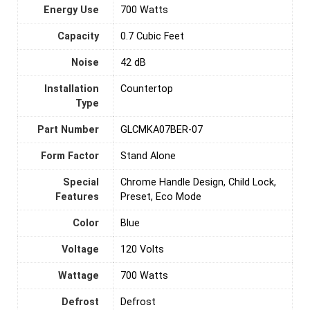
Energy Use
‎700 Watts
Capacity
‎0.7 Cubic Feet
Noise
‎42 dB
Installation
‎Countertop
Type
Part Number
‎GLCMKA07BER-07
Form Factor
‎Stand Alone
Special
‎Chrome Handle Design, Child Lock,
Features
Preset, Eco Mode
Color
Blue
Voltage
‎120 Volts
Wattage
‎700 Watts
Defrost
‎Defrost