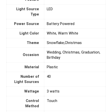
Light Source
‎LED
Type
Power Source
‎Battery Powered
Light Color
‎White, Warm White
Theme
‎Snowflake,Christmas
‎Wedding, Christmas, Graduation,
Occasion
Birthday
Material
‎Plastic
Number of
‎40
Light Sources
Wattage
‎3 watts
Control
‎Touch
Method