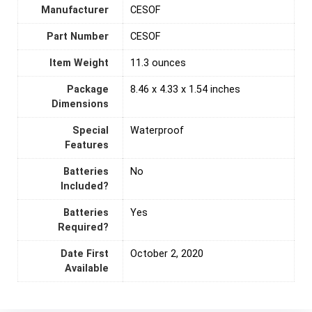
Manufacturer
‎CESOF
Part Number
‎CESOF
Item Weight
‎11.3 ounces
Package
‎8.46 x 4.33 x 1.54 inches
Dimensions
Special
‎Waterproof
Features
Batteries
‎No
Included?
Batteries
‎Yes
Required?
Date First
October 2, 2020
Available