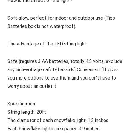
How is the effect of the light?
Soft glow, perfect for indoor and outdoor use (Tips:
Batteries box is not waterproof).
The advantage of the LED string light:
Safe (requires 3 AA batteries, totally 4.5 volts, exclude
any high-voltage safety hazards) Convenient (It gives
you more options to use them and you don’t have to
worry about an outlet. )
Specification:
String length: 20ft
The diameter of each snowflake light: 1.3 inches
Each Snowflake lights are spaced 4.9 inches.