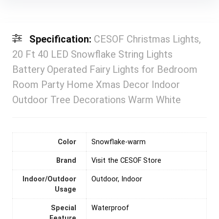
Specification:
CESOF Christmas Lights,
20 Ft 40 LED Snowflake String Lights
Battery Operated Fairy Lights for Bedroom
Room Party Home Xmas Decor Indoor
Outdoor Tree Decorations Warm White
Color
‎Snowflake-warm
Brand
Visit the CESOF Store
Indoor/Outdoor
‎Outdoor, Indoor
Usage
Special
‎Waterproof
Feature