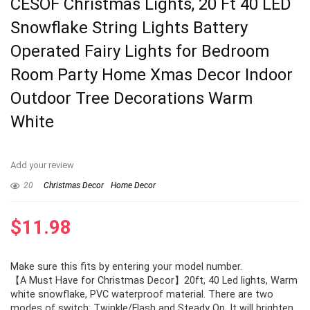
CESOF Christmas Lights, 20 Ft 40 LED
Snowflake String Lights Battery
Operated Fairy Lights for Bedroom
Room Party Home Xmas Decor Indoor
Outdoor Tree Decorations Warm
White
Add your review
20
Christmas Decor
Home Decor
$
11.98
Make sure this fits by entering your model number.
【A Must Have for Christmas Decor】20ft, 40 Led lights, Warm
white snowflake, PVC waterproof material. There are two
modes of switch: Twinkle/Flash and Steady On. It will brighten