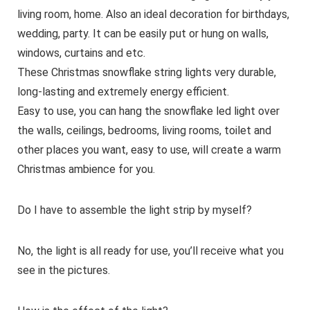
living room, home. Also an ideal decoration for birthdays,
wedding, party. It can be easily put or hung on walls,
windows, curtains and etc.
These Christmas snowflake string lights very durable,
long-lasting and extremely energy efficient.
Easy to use, you can hang the snowflake led light over
the walls, ceilings, bedrooms, living rooms, toilet and
other places you want, easy to use, will create a warm
Christmas ambience for you.
Do I have to assemble the light strip by myself?
No, the light is all ready for use, you’ll receive what you
see in the pictures.