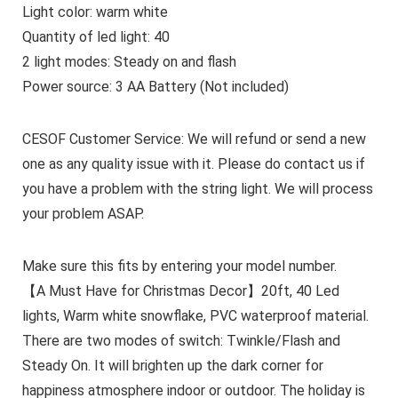
Light color: warm white
Quantity of led light: 40
2 light modes: Steady on and flash
Power source: 3 AA Battery (Not included)
CESOF Customer Service: We will refund or send a new
one as any quality issue with it. Please do contact us if
you have a problem with the string light. We will process
your problem ASAP.
Make sure this fits by entering your model number.
【A Must Have for Christmas Decor】20ft, 40 Led
lights, Warm white snowflake, PVC waterproof material.
There are two modes of switch: Twinkle/Flash and
Steady On. It will brighten up the dark corner for
happiness atmosphere indoor or outdoor. The holiday is