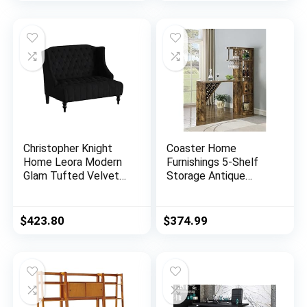
Christopher Knight
Coaster Home
Home Leora Modern
Furnishings 5-Shelf
Glam Tufted Velvet
Storage Antique
Wingback Loveseat,
Nutmeg Bar Unit,
Black / Dark Brown
72.5″ h x 15.5″ w x
64.75″ d, Rustic Oak
$
423.80
$
374.99