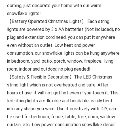
coming, just decorate your home with our warm
snowflake lights!
【Battery Operated Christmas Lights】 Each string
lights are powered by 3 x AA batteries (Not included), no
plug and extension cord need, you can put it anywhere
even without an outlet. Low heat and power
consumption. our snowflake lights can be hung anywhere
in bedroom, yard, patio, porch, window, fireplace, living
room, indoor and outdoor, no plug needed!
【Safety & Flexible Decoration】The LED Christmas
string light which is not overheated and safe. After
hours of use, it will not get hot even if you touch it. This
led string lights are flexible and bendable, easily bent
into any shape you want. Use it creatively with DIY, can
be used for bedroom, fence, table, tree, dorm, window
curtain, etc. Low power consumption snowflake decor