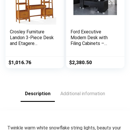
Crosley Furniture
Ford Executive
Landon 3-Piece Desk
Modern Desk with
and Etagere
Filing Cabinets –
Bookcase Set, Acorn
Black Oak Finish
$
1,016.76
$
2,380.50
Description
Additional information
Twinkle warm white snowflake string lights, beauty your