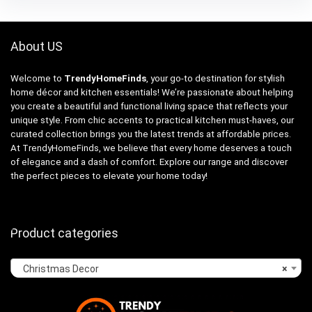
About US
Welcome to
TrendyHomeFinds
, your go-to destination for stylish
home décor and kitchen essentials! We’re passionate about helping
you create a beautiful and functional living space that reflects your
unique style. From chic accents to practical kitchen must-haves, our
curated collection brings you the latest trends at affordable prices.
At TrendyHomeFinds, we believe that every home deserves a touch
of elegance and a dash of comfort. Explore our range and discover
the perfect pieces to elevate your home today!
Product categories
Christmas Decor
×