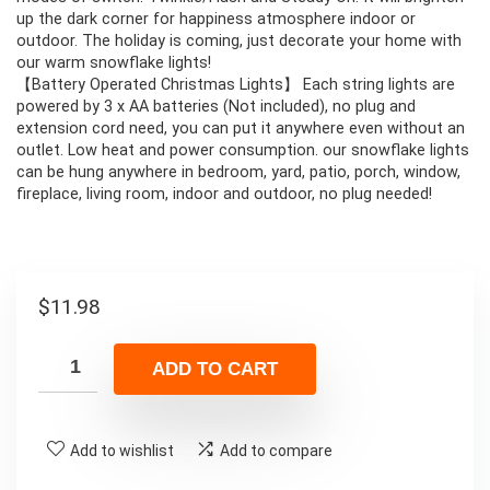
up the dark corner for happiness atmosphere indoor or
outdoor. The holiday is coming, just decorate your home with
our warm snowflake lights!
【Battery Operated Christmas Lights】 Each string lights are
powered by 3 x AA batteries (Not included), no plug and
extension cord need, you can put it anywhere even without an
outlet. Low heat and power consumption. our snowflake lights
can be hung anywhere in bedroom, yard, patio, porch, window,
fireplace, living room, indoor and outdoor, no plug needed!
$
11.98
ADD TO CART
Add to wishlist
Add to compare