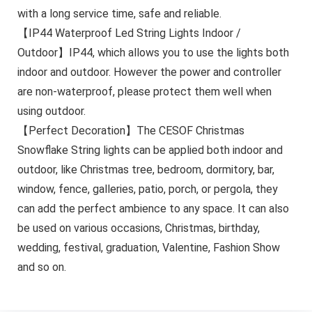
with a long service time, safe and reliable.
【IP44 Waterproof Led String Lights Indoor /
Outdoor】IP44, which allows you to use the lights both
indoor and outdoor. However the power and controller
are non-waterproof, please protect them well when
using outdoor.
【Perfect Decoration】The CESOF Christmas
Snowflake String lights can be applied both indoor and
outdoor, like Christmas tree, bedroom, dormitory, bar,
window, fence, galleries, patio, porch, or pergola, they
can add the perfect ambience to any space. It can also
be used on various occasions, Christmas, birthday,
wedding, festival, graduation, Valentine, Fashion Show
and so on.