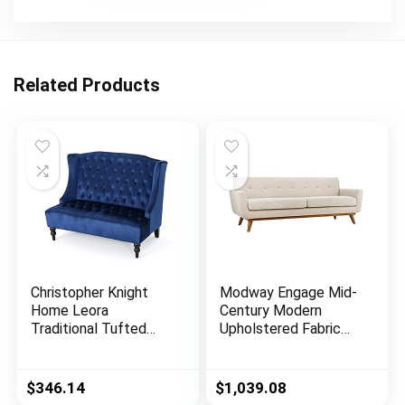
Related Products
Christopher Knight
Modway Engage Mid-
Home Leora
Century Modern
Traditional Tufted
Upholstered Fabric
Velvet Wingback
Sofa in Beige
Loveseat, Navy Blue /
Dark Brown
$
346.14
$
1,039.08