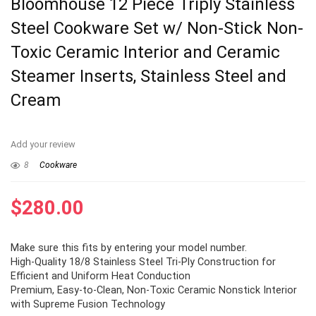
Bloomhouse 12 Piece Triply Stainless
Steel Cookware Set w/ Non-Stick Non-
Toxic Ceramic Interior and Ceramic
Steamer Inserts, Stainless Steel and
Cream
Add your review
8
Cookware
$
280.00
Make sure this fits by entering your model number.
High-Quality 18/8 Stainless Steel Tri-Ply Construction for
Efficient and Uniform Heat Conduction
Premium, Easy-to-Clean, Non-Toxic Ceramic Nonstick Interior
with Supreme Fusion Technology