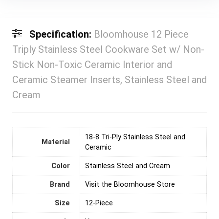
Specification:
Bloomhouse 12 Piece
Triply Stainless Steel Cookware Set w/ Non-
Stick Non-Toxic Ceramic Interior and
Ceramic Steamer Inserts, Stainless Steel and
Cream
18-8 Tri-Ply Stainless Steel and
Material
Ceramic
Color
Stainless Steel and Cream
Brand
Visit the Bloomhouse Store
Size
12-Piece