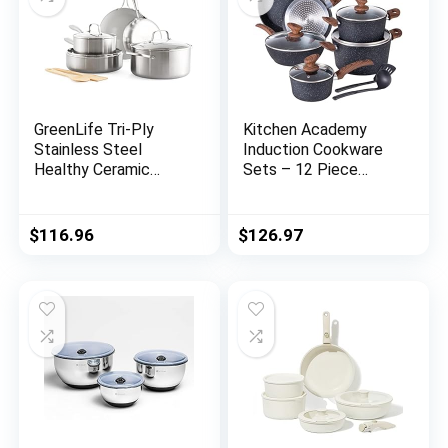
GreenLife Tri-Ply
Kitchen Academy
Stainless Steel
Induction Cookware
Healthy Ceramic
Sets – 12 Piece
Nonstick, 10 Piece
Cooking Pan Set,
Cookware Pots and
Granite Black
Pans Set, PFAS-Free,
Nonstick Pots and
$
116.96
$
126.97
Multi Clad, Induction,
Pans Set
Dishwasher Safe,
Oven Safe, Silver