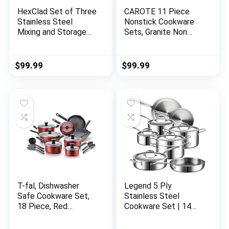
HexClad Set of Three
CAROTE 11 Piece
Stainless Steel
Nonstick Cookware
Mixing and Storage
Sets, Granite Non
Bowls with Air-tight
Stick Pots and Pans
Vacuum Seal and
Set with Removable
Non-slip Safety Base
Handle Cookware, RV
$
99.99
$
99.99
– Easy To Clean
Cookware for
Dishwasher Safe
Campers, Suitable for
Food Storage Bowls
All Stoves,
for Baking and
Dishwasher/Oven
Cooking Preparation
Safe (White, 11
Pieces)
T-fal, Dishwasher
Legend 5 Ply
Safe Cookware Set,
Stainless Steel
18 Piece, Red
Cookware Set | 14
Initiatives Nonstick
Piece Best Heavy
Inside
Pots and Pans Set |