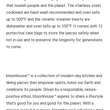
that nourish people and the planet. The stainless steel
cookware are hand wash recommended and oven safe
up to 500°F and the ceramic steamer inserts are
dishwasher and oven safe up to 350°F. It comes with 12
protective care bags to store the pieces safely when
not in use and to preserve the longevity for generations
to come.
bloomhouse™ is a collection of modern-day kitchen and
dining pieces that empower spirits, honor our Earth and
celebrate its people. Driven by a responsible, nature-
positive ethos, bloomhouse™ aspires to share a lifestyle
that’s good for you and good for the planet. With a