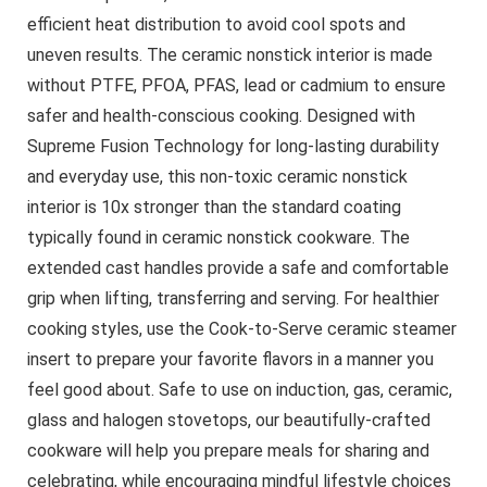
efficient heat distribution to avoid cool spots and
uneven results. The ceramic nonstick interior is made
without PTFE, PFOA, PFAS, lead or cadmium to ensure
safer and health-conscious cooking. Designed with
Supreme Fusion Technology for long-lasting durability
and everyday use, this non-toxic ceramic nonstick
interior is 10x stronger than the standard coating
typically found in ceramic nonstick cookware. The
extended cast handles provide a safe and comfortable
grip when lifting, transferring and serving. For healthier
cooking styles, use the Cook-to-Serve ceramic steamer
insert to prepare your favorite flavors in a manner you
feel good about. Safe to use on induction, gas, ceramic,
glass and halogen stovetops, our beautifully-crafted
cookware will help you prepare meals for sharing and
celebrating, while encouraging mindful lifestyle choices