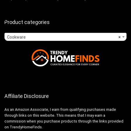
Product categories
Cookware
×
Affiliate Disclosure
As an Amazon Associate, I earn from qualifying purchases made
through links on this website. This means that I may earn a
commission when you purchase products through the links provided
on TrendyHomeFinds.