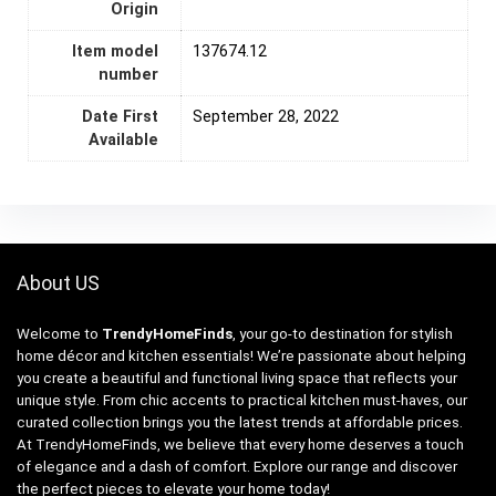
Origin
Item model
137674.12
number
Date First
September 28, 2022
Available
About US
Welcome to
TrendyHomeFinds
, your go-to destination for stylish
home décor and kitchen essentials! We’re passionate about helping
you create a beautiful and functional living space that reflects your
unique style. From chic accents to practical kitchen must-haves, our
curated collection brings you the latest trends at affordable prices.
At TrendyHomeFinds, we believe that every home deserves a touch
of elegance and a dash of comfort. Explore our range and discover
the perfect pieces to elevate your home today!