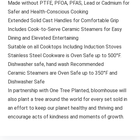
Made without PTFE, PFOA, PFAS, Lead or Cadmium for
Safer and Health-Conscious Cooking
Extended Solid Cast Handles for Comfortable Grip
Includes Cook-to-Serve Ceramic Steamers for Easy
Dining and Elevated Entertaining
Suitable on all Cooktops Including Induction Stoves
Stainless Steel Cookware is Oven Safe up to 500°F.
Dishwasher safe, hand wash Recommended
Ceramic Steamers are Oven Safe up to 350°F and
Dishwasher Safe
In partnership with One Tree Planted, bloomhouse will
also plant a tree around the world for every set sold in
an effort to keep our planet healthy and thriving and
encourage acts of kindness and moments of growth.