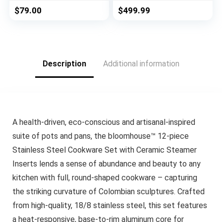
Professional Quality
$
79.00
$
499.99
Clad Pan & Pot Cook
Sets, All Kitchen
Surface Induction &
Oven Safe | PFOA,
PTFE & PFOS Free
Description
Additional information
A health-driven, eco-conscious and artisanal-inspired
suite of pots and pans, the bloomhouse™ 12-piece
Stainless Steel Cookware Set with Ceramic Steamer
Inserts lends a sense of abundance and beauty to any
kitchen with full, round-shaped cookware – capturing
the striking curvature of Colombian sculptures. Crafted
from high-quality, 18/8 stainless steel, this set features
a heat-responsive, base-to-rim aluminum core for