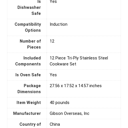
Is
‎Yes
Dishwasher
Safe
Compatibility
Induction
Options
Number of
‎12
Pieces
Included
12 Piece Tri-Ply Stainless Steel
Components
Cookware Set
Is Oven Safe
‎Yes
Package
27.56 x 17.52 x 14.57 inches
Dimensions
Item Weight
40 pounds
Manufacturer
Gibson Overseas, Inc
Country of
‎China