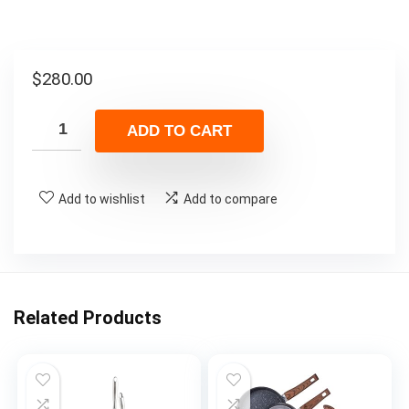
$
280.00
ADD TO CART
Add to wishlist
Add to compare
Related Products