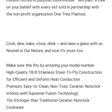
mission rooted in purpose, bloomhouse™ will plant a tree
on your behalf with every set sold in partnership with
the non-profit organization One Tree Planted.
Cook, dine, bake, store, drink – and raise a glass with us.
Nourish is Our Nature, and now it’s yours too.
Make sure this fits by entering your model number.
High-Quality 18/8 Stainless Steel Tri-Ply Construction
for Efficient and Uniform Heat Conduction
Premium, Easy-to-Clean, Non-Toxic Ceramic Nonstick
Interior with Supreme Fusion Technology
10x Stronger than Traditional Ceramic Nonstick
Cookware