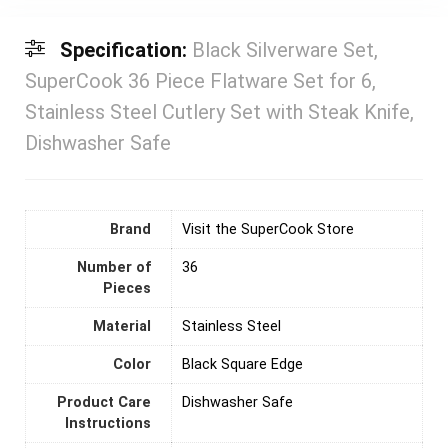
Specification:
Black Silverware Set,
SuperCook 36 Piece Flatware Set for 6,
Stainless Steel Cutlery Set with Steak Knife,
Dishwasher Safe
Brand
Visit the SuperCook Store
Number of
36
Pieces
Material
‎Stainless Steel
Color
Black Square Edge
Product Care
Dishwasher Safe
Instructions