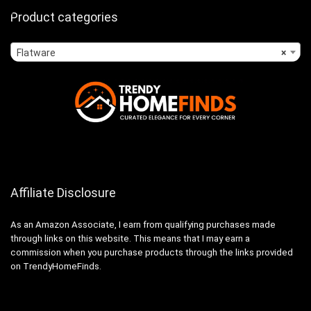
Product categories
Flatware
×
Affiliate Disclosure
As an Amazon Associate, I earn from qualifying purchases made
through links on this website. This means that I may earn a
commission when you purchase products through the links provided
on TrendyHomeFinds.