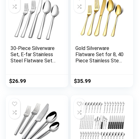
30-Piece Silverware
Gold Silverware
Set, E-far Stainless
Flatware Set for 8, 40
Steel Flatware Set
Piece Stainless Steel
Service for 6, Modern
Cutlery Set With
Tableware Cutlery
Titanium Golden
Set for Home and
Plated, Tableware
$
26.99
$
35.99
Restaurant, Square
Kitchen Utensil
Edge & Mirror Finish,
Include Spoons,
Dishwasher Safe
Forks, Knives, Mirror
Polished, Dishwasher
Safe