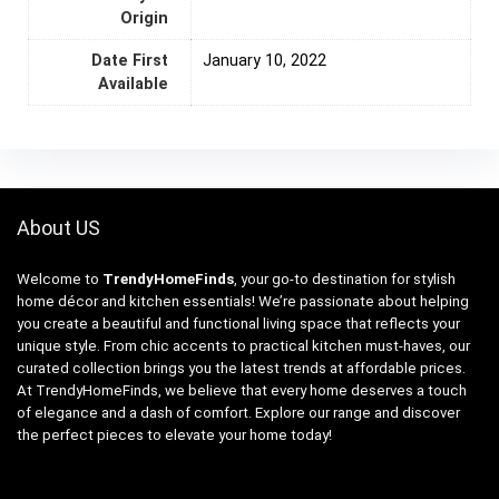
Origin
Date First
January 10, 2022
Available
About US
Welcome to
TrendyHomeFinds
, your go-to destination for stylish
home décor and kitchen essentials! We’re passionate about helping
you create a beautiful and functional living space that reflects your
unique style. From chic accents to practical kitchen must-haves, our
curated collection brings you the latest trends at affordable prices.
At TrendyHomeFinds, we believe that every home deserves a touch
of elegance and a dash of comfort. Explore our range and discover
the perfect pieces to elevate your home today!