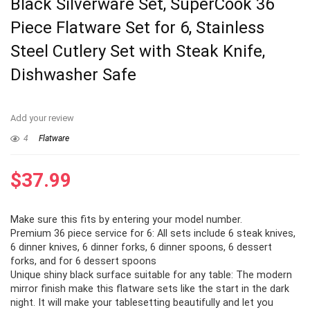
Black Silverware Set, SuperCook 36
Piece Flatware Set for 6, Stainless
Steel Cutlery Set with Steak Knife,
Dishwasher Safe
Add your review
4
Flatware
$
37.99
Make sure this fits by entering your model number.
Premium 36 piece service for 6: All sets include 6 steak knives,
6 dinner knives, 6 dinner forks, 6 dinner spoons, 6 dessert
forks, and for 6 dessert spoons
Unique shiny black surface suitable for any table: The modern
mirror finish make this flatware sets like the start in the dark
night. It will make your tablesetting beautifully and let you