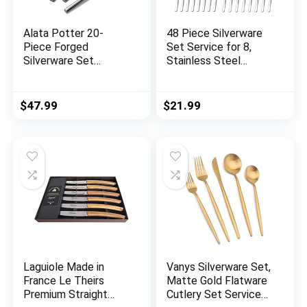
Alata Potter 20-
48 Piece Silverware
Piece Forged
Set Service for 8,
Silverware Set
Stainless Steel
Stainless Steel
Flatware Set with
Flatware Set Cutlery
Steak Knives, Mirror
Set,Service for
Polished Cutlery
$
47.99
$
21.99
4,Mirror
Utensil Set Include
Finish,Dishwasher
Fork Knife Spoon,
Safe
Durable Kitchen
Tableware Set,
Dishwasher Safe
Laguiole Made in
Vanys Silverware Set,
France Le Theirs
Matte Gold Flatware
Premium Straight
Cutlery Set Service