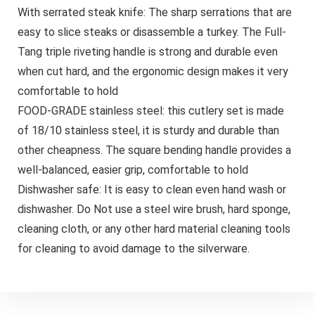
With serrated steak knife: The sharp serrations that are
easy to slice steaks or disassemble a turkey. The Full-
Tang triple riveting handle is strong and durable even
when cut hard, and the ergonomic design makes it very
comfortable to hold
FOOD-GRADE stainless steel: this cutlery set is made
of 18/10 stainless steel, it is sturdy and durable than
other cheapness. The square bending handle provides a
well-balanced, easier grip, comfortable to hold
Dishwasher safe: It is easy to clean even hand wash or
dishwasher. Do Not use a steel wire brush, hard sponge,
cleaning cloth, or any other hard material cleaning tools
for cleaning to avoid damage to the silverware.