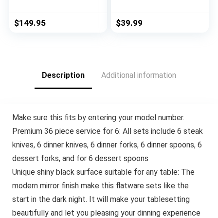
Edge Sharp Full Tang
for 4, Satin Finish 20
Stainless Steel 6-
Piece Stainless Steel
Piece Steak Knife
Utensils Set for
$
149.95
$
39.99
Set, Olive Wood
Home and
Handles by Roger
Restaurant,
Orfevre
Dishwasher Safe
Description
Additional information
Make sure this fits by entering your model number.
Premium 36 piece service for 6: All sets include 6 steak
knives, 6 dinner knives, 6 dinner forks, 6 dinner spoons, 6
dessert forks, and for 6 dessert spoons
Unique shiny black surface suitable for any table: The
modern mirror finish make this flatware sets like the
start in the dark night. It will make your tablesetting
beautifully and let you pleasing your dinning experience