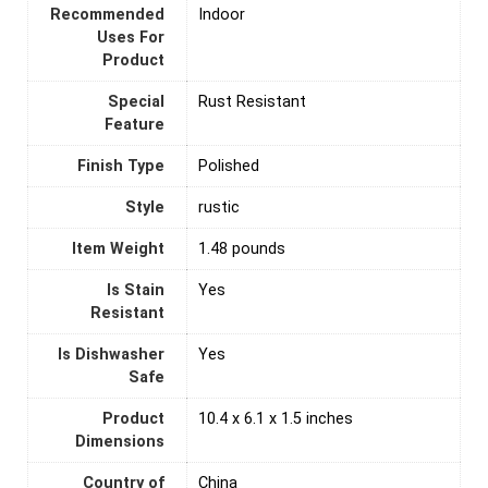
Recommended
‎Indoor
Uses For
Product
Special
Rust Resistant
Feature
Finish Type
‎Polished
Style
‎rustic
Item Weight
1.48 pounds
Is Stain
‎Yes
Resistant
Is Dishwasher
‎Yes
Safe
Product
10.4 x 6.1 x 1.5 inches
Dimensions
Country of
‎China