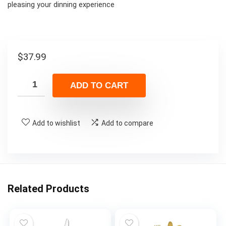
pleasing your dinning experience
$
37.99
ADD TO CART
Add to wishlist
Add to compare
Related Products