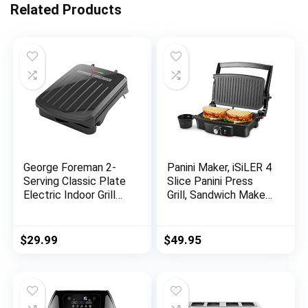
Related Products
George Foreman 2-
Panini Maker, iSiLER 4
Serving Classic Plate
Slice Panini Press
Electric Indoor Grill
Grill, Sandwich Maker
and Panini Press,
Non-Stick Coated
Black, GRS040B
Plates, Opens 180
Degrees for Panini
$
29.99
$
49.95