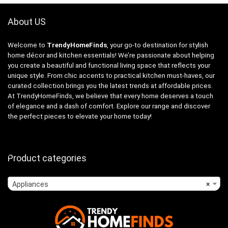
About US
Welcome to
TrendyHomeFinds
, your go-to destination for stylish
home décor and kitchen essentials! We’re passionate about helping
you create a beautiful and functional living space that reflects your
unique style. From chic accents to practical kitchen must-haves, our
curated collection brings you the latest trends at affordable prices.
At TrendyHomeFinds, we believe that every home deserves a touch
of elegance and a dash of comfort. Explore our range and discover
the perfect pieces to elevate your home today!
Product categories
Appliances
×