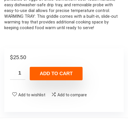
easy dishwasher-safe drip tray, and removable probe with
easy-to-use dial allows for precise temperature control.
WARMING TRAY: This griddle comes with a built-in, slide-out
warming tray that provides additional cooking space by
keeping cooked food warm until ready to serve!
$
25.50
ADD TO CART
Add to wishlist
Add to compare