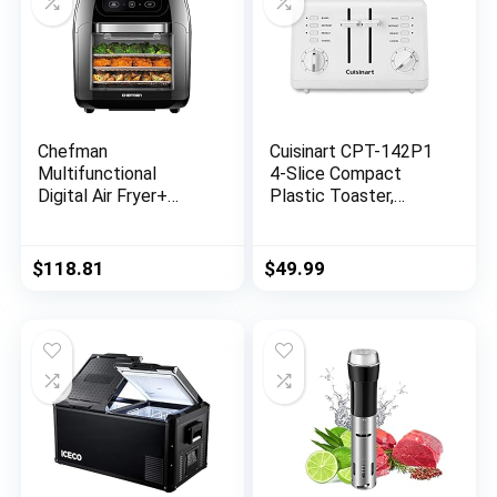
Chefman
Cuisinart CPT-142P1
Multifunctional
4-Slice Compact
Digital Air Fryer+
Plastic Toaster,
Rotisserie,
White
Dehydrator,
Convection Oven, 17
$
118.81
$
49.99
Touch Screen
Presets Fry, Roast,
Dehydrate & Bake,
Auto Shutoff,
Accessories Included,
XL 10L Family Size,
Black