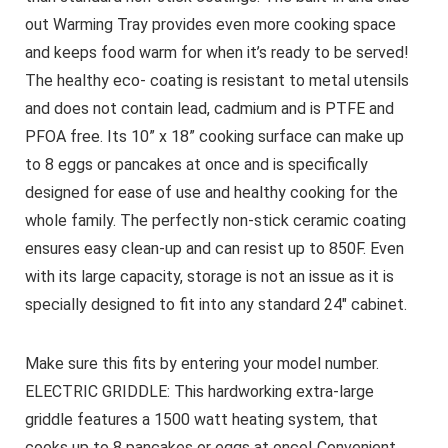
out Warming Tray provides even more cooking space
and keeps food warm for when it’s ready to be served!
The healthy eco- coating is resistant to metal utensils
and does not contain lead, cadmium and is PTFE and
PFOA free. Its 10” x 18” cooking surface can make up
to 8 eggs or pancakes at once and is specifically
designed for ease of use and healthy cooking for the
whole family. The perfectly non-stick ceramic coating
ensures easy clean-up and can resist up to 850F. Even
with its large capacity, storage is not an issue as it is
specially designed to fit into any standard 24″ cabinet.
Make sure this fits by entering your model number.
ELECTRIC GRIDDLE: This hardworking extra-large
griddle features a 1500 watt heating system, that
cooks up to 8 pancakes or eggs at once! Convenient