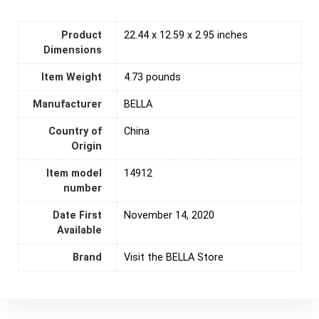
Product
22.44 x 12.59 x 2.95 inches
Dimensions
Item Weight
‎4.73 pounds
Manufacturer
BELLA
Country of
‎China
Origin
Item model
14912
number
Date First
November 14, 2020
Available
Brand
Visit the BELLA Store