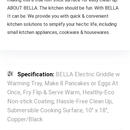
ABOUT BELLA: The kitchen should be fun. With BELLA
It can be. We provide you with quick & convenient
kitchen solutions to simplify your hectic life, including
small kitchen appliances, cookware & housewares.
Specification:
BELLA Electric Griddle w
Warming Tray, Make 8 Pancakes or Eggs At
Once, Fry Flip & Serve Warm, Healthy-Eco
Non-stick Coating, Hassle-Free Clean Up,
Submersible Cooking Surface, 10″ x 18″,
Copper/Black