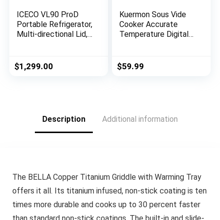
ICECO VL90 ProD
Kuermon Sous Vide
Portable Refrigerator,
Cooker Accurate
Multi-directional Lid,
Temperature Digital
Dual USB & DC
Timer Thermal
12/24V, AC 110-240V,
Immersion Circulators
90L DUAL Zone Steel
Ultra-Quiet 1000
$
1,299.00
$
59.99
Compact Refrigerator
Watts for Kitchen
Powered by SECOP,
(SV288（IPX7）)
0℉ to 50℉, Home &
Car Use [Upgrade, 95
Quarts]
Description
Additional information
The BELLA Copper Titanium Griddle with Warming Tray
offers it all. Its titanium infused, non-stick coating is ten
times more durable and cooks up to 30 percent faster
than standard non-stick coatings. The built-in and slide-