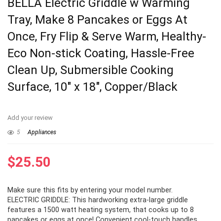
BELLA Electric Griddle w Warming
Tray, Make 8 Pancakes or Eggs At
Once, Fry Flip & Serve Warm, Healthy-
Eco Non-stick Coating, Hassle-Free
Clean Up, Submersible Cooking
Surface, 10″ x 18″, Copper/Black
Add your review
5
Appliances
$
25.50
Make sure this fits by entering your model number.
ELECTRIC GRIDDLE: This hardworking extra-large griddle
features a 1500 watt heating system, that cooks up to 8
pancakes or eggs at once! Convenient cool-touch handles,