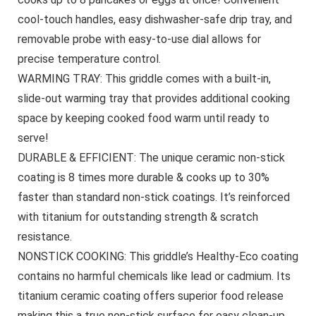
cool-touch handles, easy dishwasher-safe drip tray, and
removable probe with easy-to-use dial allows for
precise temperature control.
WARMING TRAY: This griddle comes with a built-in,
slide-out warming tray that provides additional cooking
space by keeping cooked food warm until ready to
serve!
DURABLE & EFFICIENT: The unique ceramic non-stick
coating is 8 times more durable & cooks up to 30%
faster than standard non-stick coatings. It’s reinforced
with titanium for outstanding strength & scratch
resistance.
NONSTICK COOKING: This griddle’s Healthy-Eco coating
contains no harmful chemicals like lead or cadmium. Its
titanium ceramic coating offers superior food release
making this a true non-stick surface for easy clean-up.