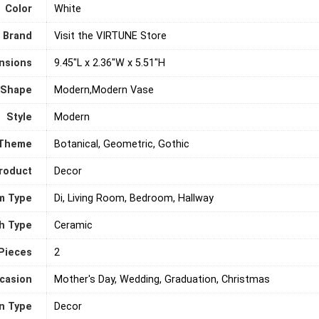
Color
‎White
Brand
Visit the VIRTUNE Store
nsions
9.45"L x 2.36"W x 5.51"H
Shape
Modern,Modern Vase
Style
‎Modern
Theme
Botanical, Geometric, Gothic
roduct
Decor
m Type
Di, Living Room, Bedroom, Hallway
sh Type
Ceramic
Pieces
‎2
casion
Mother's Day, Wedding, Graduation, Christmas
on Type
Decor