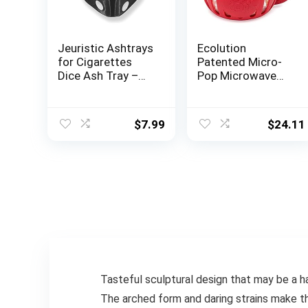
Jeuristic Ashtrays
Ecolution
for Cigarettes
Patented Micro-
Dice Ash Tray –
Pop Microwave
Premium Ceramic
Popcorn Popper
Retro Cool
with Temperature
Ashtrays Gifts for
Safe Glass, 3-in-1
$
7.99
$
24.11
Smokers Home
Lid Measures
Ashtrays for
Kernels and Melts
Indoor Outdoor
Butter, Made
Patio Desktop
Without BPA,
Decor Unique
Dishwasher Safe,
Fancy Ashtray
1.5-Quart, Red
Cute Ashtray
Black
Tasteful sculptural design that may be a ha
The arched form and daring strains make t