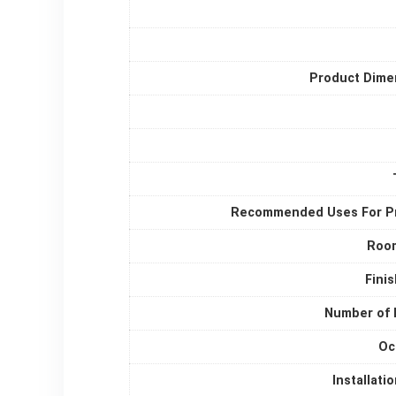
Product Dime
Recommended Uses For P
Roo
Fini
Number of 
Oc
Installati