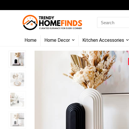
Search
for:
Home
Home Decor
Kitchen Accessories