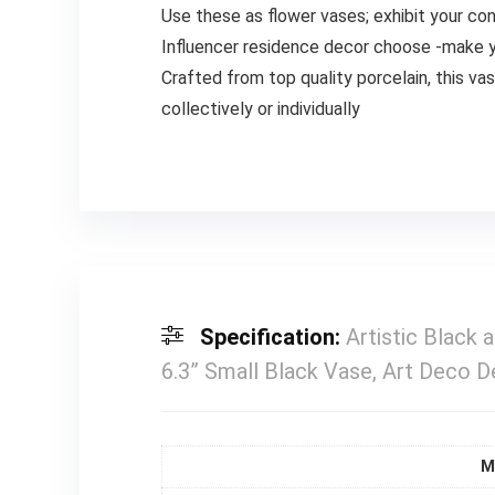
Use these as flower vases; exhibit your co
Influencer residence decor choose -make y
Crafted from top quality porcelain, this vas
collectively or individually
Specification:
Artistic Black
6.3” Small Black Vase, Art Deco 
M