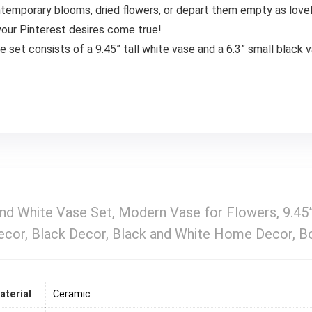
ntemporary blooms, dried flowers, or depart them empty as love
our Pinterest desires come true!
e set consists of a 9.45” tall white vase and a 6.3” small black 
 and White Vase Set, Modern Vase for Flowers, 9.4
Decor, Black Decor, Black and White Home Decor, B
aterial
‎Ceramic