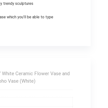
ly trendy sculptures
vase which you’ll be able to type
5” White Ceramic Flower Vase and
oho Vase (White)