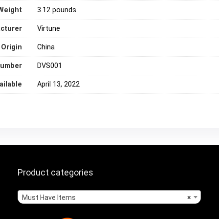
Weight
3.12 pounds
cturer
Virtune
 Origin
‎China
number
DVS001
ailable
April 13, 2022
Product categories
Must Have Items
×