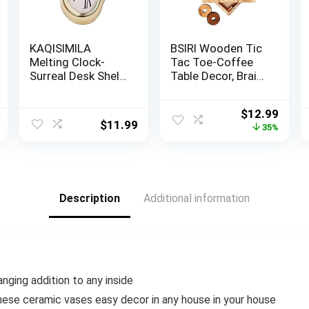
KAQISIMILA
BSIRI Wooden Tic
Melting Clock-
Tac Toe-Coffee
Surreal Desk Shelf
Table Decor, Brain
Desk Melted
Teaser Puzzles
Clock, Surface
for Adults, Unique
Original
Curr
$
12.99
Design Drippy
Gifts for Kids,
$
11.99
price
price
35%
Clock,Weird Funky
Classic Board
was:
is:
Eclectic Unique
Games for Adults
$19.99.
$12.9
Melted Clock
and Family
Decor, Suitable for
Entertainment
Living Room,
(2D)
Description
Additional information
Bedroom,
Office（Gold
nging addition to any inside
hese ceramic vases easy decor in any house in your house