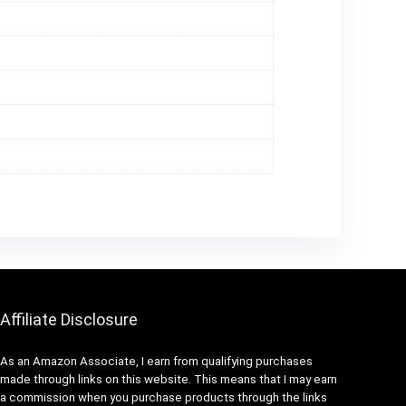
Affiliate Disclosure
As an Amazon Associate, I earn from qualifying purchases
made through links on this website. This means that I may earn
a commission when you purchase products through the links