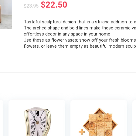
Original
Current
$
22.50
$
23.95
price
price
Tasteful sculptural design that is a striking addition to a
was:
is:
The arched shape and bold lines make these ceramic v
$23.95.
$22.50.
effortless decor in any space in your home
Use these as flower vases; show off your fresh blooms,
flowers, or leave them empty as beautiful modern scul