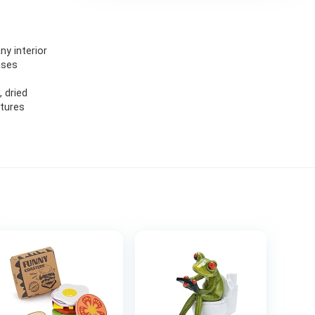
ny interior
ases
 dried
ptures