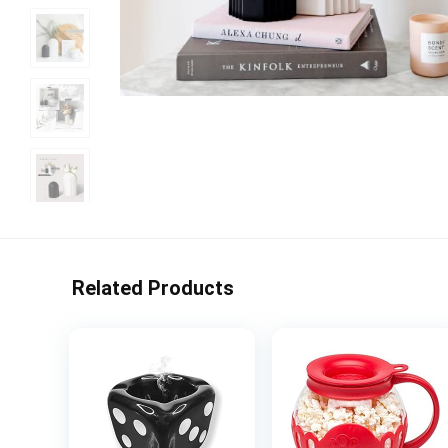
Related Products