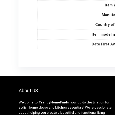
Item 
Manufa
Country of
Item model 
Date First Av
About US
Welcome to
TrendyHomeFinds
, your go-to destination for
stylish home décor and kitchen essentials! We’re passionate
about helping you create a beautiful and functional living