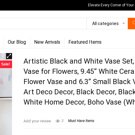
Elevate Every Corner of Your
All categories
Our Blog
New Arrivals
Featured Items
Artistic Black and White Vase Set
Sale!
Vase for Flowers, 9.45” White Cer
Flower Vase and 6.3” Small Black 
Art Deco Decor, Black Decor, Blac
White Home Decor, Boho Vase (Wh
Add your review
3
Must Have Items