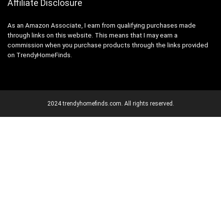
Affiliate Disclosure
As an Amazon Associate, I earn from qualifying purchases made
through links on this website. This means that I may earn a
commission when you purchase products through the links provided
on TrendyHomeFinds.
2024 trendyhomefinds.com. All rights reserved.