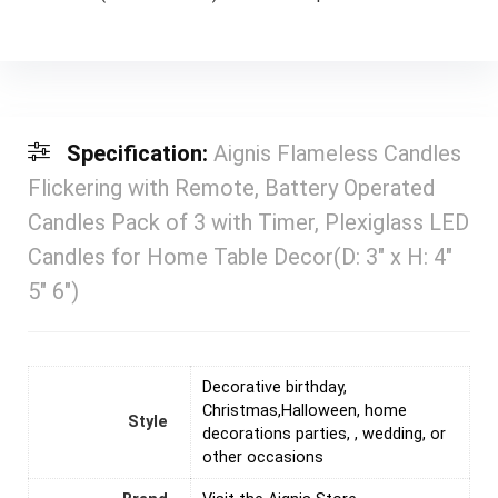
Specification:
Aignis Flameless Candles
Flickering with Remote, Battery Operated
Candles Pack of 3 with Timer, Plexiglass LED
Candles for Home Table Decor(D: 3″ x H: 4″
5″ 6″)
‎Decorative birthday,
Christmas,Halloween, home
Style
decorations parties, , wedding, or
other occasions