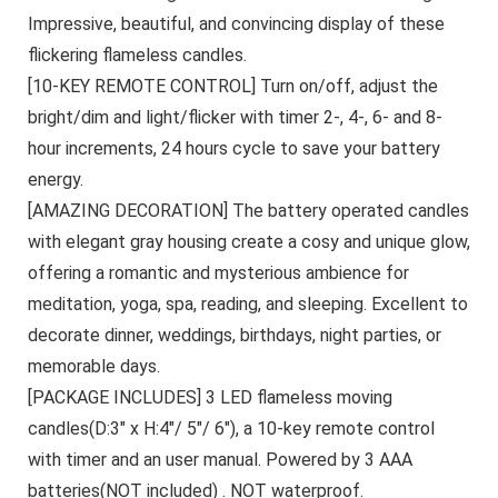
Impressive, beautiful, and convincing display of these
flickering flameless candles.
[10-KEY REMOTE CONTROL] Turn on/off, adjust the
bright/dim and light/flicker with timer 2-, 4-, 6- and 8-
hour increments, 24 hours cycle to save your battery
energy.
[AMAZING DECORATION] The battery operated candles
with elegant gray housing create a cosy and unique glow,
offering a romantic and mysterious ambience for
meditation, yoga, spa, reading, and sleeping. Excellent to
decorate dinner, weddings, birthdays, night parties, or
memorable days.
[PACKAGE INCLUDES] 3 LED flameless moving
candles(D:3″ x H:4″/ 5″/ 6″), a 10-key remote control
with timer and an user manual. Powered by 3 AAA
batteries(NOT included) . NOT waterproof.