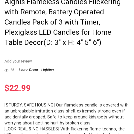
Aignis Flameless Candles Flickering
with Remote, Battery Operated
Candles Pack of 3 with Timer,
Plexiglass LED Candles for Home
Table Decor(D: 3″ x H: 4″ 5″ 6″)
Add your review
16
Home Decor
Lighting
$
22.99
[STURDY, SAFE HOUSING] Our flameless candle is covered with
an unbreakable imitation glass shell, extremely strong even if
accidentally dropped. Safe to keep around kids/pets without
worrying about getting hurt by broken glass.
[LOOK REAL & NO HASSLES] With flickering flame techno, the