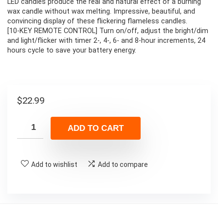
LED candles produce the real and natural effect of a burning
wax candle without wax melting. Impressive, beautiful, and
convincing display of these flickering flameless candles.
[10-KEY REMOTE CONTROL] Turn on/off, adjust the bright/dim
and light/flicker with timer 2-, 4-, 6- and 8-hour increments, 24
hours cycle to save your battery energy.
$
22.99
ADD TO CART
Add to wishlist
Add to compare