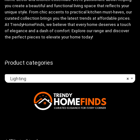
you create a beautiful and functional living space that reflects your
unique style. From chic accents to practical kitchen must-haves, our
curated collection brings you the latest trends at affordable prices.
At TrendyHomeFinds, we believe that every home deserves a touch
of elegance and a dash of comfort. Explore our range and discover
the perfect pieces to elevate your home today!
Product categories
Lighting
×