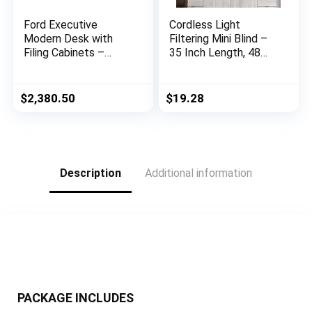
Ford Executive
Cordless Light
Modern Desk with
Filtering Mini Blind –
Filing Cabinets –
35 Inch Length, 48
Black Oak Finish
Inch Height, 1″ Slat
Size – Pearl White –
Cordless GII
$
2,380.50
$
19.28
Morningstar
Horizontal Windows
Blinds for Interior by
Achim Home Decor
Description
Additional information
PACKAGE INCLUDES