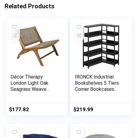
Related Products
Décor Therapy
IRONCK Industrial
London Light Oak
Bookshelves 5 Tiers
Seagrass Weave
Corner Bookcases
Accent Chair, 27″ x
with Baffles Etagere
25″ x 30″, Natural
Shelf Storage Rack
with Metal Frame for
$
177.82
$
219.99
Living Room Home
Office