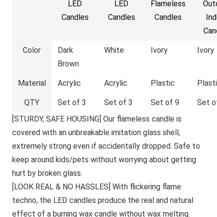
LED
LED
Flameless
Out
Candles
Candles
Candles
Ind
Can
Color
Dark
White
Ivory
Ivory
Brown
Material
Acrylic
Acrylic
Plastic
Plast
QTY
Set of 3
Set of 3
Set of 9
Set o
[STURDY, SAFE HOUSING] Our flameless candle is
covered with an unbreakable imitation glass shell,
extremely strong even if accidentally dropped. Safe to
keep around kids/pets without worrying about getting
hurt by broken glass.
[LOOK REAL & NO HASSLES] With flickering flame
techno, the LED candles produce the real and natural
effect of a burning wax candle without wax melting.