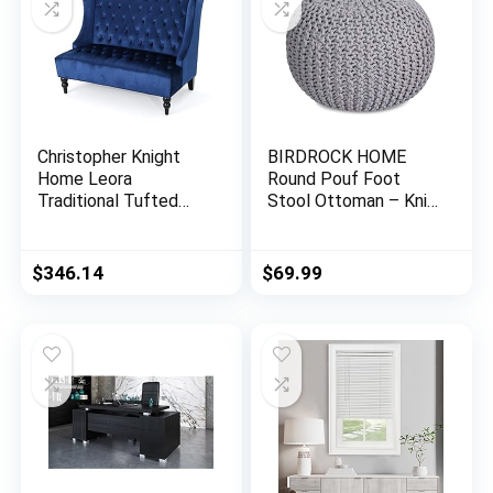
Christopher Knight
BIRDROCK HOME
Home Leora
Round Pouf Foot
Traditional Tufted
Stool Ottoman – Knit
Velvet Wingback
Bean Bag Floor Chair
Loveseat, Navy Blue /
– Cotton Braided
Dark Brown
Cord – Great for The
$
346.14
$
69.99
Living Room,
Bedroom and Kids
Room – Small
Furniture (Light Grey)