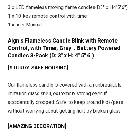
3 x LED flameless moving flame candles(D3″ x H4″5″6″)
1 x 10-key remote control with time
1 x user Manual
Aignis Flameless Candle Blink with Remote
Control, with Timer, Gray，Battery Powered
Candles 3-Pack (D: 3″ x H: 4″ 5″ 6″)
[STURDY, SAFE HOUSING]
Our flameless candle is covered with an unbreakable
imitation glass shell, extremely strong even if
accidentally dropped. Safe to keep around kids/pets
without worrying about getting hurt by broken glass.
[AMAZING DECORATION]