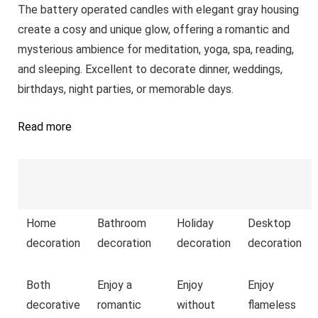
The battery operated candles with elegant gray housing
create a cosy and unique glow, offering a romantic and
mysterious ambience for meditation, yoga, spa, reading,
and sleeping. Excellent to decorate dinner, weddings,
birthdays, night parties, or memorable days.
Read more
Home
Bathroom
Holiday
Desktop
decoration
decoration
decoration
decoration
Both
Enjoy a
Enjoy
Enjoy
decorative
romantic
without
flameless