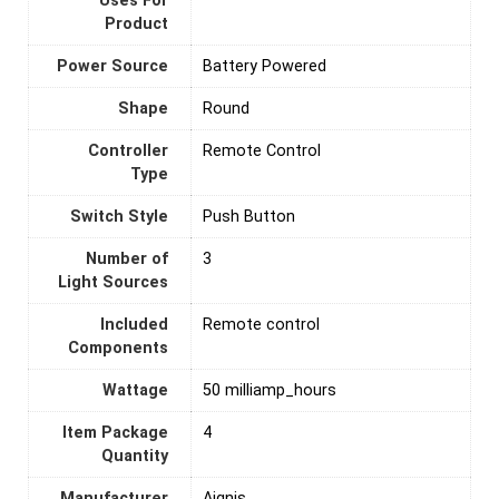
Uses For
Product
Power Source
‎Battery Powered
Shape
‎Round
Controller
‎Remote Control
Type
Switch Style
‎Push Button
Number of
‎3
Light Sources
Included
‎Remote control
Components
Wattage
‎50 milliamp_hours
Item Package
‎4
Quantity
Manufacturer
‎Aignis