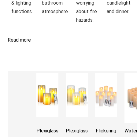
& lighting
bathroom
worrying
candlelight
functions.
atmosphere.
about fire
and dinner.
hazards.
Read more
Plexiglass
Plexiglass
Flickering
Water