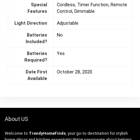
Special
‎Cordless, Timer Function, Remote
Features
Control, Dimmable
Light Direction
‎Adjustable
Batteries
‎No
Included?
Batteries
‎Yes
Required?
Date First
October 28, 2020
Available
About US
Welcome to
TrendyHomeFinds
, your go-to destination for stylish
home décor and kitchen essentials! We’re passionate about helping