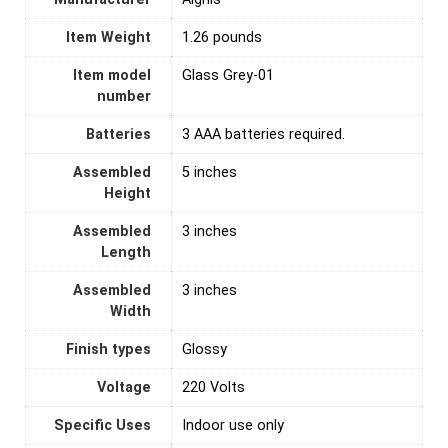
Item Weight
‎1.26 pounds
Item model
‎Glass Grey-01
number
Batteries
‎3 AAA batteries required.
Assembled
‎5 inches
Height
Assembled
‎3 inches
Length
Assembled
‎3 inches
Width
Finish types
‎Glossy
Voltage
‎220 Volts
Specific Uses
‎Indoor use only