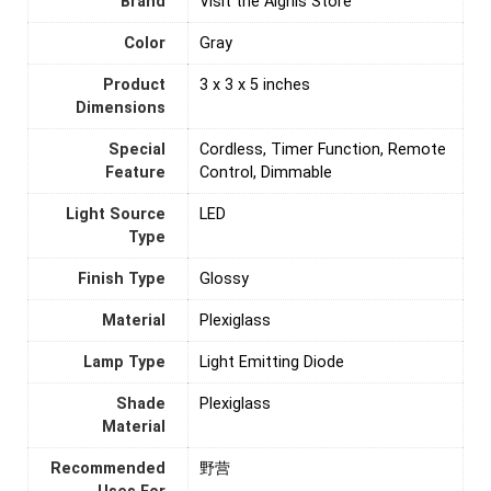
Brand
Visit the Aignis Store
Color
‎Gray
Product
‎3 x 3 x 5 inches
Dimensions
Special
‎Cordless, Timer Function, Remote
Feature
Control, Dimmable
Light Source
‎LED
Type
Finish Type
‎Glossy
Material
‎Plexiglass
Lamp Type
‎Light Emitting Diode
Shade
‎Plexiglass
Material
Recommended
‎野营