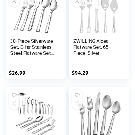
30-Piece Silverware
ZWILLING Alcea
Set, E-far Stainless
Flatware Set, 65-
Steel Flatware Set
Piece, Silver
Service for 6, Modern
Tableware Cutlery
Set for Home and
$
26.99
$
94.29
Restaurant, Square
Edge & Mirror Finish,
Dishwasher Safe