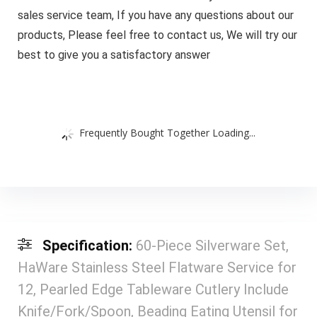
sales service team, If you have any questions about our
products, Please feel free to contact us, We will try our
best to give you a satisfactory answer
Frequently Bought Together Loading...
Specification:
60-Piece Silverware Set,
HaWare Stainless Steel Flatware Service for
12, Pearled Edge Tableware Cutlery Include
Knife/Fork/Spoon, Beading Eating Utensil for