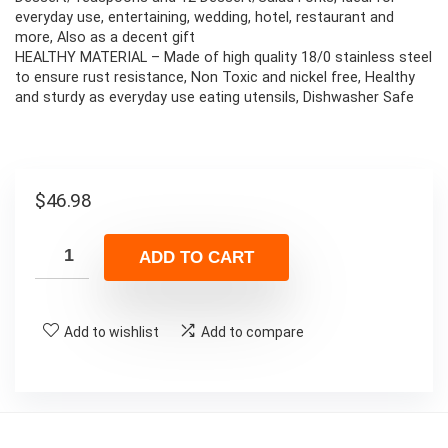
everyday use, entertaining, wedding, hotel, restaurant and
more, Also as a decent gift
HEALTHY MATERIAL – Made of high quality 18/0 stainless steel
to ensure rust resistance, Non Toxic and nickel free, Healthy
and sturdy as everyday use eating utensils, Dishwasher Safe
$
46.98
ADD TO CART
Add to wishlist
Add to compare