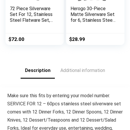
72 Piece Silverware
Herogo 30-Piece
Set For 12, Stainless
Matte Silverware Set
Steel Flatware Set,
for 6, Stainless Steel
Kitchen Cutlery Set,
Square Flatware
Includes Spoons
Cutlery Set,
Forks Knives and
Tableware Eating
$
72.00
$
28.99
Serving Set,
Utensils Set Include
Dishwasher Safe
Knife Spoon Fork,
Satin Finish,
Dishwasher Safe
Description
Additional information
Make sure this fits by entering your model number.
SERVICE FOR 12 – 60pcs stainless steel silverware set
comes with 12 Dinner Forks, 12 Dinner Spoons, 12 Dinner
Knives, 12 Dessert/Teaspoons and 12 Dessert/Salad
Forks, Ideal for everyday use, entertaining, wedding,