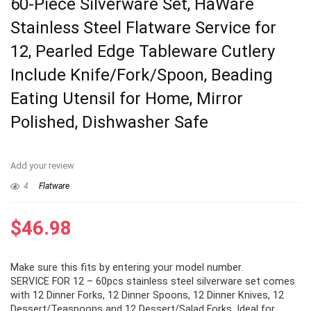
60-Piece Silverware Set, HaWare
Stainless Steel Flatware Service for
12, Pearled Edge Tableware Cutlery
Include Knife/Fork/Spoon, Beading
Eating Utensil for Home, Mirror
Polished, Dishwasher Safe
Add your review
4
Flatware
$
46.98
Make sure this fits by entering your model number.
SERVICE FOR 12 – 60pcs stainless steel silverware set comes
with 12 Dinner Forks, 12 Dinner Spoons, 12 Dinner Knives, 12
Dessert/Teaspoons and 12 Dessert/Salad Forks, Ideal for