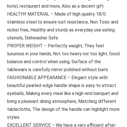
hotel, restaurant and more, Also as a decent gift
HEALTHY MATERIAL – Made of high quality 18/0
stainless steel to ensure rust resistance, Non Toxic and
nickel free, Healthy and sturdy as everyday use eating
utensils, Dishwasher Safe
PROPER WEIGHT – Perfectly weight, They feel
luxurious in your hands, Not too heavy nor too light, Good
balance and control when using, Surface of the
tableware is carefully mirror polished without burrs
FASHIONABLE APPEARANCE – Elegant style with
beautiful pearled-edge handle shape is easy to attract
eyeballs, Making every meal like a high-end banquet and
bring a pleasant dining atmosphere, Matching different
tablecloths, The design of the handle can highlight more
styles
EXCELLENT SERVICE – We have a very efficient after-