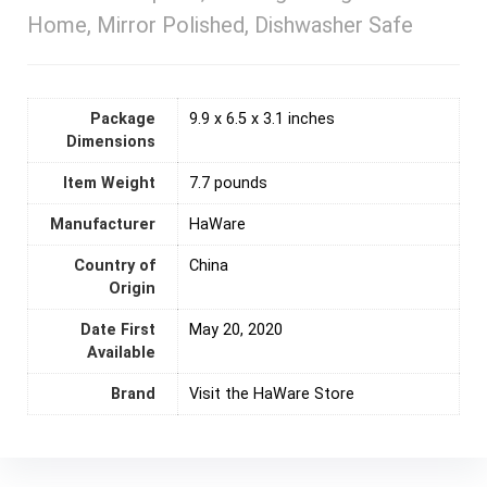
Home, Mirror Polished, Dishwasher Safe
Package
9.9 x 6.5 x 3.1 inches
Dimensions
Item Weight
7.7 pounds
Manufacturer
HaWare
Country of
‎China
Origin
Date First
May 20, 2020
Available
Brand
Visit the HaWare Store