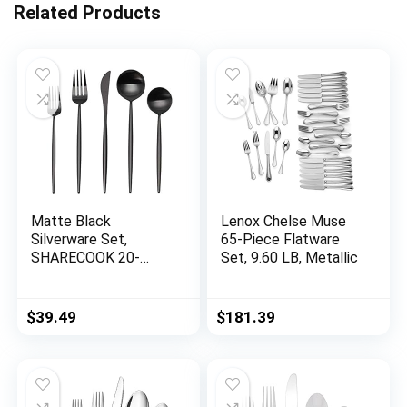
Related Products
Matte Black
Lenox Chelse Muse
Silverware Set,
65-Piece Flatware
SHARECOOK 20-
Set, 9.60 LB, Metallic
Piece Stainless Steel
Satin Finish Flatware
Set Service for 4,
$
39.49
$
181.39
Kitchen Utensil Set,
Tableware Cutlery
Set for Home and
Restaurant