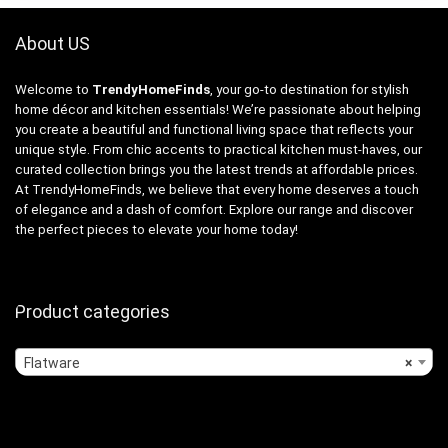
About US
Welcome to
TrendyHomeFinds
, your go-to destination for stylish
home décor and kitchen essentials! We’re passionate about helping
you create a beautiful and functional living space that reflects your
unique style. From chic accents to practical kitchen must-haves, our
curated collection brings you the latest trends at affordable prices.
At TrendyHomeFinds, we believe that every home deserves a touch
of elegance and a dash of comfort. Explore our range and discover
the perfect pieces to elevate your home today!
Product categories
Flatware
×