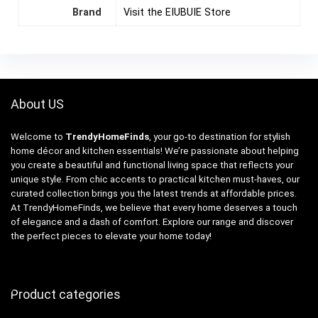
Brand
Visit the EIUBUIE Store
About US
Welcome to
TrendyHomeFinds
, your go-to destination for stylish
home décor and kitchen essentials! We’re passionate about helping
you create a beautiful and functional living space that reflects your
unique style. From chic accents to practical kitchen must-haves, our
curated collection brings you the latest trends at affordable prices.
At TrendyHomeFinds, we believe that every home deserves a touch
of elegance and a dash of comfort. Explore our range and discover
the perfect pieces to elevate your home today!
Product categories