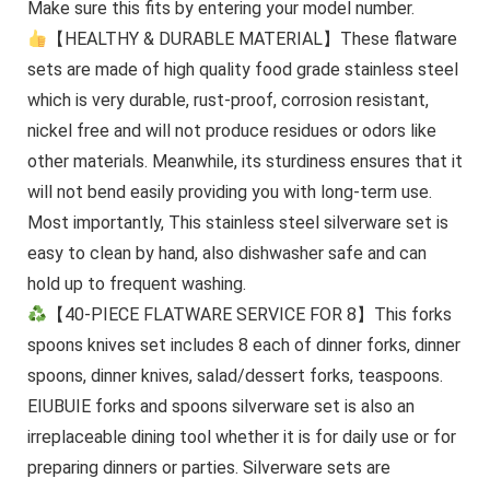
Make sure this fits by entering your model number.
【HEALTHY & DURABLE MATERIAL】These flatware
sets are made of high quality food grade stainless steel
which is very durable, rust-proof, corrosion resistant,
nickel free and will not produce residues or odors like
other materials. Meanwhile, its sturdiness ensures that it
will not bend easily providing you with long-term use.
Most importantly, This stainless steel silverware set is
easy to clean by hand, also dishwasher safe and can
hold up to frequent washing.
【40-PIECE FLATWARE SERVICE FOR 8】This forks
spoons knives set includes 8 each of dinner forks, dinner
spoons, dinner knives, salad/dessert forks, teaspoons.
EIUBUIE forks and spoons silverware set is also an
irreplaceable dining tool whether it is for daily use or for
preparing dinners or parties. Silverware sets are