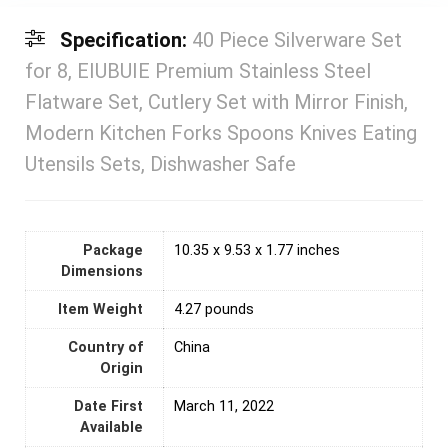
Specification:
40 Piece Silverware Set
for 8, EIUBUIE Premium Stainless Steel
Flatware Set, Cutlery Set with Mirror Finish,
Modern Kitchen Forks Spoons Knives Eating
Utensils Sets, Dishwasher Safe
Package
10.35 x 9.53 x 1.77 inches
Dimensions
Item Weight
4.27 pounds
Country of
‎China
Origin
Date First
March 11, 2022
Available