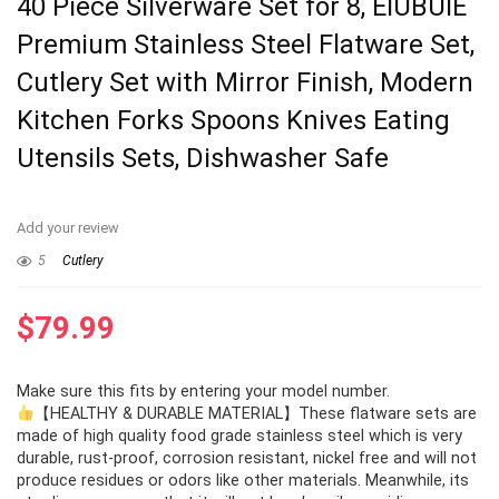
40 Piece Silverware Set for 8, EIUBUIE
Premium Stainless Steel Flatware Set,
Cutlery Set with Mirror Finish, Modern
Kitchen Forks Spoons Knives Eating
Utensils Sets, Dishwasher Safe
Add your review
5
Cutlery
$
79.99
Make sure this fits by entering your model number.
【HEALTHY & DURABLE MATERIAL】These flatware sets are
made of high quality food grade stainless steel which is very
durable, rust-proof, corrosion resistant, nickel free and will not
produce residues or odors like other materials. Meanwhile, its