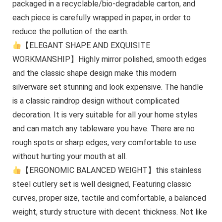
packaged in a recyclable/bio-degradable carton, and
each piece is carefully wrapped in paper, in order to
reduce the pollution of the earth.
【ELEGANT SHAPE AND EXQUISITE
WORKMANSHIP】Highly mirror polished, smooth edges
and the classic shape design make this modern
silverware set stunning and look expensive. The handle
is a classic raindrop design without complicated
decoration. It is very suitable for all your home styles
and can match any tableware you have. There are no
rough spots or sharp edges, very comfortable to use
without hurting your mouth at all.
【ERGONOMIC BALANCED WEIGHT】this stainless
steel cutlery set is well designed, Featuring classic
curves, proper size, tactile and comfortable, a balanced
weight, sturdy structure with decent thickness. Not like