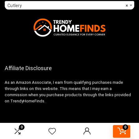
Cutlery
×
Affiliate Disclosure
As an Amazon Associate, I earn from qualifying purchases made
through links on this website. This means that I may earn a
commission when you purchase products through the links provided
on TrendyHomeFinds.
0
0
2024 trendyhomefinds.com. All rights reserved.