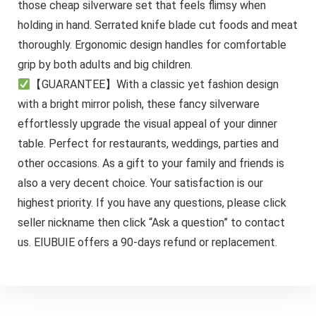
those cheap silverware set that feels flimsy when
holding in hand. Serrated knife blade cut foods and meat
thoroughly. Ergonomic design handles for comfortable
grip by both adults and big children.
【GUARANTEE】With a classic yet fashion design
with a bright mirror polish, these fancy silverware
effortlessly upgrade the visual appeal of your dinner
table. Perfect for restaurants, weddings, parties and
other occasions. As a gift to your family and friends is
also a very decent choice. Your satisfaction is our
highest priority. If you have any questions, please click
seller nickname then click “Ask a question” to contact
us. EIUBUIE offers a 90-days refund or replacement.