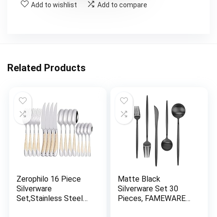
Add to wishlist
Add to compare
Related Products
Zerophilo 16 Piece
Matte Black
Silverware
Silverware Set 30
Set,Stainless Steel
Pieces, FAMEWARE
Flatware Set Spoon
Stainless Steel