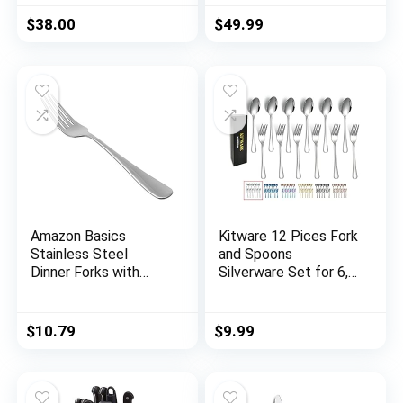
and Fork Set for
Flatware Set，
4,Kitchen Utensil
Service for 6，
$
38.00
$
49.99
Cutlery Set Mirror
Kitchen Utensil Set,
Finish Dishwasher
Tableware Cutlery
Safe Gift Package
Set, Satin Finished
(gold)
Polished &
Dishwasher Safe
Amazon Basics
Kitware 12 Pices Fork
Stainless Steel
and Spoons
Dinner Forks with
Silverware Set for 6,
Round Edge, Pack of
Stainless Steel
12
Flatware Cutlery,
Mirror Polished
$
10.79
$
9.99
Kitchen Utensil for
Home, Outdoor,
Hiking, BBQ