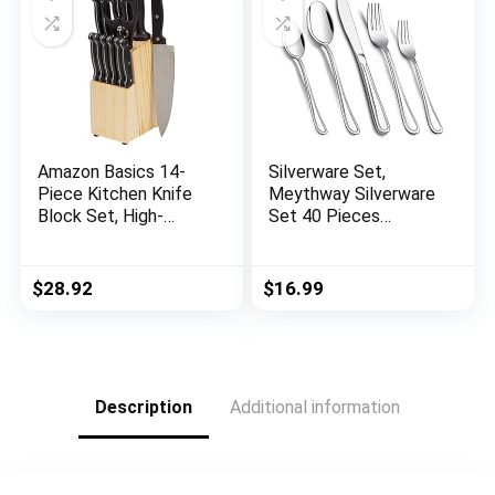
Amazon Basics 14-
Silverware Set,
Piece Kitchen Knife
Meythway Silverware
Block Set, High-
Set 40 Pieces
Carbon Stainless
Service for 8,
Steel Blades with
Stainless Steel
Pine Wood Knife
Flatware Set with
$
28.92
$
16.99
Block
Spoons, Knives &
Forks, Mirror Polished
Description
Additional information