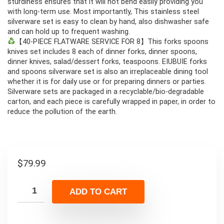
sturdiness ensures that it will not bend easily providing you
with long-term use. Most importantly, This stainless steel
silverware set is easy to clean by hand, also dishwasher safe
and can hold up to frequent washing.
【40-PIECE FLATWARE SERVICE FOR 8】This forks spoons
knives set includes 8 each of dinner forks, dinner spoons,
dinner knives, salad/dessert forks, teaspoons. EIUBUIE forks
and spoons silverware set is also an irreplaceable dining tool
whether it is for daily use or for preparing dinners or parties.
Silverware sets are packaged in a recyclable/bio-degradable
carton, and each piece is carefully wrapped in paper, in order to
reduce the pollution of the earth.
$
79.99
ADD TO CART