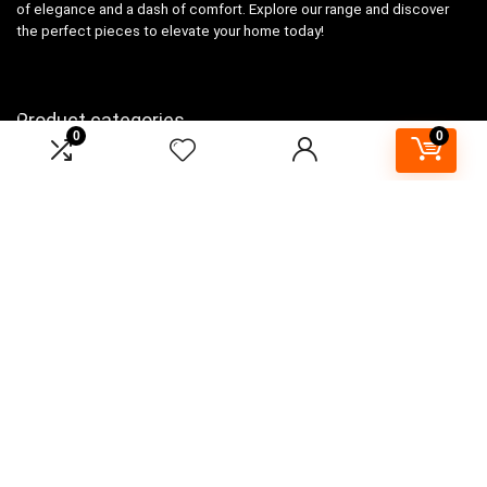
of elegance and a dash of comfort. Explore our range and discover
the perfect pieces to elevate your home today!
Product categories
0
0
Select a category
Affiliate Disclosure
As an Amazon Associate, I earn from qualifying purchases made
through links on this website. This means that I may earn a