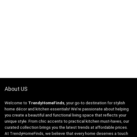
About US
Welcome to
TrendyHomeFinds
, your go-to destination for stylish
home décor and kitchen essentials! We’re passionate about helping
you create a beautiful and functional living space that reflects your
unique style. From chic accents to practical kitchen must-haves, our
curated collection brings you the latest trends at affordable prices.
At TrendyHomeFinds, we believe that every home deserves a touch