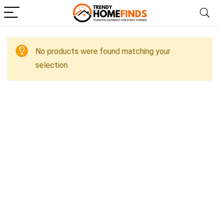
No products were found matching your
selection.