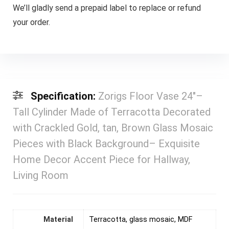
We’ll gladly send a prepaid label to replace or refund
your order.
Specification:
Zorigs Floor Vase 24″–
Tall Cylinder Made of Terracotta Decorated
with Crackled Gold, tan, Brown Glass Mosaic
Pieces with Black Background– Exquisite
Home Decor Accent Piece for Hallway,
Living Room
Material
Terracotta, glass mosaic, MDF