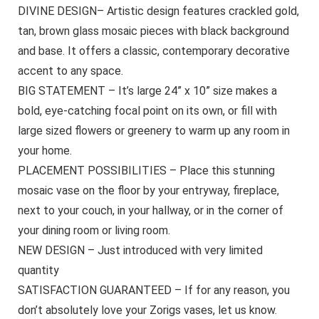
DIVINE DESIGN– Artistic design features crackled gold,
tan, brown glass mosaic pieces with black background
and base. It offers a classic, contemporary decorative
accent to any space.
BIG STATEMENT – It’s large 24” x 10” size makes a
bold, eye-catching focal point on its own, or fill with
large sized flowers or greenery to warm up any room in
your home.
PLACEMENT POSSIBILITIES – Place this stunning
mosaic vase on the floor by your entryway, fireplace,
next to your couch, in your hallway, or in the corner of
your dining room or living room.
NEW DESIGN – Just introduced with very limited
quantity
SATISFACTION GUARANTEED – If for any reason, you
don’t absolutely love your Zorigs vases, let us know.