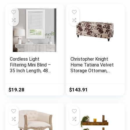
Cordless Light
Christopher Knight
Filtering Mini Blind –
Home Tatiana Velvet
35 Inch Length, 48
Storage Ottoman,
Inch Height, 1″ Slat
Milk Cow / Dark
Size – Pearl White –
Brown
Cordless GII
$
19.28
$
143.91
Morningstar
Horizontal Windows
Blinds for Interior by
Achim Home Decor