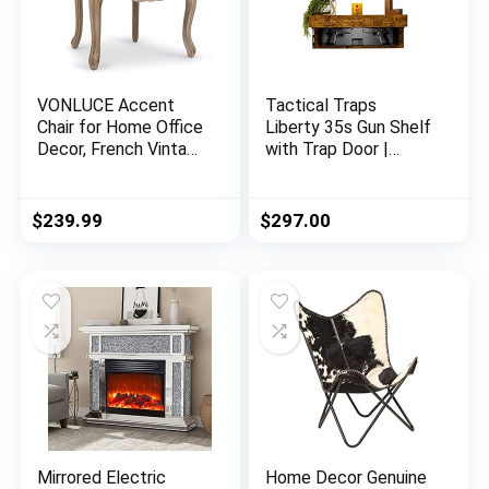
VONLUCE Accent
Tactical Traps
Chair for Home Office
Liberty 35s Gun Shelf
Decor, French Vintage
with Trap Door |
Living Room Chair
Handgun Storage
with Memory Foam
with RFID Lock |
Carved Wood Legs
Secure & Safe Hidden
$
239.99
$
297.00
Button Tufted Linen
Gun Compartment |
Upholstery, Wide
30” x 8” x 3 ¾”
Barrel Chair for
Country Pine
Bedroom Entryway
Dining Room, Beige
Mirrored Electric
Home Decor Genuine