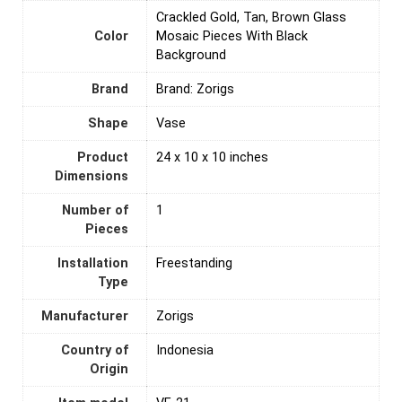
Crackled Gold, Tan, Brown Glass
Color
Mosaic Pieces With Black
Background
Brand
Brand: Zorigs
Shape
Vase
Product
24 x 10 x 10 inches
Dimensions
Number of
‎1
Pieces
Installation
‎Freestanding
Type
Manufacturer
Zorigs
Country of
‎Indonesia
Origin