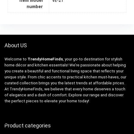
Item model
VE-21
number
About US
Welcome to
TrendyHomeFinds
, your go-to destination for stylish
home décor and kitchen essentials! We’re passionate about helping
you create a beautiful and functional living space that reflects your
unique style. From chic accents to practical kitchen must-haves, our
curated collection brings you the latest trends at affordable prices.
At TrendyHomeFinds, we believe that every home deserves a touch
of elegance and a dash of comfort. Explore our range and discover
the perfect pieces to elevate your home today!
Product categories