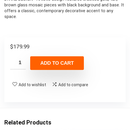
brown glass mosaic pieces with black background and base. It
offers a classic, contemporary decorative accent to any
space.
$
179.99
ADD TO CART
Add to wishlist
Add to compare
Related Products