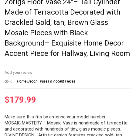
Zorigs Floor Vase 24″– Tall Cylinder
Made of Terracotta Decorated with
Crackled Gold, tan, Brown Glass
Mosaic Pieces with Black
Background– Exquisite Home Decor
Accent Piece for Hallway, Living Room
Add your review
6
Home Decor
Vases & Accent Pieces
$
179.99
Make sure this fits by entering your model number.
MOSAIC MASTERY – Mosaic Vase is handmade of terracotta
and decorated with hundreds of tiny, glass mosaic pieces.
DIVINE DESIGN– Artistic design features crackled gold, tan,