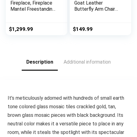
Fireplace, Fireplace
Goat Leather
Mantel Freestanding
Butterfly Arm Chair
Heater Firebox with
with Black/Brown
Remote Control, 3D
White Hair on Cover
Flame, 750/1500W
(Black and White with
$
1,299.99
$
149.99
Black Frame)
Description
Additional information
It’s meticulously adorned with hundreds of small earth
tone colored glass mosaic tiles crackled gold, tan,
brown glass mosaic pieces with black background. Its
neutral color makes it a versatile piece to place in any
room, while it steals the spotlight with its spectacular