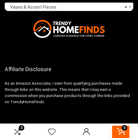
Vases & Accent Pieces
×
Affiliate Disclosure
As an Amazon Associate, I earn from qualifying purchases made
through links on this website. This means that I may earn a
commission when you purchase products through the links provided
on TrendyHomeFinds.
0
0
2024 trendyhomefinds.com. All rights reserved.