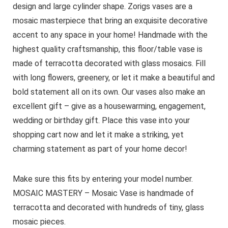
design and large cylinder shape. Zorigs vases are a
mosaic masterpiece that bring an exquisite decorative
accent to any space in your home! Handmade with the
highest quality craftsmanship, this floor/table vase is
made of terracotta decorated with glass mosaics. Fill
with long flowers, greenery, or let it make a beautiful and
bold statement all on its own. Our vases also make an
excellent gift – give as a housewarming, engagement,
wedding or birthday gift. Place this vase into your
shopping cart now and let it make a striking, yet
charming statement as part of your home decor!
Make sure this fits by entering your model number.
MOSAIC MASTERY – Mosaic Vase is handmade of
terracotta and decorated with hundreds of tiny, glass
mosaic pieces.