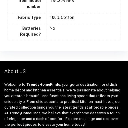
Item model
TS-CC-996-S
number
Fabric Type
100% Cotton
Batteries
‎No
Required?
About US
Welcome to
TrendyHomeFinds
, your go-to destination for stylish
home décor and kitchen essentials! We’re passionate about helping
you create a beautiful and functional living space that reflects your
unique style. From chic accents to practical kitchen must-haves, our
curated collection brings you the latest trends at affordable prices.
At TrendyHomeFinds, we believe that every home deserves a touch
of elegance and a dash of comfort. Explore our range and discover
the perfect pieces to elevate your home today!