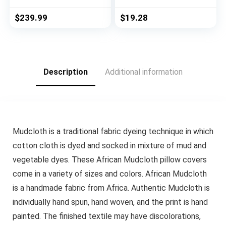
with Memory Foam
Size – Pearl White –
Carved Wood Legs
Cordless GII
$
239.99
$
19.28
Button Tufted Linen
Morningstar
Upholstery, Wide
Horizontal Windows
Barrel Chair for
Blinds for Interior by
Bedroom Entryway
Achim Home Decor
Dining Room, Beige
Description
Additional information
Mudcloth is a traditional fabric dyeing technique in which
cotton cloth is dyed and socked in mixture of mud and
vegetable dyes. These African Mudcloth pillow covers
come in a variety of sizes and colors. African Mudcloth
is a handmade fabric from Africa. Authentic Mudcloth is
individually hand spun, hand woven, and the print is hand
painted. The finished textile may have discolorations,