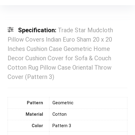
Specification:
Trade Star Mudcloth
Pillow Covers Indian Euro Sham 20 x 20
Inches Cushion Case Geometric Home
Decor Cushion Cover for Sofa & Couch
Cotton Rug Pillow Case Oriental Throw
Cover (Pattern 3)
Pattern
‎Geometric
Material
‎Cotton
Color
Pattern 3