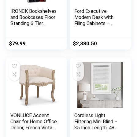
IRONCK Bookshelves
Ford Executive
and Bookcases Floor
Modern Desk with
Standing 6 Tier
Filing Cabinets –
Display Storage
Black Oak Finish
Shelves 70in Tall
Bookcase Home
$
79.99
$
2,380.50
Decor Furniture for
Home Office, Living
Room, Bed Room
(Industrial White)
VONLUCE Accent
Cordless Light
Chair for Home Office
Filtering Mini Blind –
Decor, French Vintage
35 Inch Length, 48
Living Room Chair
Inch Height, 1″ Slat