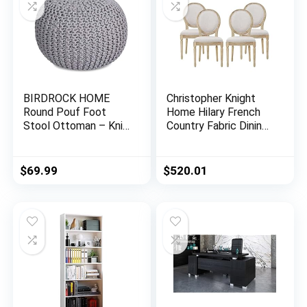
BIRDROCK HOME
Christopher Knight
Round Pouf Foot
Home Hilary French
Stool Ottoman – Knit
Country Fabric Dining
Bean Bag Floor Chair
Chairs (Set of 4),
– Cotton Braided
Beige + Natural
Cord – Great for The
$
69.99
$
520.01
Living Room,
Bedroom and Kids
Room – Small
Furniture (Light Grey)