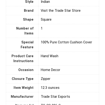
Style
Indian
Brand
Visit the Trade Star Store
Shape
‎Square
Number of
‎1
Items
Special
100% Pure Cotton Cushion Cover
Feature
Product Care
‎Hand Wash
Instructions
Occasion
Home Decor
Closure Type
‎Zipper
Item Weight
12.3 ounces
Manufacturer
Trade Star Exports