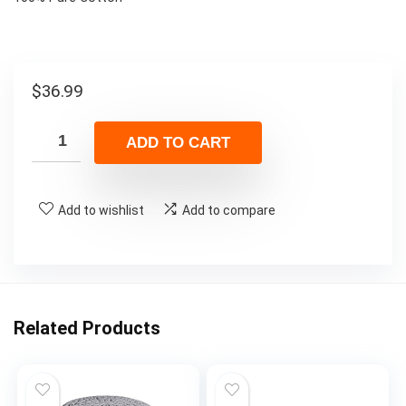
$
36.99
ADD TO CART
Add to wishlist
Add to compare
Related Products