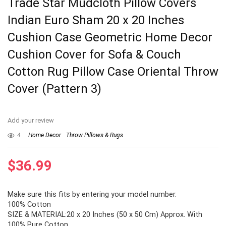
Trade Star Mudcloth Pillow Covers
Indian Euro Sham 20 x 20 Inches
Cushion Case Geometric Home Decor
Cushion Cover for Sofa & Couch
Cotton Rug Pillow Case Oriental Throw
Cover (Pattern 3)
Add your review
4
Home Decor
Throw Pillows & Rugs
$
36.99
Make sure this fits by entering your model number.
100% Cotton
SIZE & MATERIAL:20 x 20 Inches (50 x 50 Cm) Approx. With
100% Pure Cotton