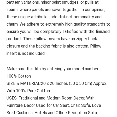
pattern variations, minor paint smudges, or pulls at
seams where panels are sewn together. In our opinion,
these unique attributes add distinct personality and
charm. We adhere to extremely high quality standards to
ensure you will be completely satisfied with the finished
product. These pillow covers have an zipper back
closure and the backing fabric is also cotton. Pillow
insert is not included.
Make sure this fits by entering your model number.
100% Cotton
SIZE & MATERIAL:20 x 20 Inches (50 x 50 Cm) Approx.
With 100% Pure Cotton
USES: Traditional and Modern Room Decor, With
Furniture Decor Used for Car Seat, Chair, Sofa, Love
Seat Cushions, Hotels and Office Reception Sofa,