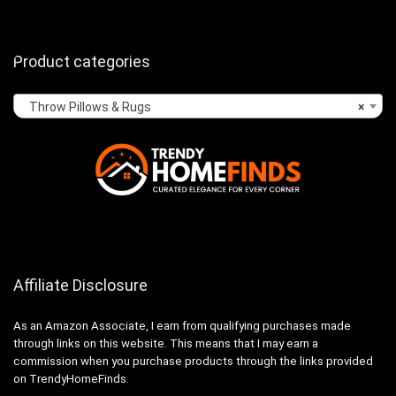
Product categories
Throw Pillows & Rugs
×
Affiliate Disclosure
As an Amazon Associate, I earn from qualifying purchases made
through links on this website. This means that I may earn a
commission when you purchase products through the links provided
on TrendyHomeFinds.