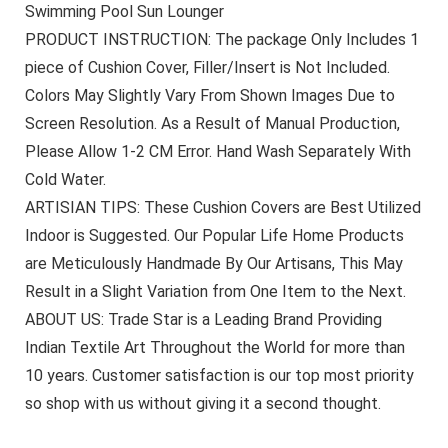
Swimming Pool Sun Lounger
PRODUCT INSTRUCTION: The package Only Includes 1
piece of Cushion Cover, Filler/Insert is Not Included.
Colors May Slightly Vary From Shown Images Due to
Screen Resolution. As a Result of Manual Production,
Please Allow 1-2 CM Error. Hand Wash Separately With
Cold Water.
ARTISIAN TIPS: These Cushion Covers are Best Utilized
Indoor is Suggested. Our Popular Life Home Products
are Meticulously Handmade By Our Artisans, This May
Result in a Slight Variation from One Item to the Next.
ABOUT US: Trade Star is a Leading Brand Providing
Indian Textile Art Throughout the World for more than
10 years. Customer satisfaction is our top most priority
so shop with us without giving it a second thought.