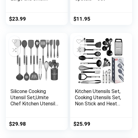
Vegetables Fruit
Washing Basket Drain
Tool to Kitchen
$
23.99
$
11.95
Round Shape New
Color Lake Blue
Silicone Cooking
Kitchen Utensils Set,
Utensil Set,Umite
Cooking Utensils Set,
Chef Kitchen Utensils
Non Stick and Heat
15pcs Cooking
Resistant Kitchen
Utensils Set Non-
Gadgets, 24 Pcs
stick Heat Resistan
Nylon and Stainless
$
29.98
$
25.99
BPA-Free Silicone
Steel Kitchen Utensil
Stainless Steel
Set New Home