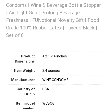
Condoms | Wine & Beverage Bottle Stopper
| Air-Tight Grip | Prolong Beverage
Freshness | FUNctional Novelty Gift | Food
Grade 100% Rubber Latex | Tuxedo Black |
Set of 6
Product
4 x 1 x 4 inches
Dimensions
Item Weight
2.4 ounces
Manufacturer
WINE CONDOMS
Country of
‎USA
Origin
Item model
WCBO6
number