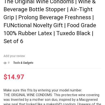
The Original Wine Condoms | Wine &
Beverage Bottle Stopper | Air-Tight
Grip | Prolong Beverage Freshness |
FUNctional Novelty Gift | Food Grade
100% Rubber Latex | Tuxedo Black |
Set of 6
Add your review
9
Tools & Gadgets
$
14.97
Make sure this fits by entering your model number.
THE ORIGINAL WINE CONDOMS: This protective wine covering
was Invented by a mother son duo, inspired by a Macgyvered
wine seal that looked like a makeshift condom. Unaware of the