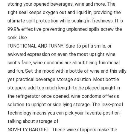
storing your opened beverages, wine and more. The
tight seal keeps oxygen out and liquid in, providing the
ultimate spill protection while sealing in freshness. It is
99.9% effective preventing unplanned spills screw the
cork. Use
FUNCTIONAL AND FUNNY: Sure to put a smile, or
awkward expression on even the most uptight wine
snobs face, wine condoms are about being functional
and fun. Set the mood with a bottle of wine and this silly
yet practical beverage storage solution. Most bottle
stoppers add too much length to be placed upright in
the refrigerator once opened, wine condoms offers a
solution to upright or side lying storage. The leak-proof
technology means you can pick your favorite position;
talking about storage of
NOVELTY GAG GIFT: These wine stoppers make the