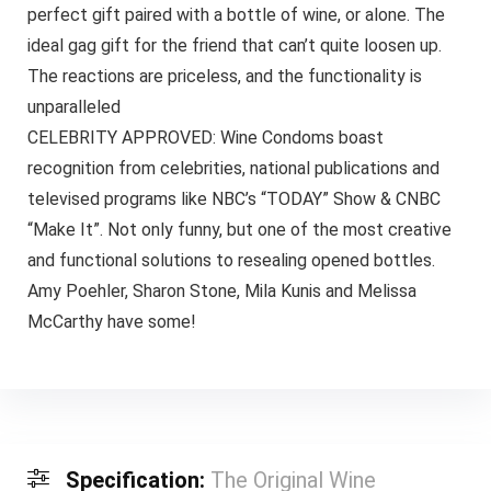
perfect gift paired with a bottle of wine, or alone. The
ideal gag gift for the friend that can’t quite loosen up.
The reactions are priceless, and the functionality is
unparalleled
CELEBRITY APPROVED: Wine Condoms boast
recognition from celebrities, national publications and
televised programs like NBC’s “TODAY” Show & CNBC
“Make It”. Not only funny, but one of the most creative
and functional solutions to resealing opened bottles.
Amy Poehler, Sharon Stone, Mila Kunis and Melissa
McCarthy have some!
Specification:
The Original Wine