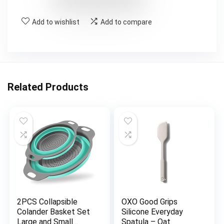
Add to wishlist
Add to compare
Related Products
2PCS Collapsible
OXO Good Grips
Colander Basket Set
Silicone Everyday
Large and Small
Spatula – Oat