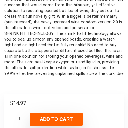
success that would come from this hilarious, yet effective
solution to resealing opened bottles of wine, they set out to
create this fun novelty gift. With a bigger is better mentality
(pun intended), the newly upgraded wine condom version 2.0 is
the ultimate in wine protection and preservation.
SHRINK FIT TECHNOLOGY: The shrink to fit technology allows
you to seal up almost any opened bottle, creating a water-
tight and air-tight seal that is fully reusable! No need to buy
separate bottle stoppers for different sized bottles, this is an
all in one solution for storing your opened beverages, wine and
more. The tight seal keeps oxygen out and liquid in, providing
the ultimate spill protection while sealing in freshness. It is
99.9% effective preventing unplanned spills screw the cork. Use
$
14.97
ADD TO CART