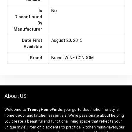
Is
‎No
Discontinued
By
Manufacturer
Date First
August 20, 2015
Available
Brand
Brand: WINE CONDOM
About US
Welcome to
TrendyHomeFinds
, your go-to destination for stylish
home décor and kitchen essentials! We’re passionate about helping
you create a beautiful and functional living space that reflects your
unique style. From chic accents to practical kitchen must-haves, our