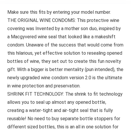
Make sure this fits by entering your model number.
THE ORIGINAL WINE CONDOMS: This protective wine
covering was Invented by a mother son duo, inspired by
a Macgyvered wine seal that looked like a makeshift
condom. Unaware of the success that would come from
this hilarious, yet effective solution to resealing opened
bottles of wine, they set out to create this fun novelty
gift. With a bigger is better mentality (pun intended), the
newly upgraded wine condom version 2.0 is the ultimate
in wine protection and preservation.
SHRINK FIT TECHNOLOGY: The shrink to fit technology
allows you to seal up almost any opened bottle,
creating a water-tight and air-tight seal that is fully
reusable! No need to buy separate bottle stoppers for
different sized bottles, this is an all in one solution for