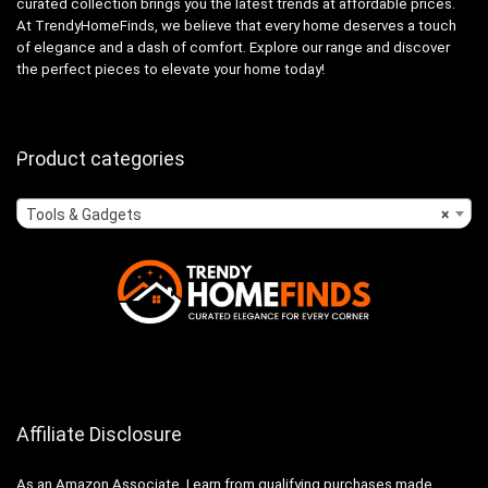
curated collection brings you the latest trends at affordable prices.
At TrendyHomeFinds, we believe that every home deserves a touch
of elegance and a dash of comfort. Explore our range and discover
the perfect pieces to elevate your home today!
Product categories
Tools & Gadgets
×
Affiliate Disclosure
As an Amazon Associate, I earn from qualifying purchases made