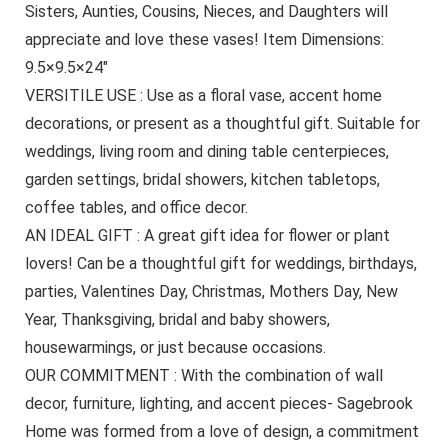
Sisters, Aunties, Cousins, Nieces, and Daughters will
appreciate and love these vases! Item Dimensions:
9.5×9.5×24″
VERSITILE USE : Use as a floral vase, accent home
decorations, or present as a thoughtful gift. Suitable for
weddings, living room and dining table centerpieces,
garden settings, bridal showers, kitchen tabletops,
coffee tables, and office decor.
AN IDEAL GIFT : A great gift idea for flower or plant
lovers! Can be a thoughtful gift for weddings, birthdays,
parties, Valentines Day, Christmas, Mothers Day, New
Year, Thanksgiving, bridal and baby showers,
housewarmings, or just because occasions.
OUR COMMITMENT : With the combination of wall
decor, furniture, lighting, and accent pieces- Sagebrook
Home was formed from a love of design, a commitment