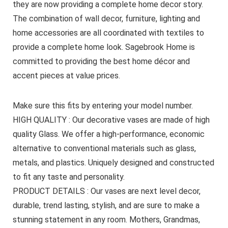
they are now providing a complete home decor story.
The combination of wall decor, furniture, lighting and
home accessories are all coordinated with textiles to
provide a complete home look. Sagebrook Home is
committed to providing the best home décor and
accent pieces at value prices.
Make sure this fits by entering your model number.
HIGH QUALITY : Our decorative vases are made of high
quality Glass. We offer a high-performance, economic
alternative to conventional materials such as glass,
metals, and plastics. Uniquely designed and constructed
to fit any taste and personality.
PRODUCT DETAILS : Our vases are next level decor,
durable, trend lasting, stylish, and are sure to make a
stunning statement in any room. Mothers, Grandmas,