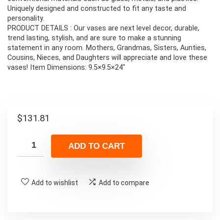
Uniquely designed and constructed to fit any taste and
personality.
PRODUCT DETAILS : Our vases are next level decor, durable,
trend lasting, stylish, and are sure to make a stunning
statement in any room. Mothers, Grandmas, Sisters, Aunties,
Cousins, Nieces, and Daughters will appreciate and love these
vases! Item Dimensions: 9.5×9.5×24″
$
131.81
ADD TO CART
Add to wishlist
Add to compare