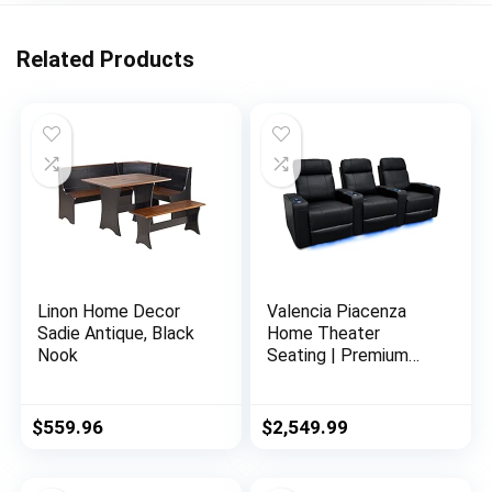
Related Products
Linon Home Decor
Valencia Piacenza
Sadie Antique, Black
Home Theater
Nook
Seating | Premium
Top Grain Nappa 9000
Leather, Power
Recliner, LED Lighting
$
559.96
$
2,549.99
(Row of 3, Black)