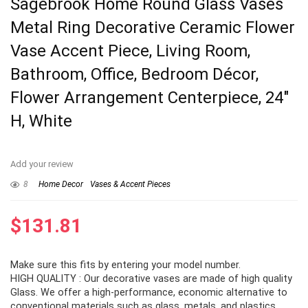
Sagebrook Home Round Glass Vases
Metal Ring Decorative Ceramic Flower
Vase Accent Piece, Living Room,
Bathroom, Office, Bedroom Décor,
Flower Arrangement Centerpiece, 24″
H, White
Add your review
8
Home Decor
Vases & Accent Pieces
$
131.81
Make sure this fits by entering your model number.
HIGH QUALITY : Our decorative vases are made of high quality
Glass. We offer a high-performance, economic alternative to
conventional materials such as glass, metals, and plastics.