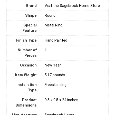
Brand
Visit the Sagebrook Home Store
Shape
‎Round
Special
Metal Ring
Feature
Finish Type
Hand Painted
Number of
‎1
Pieces
Occasion
New Year
Item Weight
5.17 pounds
Installation
‎Freestanding
Type
Product
9.5 x 9.5 x 24 inches
Dimensions