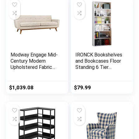
Modway Engage Mid-
IRONCK Bookshelves
Century Modern
and Bookcases Floor
Upholstered Fabric
Standing 6 Tier
Sofa in Beige
Display Storage
Shelves 70in Tall
Bookcase Home
$
1,039.08
$
79.99
Decor Furniture for
Home Office, Living
Room, Bed Room
(Industrial White)