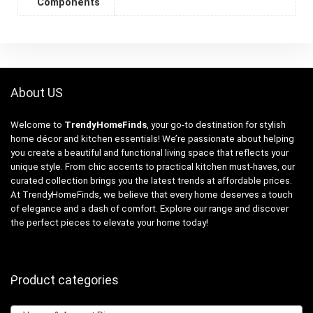
Components
About US
Welcome to
TrendyHomeFinds
, your go-to destination for stylish
home décor and kitchen essentials! We’re passionate about helping
you create a beautiful and functional living space that reflects your
unique style. From chic accents to practical kitchen must-haves, our
curated collection brings you the latest trends at affordable prices.
At TrendyHomeFinds, we believe that every home deserves a touch
of elegance and a dash of comfort. Explore our range and discover
the perfect pieces to elevate your home today!
Product categories