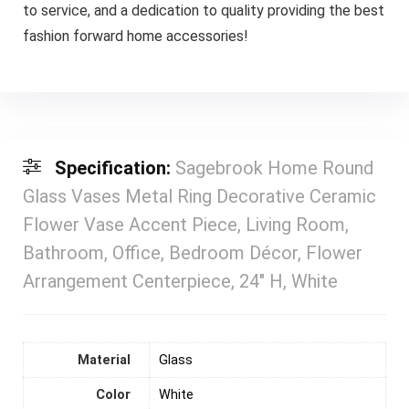
to service, and a dedication to quality providing the best
fashion forward home accessories!
Specification:
Sagebrook Home Round
Glass Vases Metal Ring Decorative Ceramic
Flower Vase Accent Piece, Living Room,
Bathroom, Office, Bedroom Décor, Flower
Arrangement Centerpiece, 24″ H, White
Material
‎Glass
Color
‎White