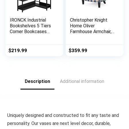
IRONCK Industrial
Christopher Knight
Bookshelves 5 Tiers
Home Oliver
Corner Bookcases
Farmhouse Armchair,
with Baffles Etagere
Checkerboard, Blue
Shelf Storage Rack
Floral
with Metal Frame for
$
219.99
$
359.99
Living Room Home
Office
Description
Additional information
Uniquely designed and constructed to fit any taste and
personality. Our vases are next level decor, durable,