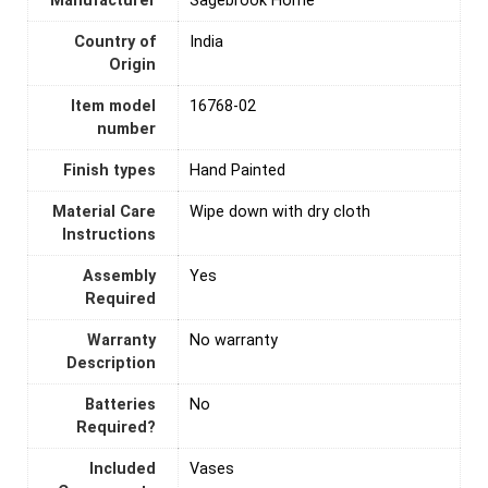
Manufacturer
Sagebrook Home
Country of
India
Origin
Item model
16768-02
number
Finish types
Hand Painted
Material Care
Wipe down with dry cloth
Instructions
Assembly
‎Yes
Required
Warranty
No warranty
Description
Batteries
‎No
Required?
Included
Vases