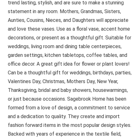
trend lasting, stylish, and are sure to make a stunning
statement in any room. Mothers, Grandmas, Sisters,
Aunties, Cousins, Nieces, and Daughters will appreciate
and love these vases. Use as a floral vase, accent home
decorations, or present as a thoughtful gift. Suitable for
weddings, living room and dining table centerpieces,
garden settings, kitchen tabletops, coffee tables, and
office decor. A great gift idea for flower or plant lovers!
Can be a thoughtful gift for weddings, birthdays, parties,
Valentines Day, Christmas, Mothers Day, New Year,
Thanksgiving, bridal and baby showers, housewarmings,
or just because occasions. Sagebrook Home has been
formed from a love of design, a commitment to service
and a dedication to quality. They create and import
fashion forward items in the most popular design styles.
Backed with years of experience in the textile field,